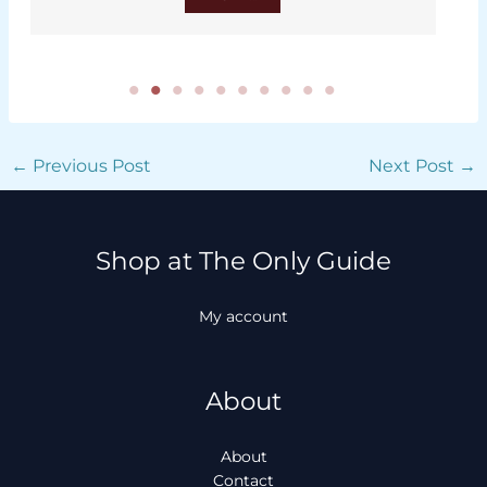
←
Previous Post
Next Post
→
Shop at The Only Guide
My account
About
About
Contact