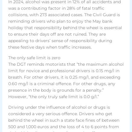
In 2024, alcohol was present in 12% of all accidents and
was a contributing factor in 28% of fatal traffic
collisions, with 273 associated cases. The Civil Guard is
reminding drivers who plan to enjoy the May bank
holiday that responsibility behind the wheel is essential
to ensure their days off are not ruined. They are
appealing to drivers’ sense of responsibility during
these festive days when traffic increases.
The only safe limit is zero
The DGT reminds motorists that “the maximum alcohol
limit for novice and professional drivers is 0.15 mg/l in
breath. For other drivers, it is 0.25 mg/l, and exceeding
0.60 mg/l is a criminal offence. For other drugs, any
presence in the body is grounds for a penalty.”
However, “the only truly safe limit is 0.0 g/l.”
Driving under the influence of alcohol or drugs is
considered a very serious offence. Drivers who get
behind the wheel in such a state face fines of between
500 and 1,000 euros and the loss of 4 to 6 points from