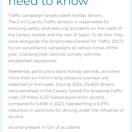
need to know
Traffic campaign targets bank holiday drivers
The Civil Guard’s Traffic division is responsible for
ensuring safety and reducing accidents on the roads of
the Canary Islands and the rest of Spain. To do this, they
work alongside the Directorate-General for Traffic (DGT)
to run surveillance campaigns at certain times of the
year, checking that vehicles comply with the
established regulations.
Weekends, particularly bank holiday periods, are when
more than six million long-distance journeys are
expected on the roads. During 2024, 214,825 drivers
were penalised in the Canary Islands for breaking traffic
rules. Of these, 6,231 tested positive for alcohol,
compared to 6,698 in 2023, representing a 6.97%
reduction in sanctions for driving under the influence of
alcohol.
Alcohol present in 12% of accidents