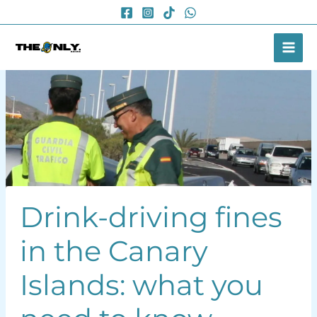
Skip
to
content
Drink-driving fines
in the Canary
Islands: what you