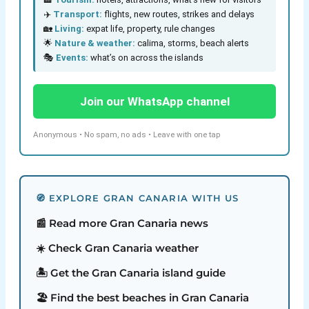
✈️
Transport:
flights, new routes, strikes and delays
🏡
Living:
expat life, property, rule changes
🌟
Nature & weather:
calima, storms, beach alerts
🎭
Events:
what’s on across the islands
Join our WhatsApp channel
Anonymous • No spam, no ads • Leave with one tap
🧭 EXPLORE GRAN CANARIA WITH US
📰 Read more Gran Canaria news
☀️ Check Gran Canaria weather
🏝️ Get the Gran Canaria island guide
🏖️ Find the best beaches in Gran Canaria