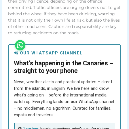
their driving licence, depending on the offence
committed. Traffic officers are urging drivers not to get
behind the wheel if they have been drinking, warning
that it is not only their own life at risk, but also the lives
of other road users. Caution and responsibility are key
to reducing accidents on the roads.
📲 OUR WHATSAPP CHANNEL
What’s happening in the Canaries –
straight to your phone
News, weather alerts and practical updates – direct
from the islands, in English. We live here and know
what’s going on – before the international media
catch up. Everything lands on
our
WhatsApp channel
– no middlemen, no algorithm. Curated for families,
expats and travelers.
🏨
Tourism:
hotels, attractions, what’s new for visitors