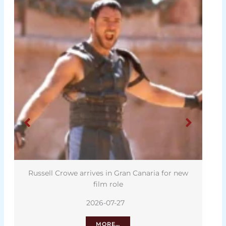
Russell Crowe arrives in Gran Canaria for new
film role
2026-07-27
MORE…