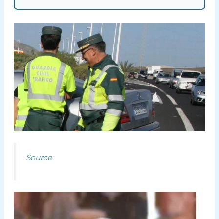
Source