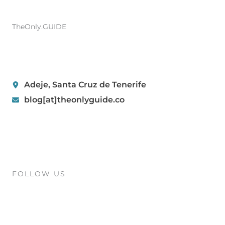
TheOnly.GUIDE
Adeje, Santa Cruz de Tenerife
blog[at]theonlyguide.co
FOLLOW US