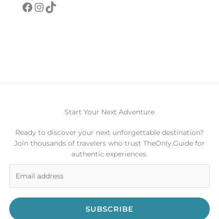
Facebook
Instagram
TikTok
Start Your Next Adventure
Ready to discover your next unforgettable destination?
Join thousands of travelers who trust TheOnly.Guide for
authentic experiences.
SUBSCRIBE