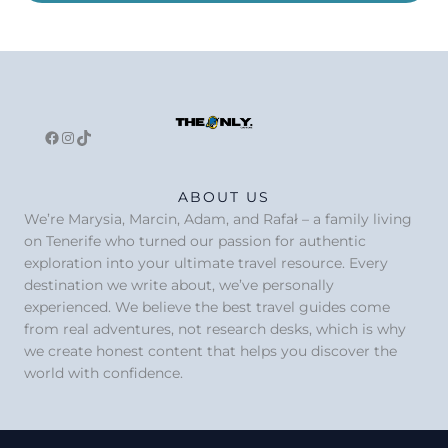
Facebook
Instagram
TikTok
ABOUT US
We’re Marysia, Marcin, Adam, and Rafał – a family living
on Tenerife who turned our passion for authentic
exploration into your ultimate travel resource. Every
destination we write about, we’ve personally
experienced. We believe the best travel guides come
from real adventures, not research desks, which is why
we create honest content that helps you discover the
world with confidence.