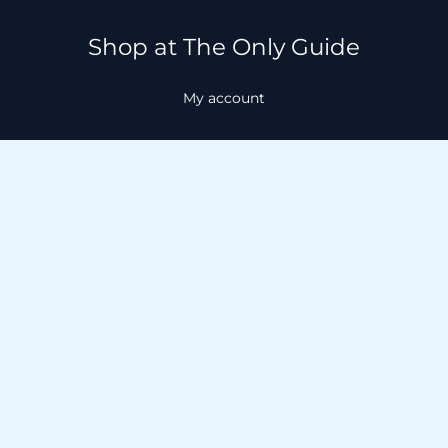
Shop at The Only Guide
My account
About
About
Contact
Facebook
Instagram
TikTok
WhatsApp
GET in TOUCH