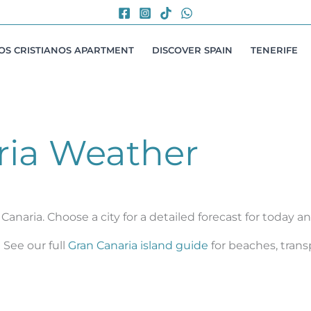
LOS CRISTIANOS APARTMENT
DISCOVER SPAIN
TENERIFE
ria Weather
Canaria. Choose a city for a detailed forecast for today 
See our full
Gran Canaria island guide
for beaches, trans