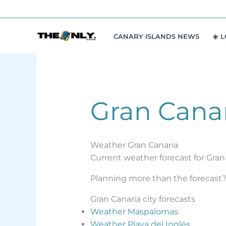
Skip
to
content
CANARY ISLANDS NEWS
☀️ 
Gran Cana
Weather Gran Canaria
Current weather forecast for Gran 
Planning more than the forecast? 
Gran Canaria city forecasts
Weather Maspalomas
Weather Playa del Inglés