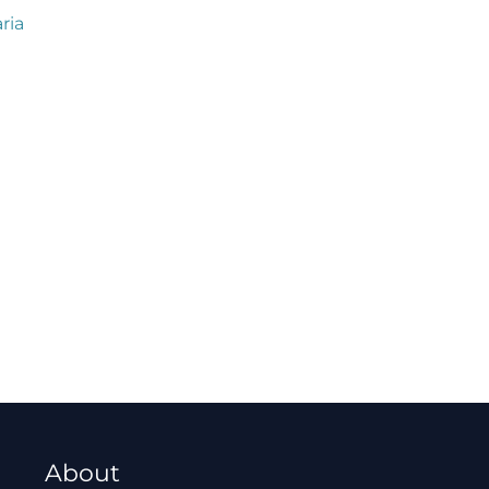
ria
About