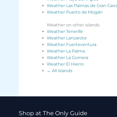
Weather Las Palmas de Gran Cana
Weather Puerto de Mogán
Weather on other islands
Weather Tenerife
Weather Lanzarote
Weather Fuerteventura
Weather La Palma
Weather La Gomera
Weather El Hierro
← All islands
Shop at The Only Guide