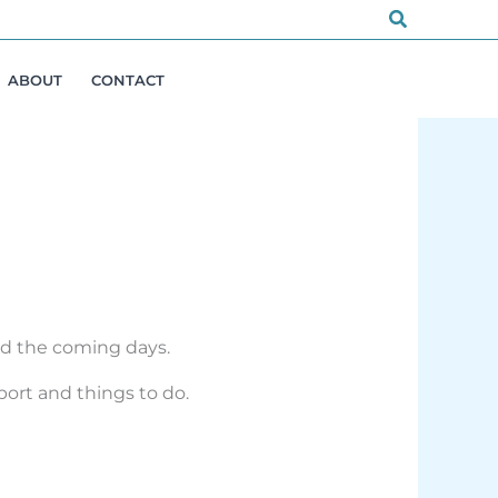
Search
ABOUT
CONTACT
and the coming days.
port and things to do.