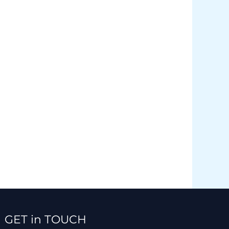
Facebook
Instagram
TikTok
WhatsApp
GET in TOUCH