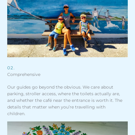
02.
Comprehensive
Our guides go beyond the obvious. We care about
parking, stroller access, where the toilets actually are,
and whether the café near the entrance is worth it. The
details that matter when you’re travelling with
children.