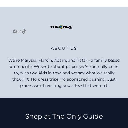
Facebook
Instagram
TikTok
ABOUT US
We’re Marysia, Marcin, Adam, and Rafał – a family based
on Tenerife. We write about places we’ve actually been
to, with two kids in tow, and we say what we really
thought. No press trips, no sponsored gushing. Just
places worth visiting and a few that weren’t.
Shop at The Only Guide