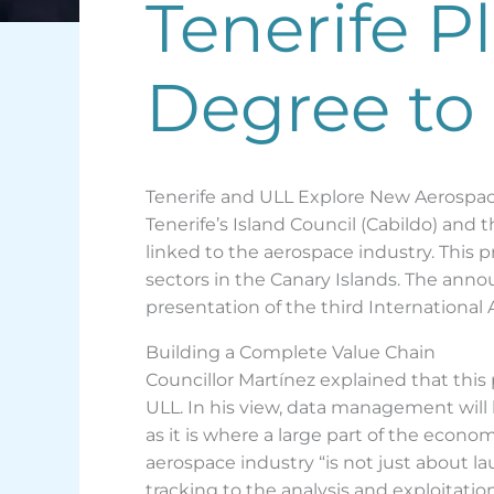
Tenerife 
Degree to
Tenerife and ULL Explore New Aerospa
Tenerife’s Island Council (Cabildo) an
linked to the aerospace industry. This 
sectors in the Canary Islands. The anno
presentation of the third International
Building a Complete Value Chain
Councillor Martínez explained that th
ULL. In his view, data management will b
as it is where a large part of the econ
aerospace industry “is not just about l
tracking to the analysis and exploitation