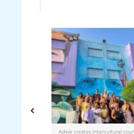
rcultural council
Israeli potatoes on sale in Cana