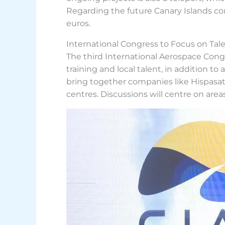
Regarding the future Canary Islands cons
euros.
International Congress to Focus on Tal
The third International Aerospace Congr
training and local talent, in addition t
bring together companies like Hispasat,
centres. Discussions will centre on area