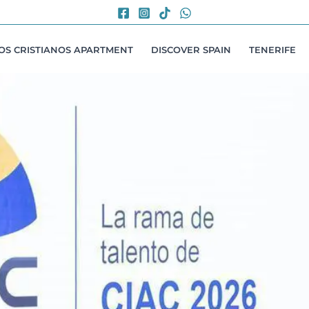
LOS CRISTIANOS APARTMENT
DISCOVER SPAIN
TENERIFE