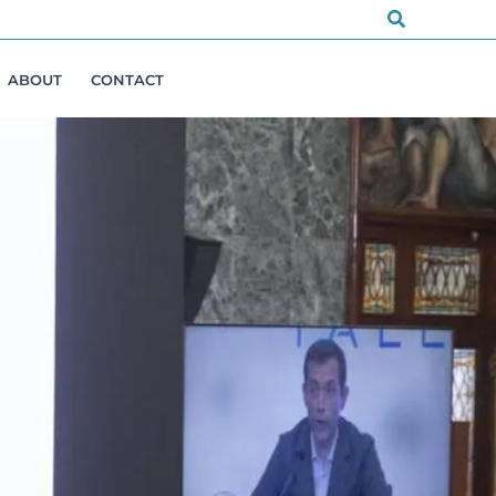
Search
ABOUT
CONTACT