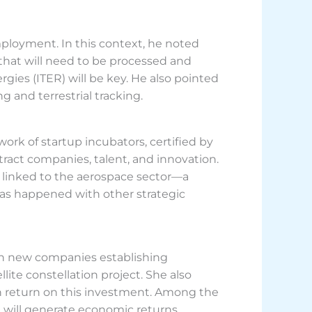
mployment. In this context, he noted
 that will need to be processed and
es (ITER) will be key. He also pointed
g and terrestrial tracking.
rk of startup incubators, certified by
tract companies, talent, and innovation.
s linked to the aerospace sector—a
s has happened with other strategic
with new companies establishing
lite constellation project. She also
h return on this investment. Among the
nd will generate economic returns.