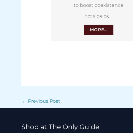
oexistence
Islands for wrinkly potatoes
8-06
2026-08-06
E…
MORE…
←
Previous Post
Shop at The Only Guide