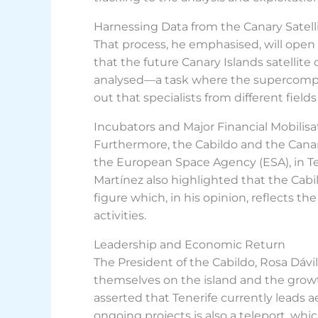
Harnessing Data from the Canary Satelli
That process, he emphasised, will open 
that the future Canary Islands satellite
analysed—a task where the supercompute
out that specialists from different field
Incubators and Major Financial Mobilisa
Furthermore, the Cabildo and the Canar
the European Space Agency (ESA), in Ten
Martínez also highlighted that the Cabi
figure which, in his opinion, reflects t
activities.
Leadership and Economic Return
The President of the Cabildo, Rosa Dávil
themselves on the island and the growth o
asserted that Tenerife currently leads
ongoing projects is also a teleport, whic