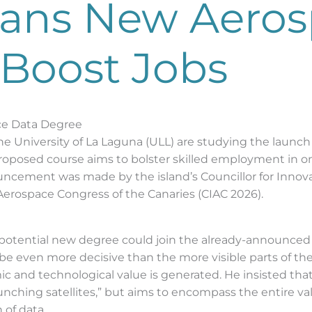
Plans New Aero
 Boost Jobs
ce Data Degree
d the University of La Laguna (ULL) are studying the lau
proposed course aims to bolster skilled employment in o
uncement was made by the island’s Councillor for Innova
 Aerospace Congress of the Canaries (CIAC 2026).
is potential new degree could join the already-announc
e even more decisive than the more visible parts of the 
omic and technological value is generated. He insisted t
aunching satellites,” but aims to encompass the entire v
 of data.