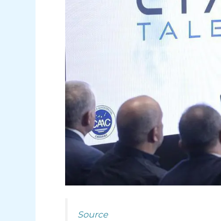
Source