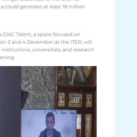
a could generate at least 18 million
s CIAC Talent, a space focused on
d on 3 and 4 December at the ITER, will
nstitutions, universities, and research
aining.