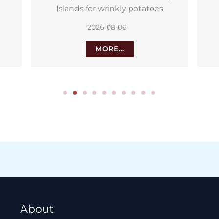
northern Tenerife
2026-08-05
MORE…
About