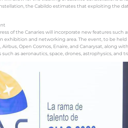
tellation, the Cabildo estimates that exploiting the dat
ent
ess of the Canaries will incorporate new features such a
o an exhibition and networking area. The event, to be hel
 Airbus, Open Cosmos, Enaire, and Canarysat, along with i
s such as aeronautics, space, drones, astrophysics, and tr