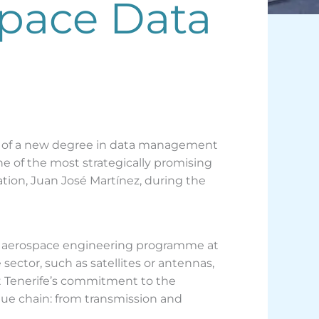
space Data
nch of a new degree in data management
ne of the most strategically promising
tion, Juan José Martínez, during the
ed aerospace engineering programme at
sector, such as satellites or antennas,
hat Tenerife’s commitment to the
alue chain: from transmission and