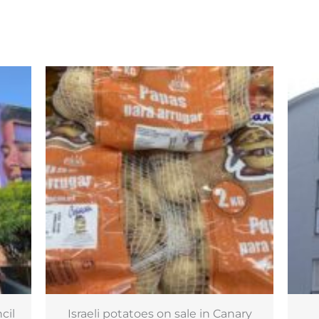
ry
170 new affordable homes in
£