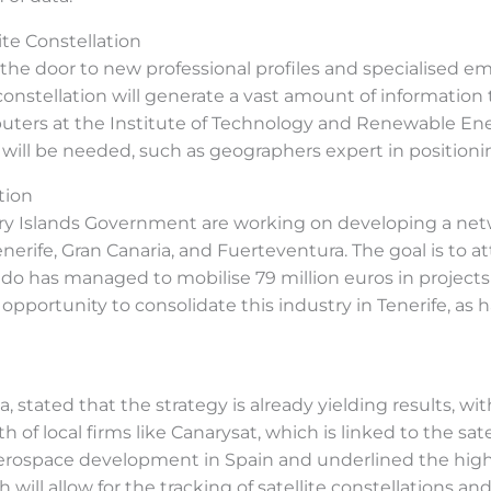
te Constellation
the door to new professional profiles and specialised e
 constellation will generate a vast amount of information
rs at the Institute of Technology and Renewable Energi
s will be needed, such as geographers expert in positionin
tion
y Islands Government are working on developing a netwo
erife, Gran Canaria, and Fuerteventura. The goal is to at
ldo has managed to mobilise 79 million euros in project
he opportunity to consolidate this industry in Tenerife, a
a, stated that the strategy is already yielding results, 
f local firms like Canarysat, which is linked to the satel
 aerospace development in Spain and underlined the hig
h will allow for the tracking of satellite constellations a