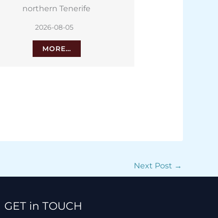
battery restoration
Tenerife
2026-08-05
2026
MORE…
M
Next Post
→
Facebook
Instagram
TikTok
WhatsApp
GET in TOUCH