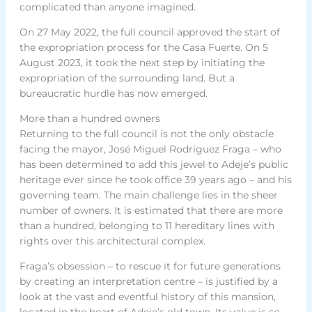
complicated than anyone imagined.
On 27 May 2022, the full council approved the start of
the expropriation process for the Casa Fuerte. On 5
August 2023, it took the next step by initiating the
expropriation of the surrounding land. But a
bureaucratic hurdle has now emerged.
More than a hundred owners
Returning to the full council is not the only obstacle
facing the mayor, José Miguel Rodríguez Fraga – who
has been determined to add this jewel to Adeje’s public
heritage ever since he took office 39 years ago – and his
governing team. The main challenge lies in the sheer
number of owners. It is estimated that there are more
than a hundred, belonging to 11 hereditary lines with
rights over this architectural complex.
Fraga’s obsession – to rescue it for future generations
by creating an interpretation centre – is justified by a
look at the vast and eventful history of this mansion,
located in the heart of Adeje’s old town. Its value is so