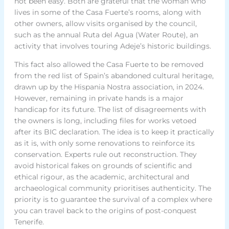
not been easy. Both are grateful that the woman who
lives in some of the Casa Fuerte’s rooms, along with
other owners, allow visits organised by the council,
such as the annual Ruta del Agua (Water Route), an
activity that involves touring Adeje’s historic buildings.
This fact also allowed the Casa Fuerte to be removed
from the red list of Spain’s abandoned cultural heritage,
drawn up by the Hispania Nostra association, in 2024.
However, remaining in private hands is a major
handicap for its future. The list of disagreements with
the owners is long, including files for works vetoed
after its BIC declaration. The idea is to keep it practically
as it is, with only some renovations to reinforce its
conservation. Experts rule out reconstruction. They
avoid historical fakes on grounds of scientific and
ethical rigour, as the academic, architectural and
archaeological community prioritises authenticity. The
priority is to guarantee the survival of a complex where
you can travel back to the origins of post-conquest
Tenerife.