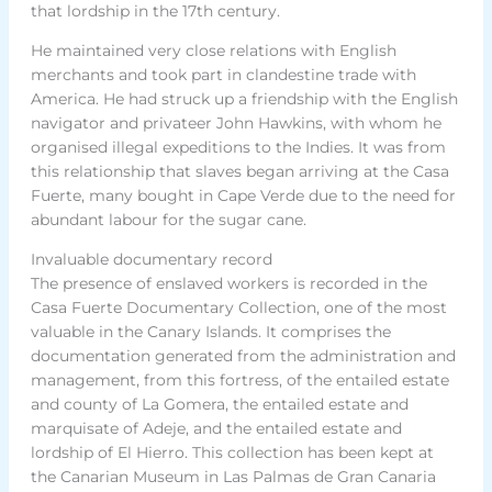
that lordship in the 17th century.
He maintained very close relations with English
merchants and took part in clandestine trade with
America. He had struck up a friendship with the English
navigator and privateer John Hawkins, with whom he
organised illegal expeditions to the Indies. It was from
this relationship that slaves began arriving at the Casa
Fuerte, many bought in Cape Verde due to the need for
abundant labour for the sugar cane.
Invaluable documentary record
The presence of enslaved workers is recorded in the
Casa Fuerte Documentary Collection, one of the most
valuable in the Canary Islands. It comprises the
documentation generated from the administration and
management, from this fortress, of the entailed estate
and county of La Gomera, the entailed estate and
marquisate of Adeje, and the entailed estate and
lordship of El Hierro. This collection has been kept at
the Canarian Museum in Las Palmas de Gran Canaria