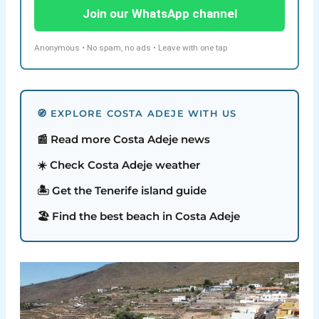
Join our WhatsApp channel
Anonymous • No spam, no ads • Leave with one tap
🧭 EXPLORE COSTA ADEJE WITH US
📰 Read more Costa Adeje news
☀️ Check Costa Adeje weather
🏝️ Get the Tenerife island guide
🏖️ Find the best beach in Costa Adeje