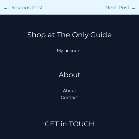
←
Previous Post
Next Post
→
Shop at The Only Guide
My account
About
About
Contact
Facebook
Instagram
TikTok
WhatsApp
GET in TOUCH