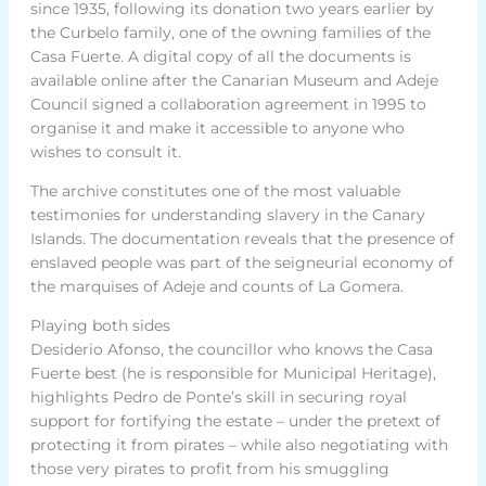
since 1935, following its donation two years earlier by
the Curbelo family, one of the owning families of the
Casa Fuerte. A digital copy of all the documents is
available online after the Canarian Museum and Adeje
Council signed a collaboration agreement in 1995 to
organise it and make it accessible to anyone who
wishes to consult it.
The archive constitutes one of the most valuable
testimonies for understanding slavery in the Canary
Islands. The documentation reveals that the presence of
enslaved people was part of the seigneurial economy of
the marquises of Adeje and counts of La Gomera.
Playing both sides
Desiderio Afonso, the councillor who knows the Casa
Fuerte best (he is responsible for Municipal Heritage),
highlights Pedro de Ponte’s skill in securing royal
support for fortifying the estate – under the pretext of
protecting it from pirates – while also negotiating with
those very pirates to profit from his smuggling