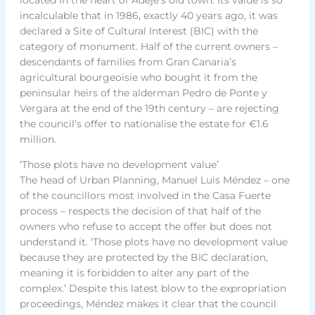
incalculable that in 1986, exactly 40 years ago, it was
declared a Site of Cultural Interest (BIC) with the
category of monument. Half of the current owners –
descendants of families from Gran Canaria’s
agricultural bourgeoisie who bought it from the
peninsular heirs of the alderman Pedro de Ponte y
Vergara at the end of the 19th century – are rejecting
the council’s offer to nationalise the estate for €1.6
million.
‘Those plots have no development value’
The head of Urban Planning, Manuel Luis Méndez – one
of the councillors most involved in the Casa Fuerte
process – respects the decision of that half of the
owners who refuse to accept the offer but does not
understand it. ‘Those plots have no development value
because they are protected by the BIC declaration,
meaning it is forbidden to alter any part of the
complex.’ Despite this latest blow to the expropriation
proceedings, Méndez makes it clear that the council