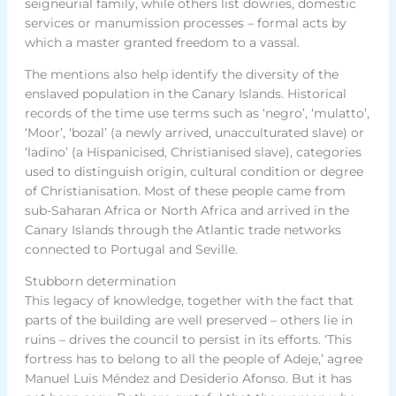
seigneurial family, while others list dowries, domestic
services or manumission processes – formal acts by
which a master granted freedom to a vassal.
The mentions also help identify the diversity of the
enslaved population in the Canary Islands. Historical
records of the time use terms such as ‘negro’, ‘mulatto’,
‘Moor’, ‘bozal’ (a newly arrived, unacculturated slave) or
‘ladino’ (a Hispanicised, Christianised slave), categories
used to distinguish origin, cultural condition or degree
of Christianisation. Most of these people came from
sub-Saharan Africa or North Africa and arrived in the
Canary Islands through the Atlantic trade networks
connected to Portugal and Seville.
Stubborn determination
This legacy of knowledge, together with the fact that
parts of the building are well preserved – others lie in
ruins – drives the council to persist in its efforts. ‘This
fortress has to belong to all the people of Adeje,’ agree
Manuel Luis Méndez and Desiderio Afonso. But it has