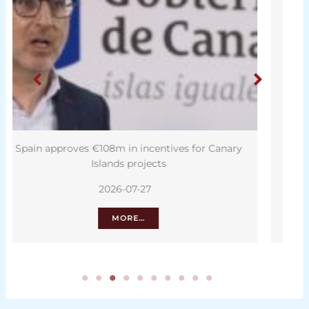
y
Tenerife second in Spain for growing job
opportunities
2026-07-26
MORE…