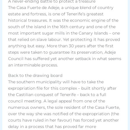
A never-ending battle to protect a treasure
The Casa Fuerte de Adeje, a unique blend of country
estate and fortress, is one of Tenerife’s greatest
historical treasures. It was the economic engine of the
south of the island in the 16th century and one of the
most important sugar mills in the Canary Islands – one
that relied on slave labour. Yet protecting it has proved
anything but easy. More than 30 years after the first
steps were taken to guarantee its preservation, Adeje
Council has suffered yet another setback in what seems
an interminable process.
Back to the drawing board
The southern municipality will have to take the
expropriation file for this complex – built shortly after
the Castilian conquest of Tenerife – back to a full
council meeting. A legal appeal from one of the
numerous owners, the sole resident of the Casa Fuerte,
over the way she was notified of the expropriation (the
courts have ruled in her favour) has forced yet another
delay in a process that has proved far more