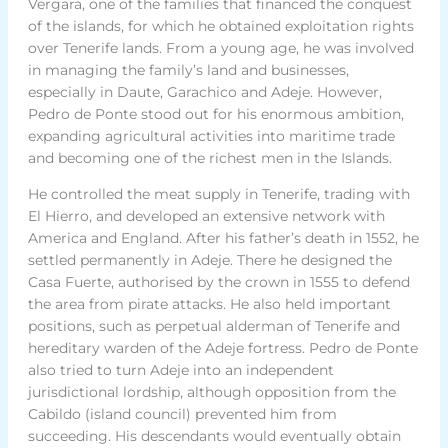
Vergara, one of the families that financed the conquest
of the islands, for which he obtained exploitation rights
over Tenerife lands. From a young age, he was involved
in managing the family’s land and businesses,
especially in Daute, Garachico and Adeje. However,
Pedro de Ponte stood out for his enormous ambition,
expanding agricultural activities into maritime trade
and becoming one of the richest men in the Islands.
He controlled the meat supply in Tenerife, trading with
El Hierro, and developed an extensive network with
America and England. After his father’s death in 1552, he
settled permanently in Adeje. There he designed the
Casa Fuerte, authorised by the crown in 1555 to defend
the area from pirate attacks. He also held important
positions, such as perpetual alderman of Tenerife and
hereditary warden of the Adeje fortress. Pedro de Ponte
also tried to turn Adeje into an independent
jurisdictional lordship, although opposition from the
Cabildo (island council) prevented him from
succeeding. His descendants would eventually obtain