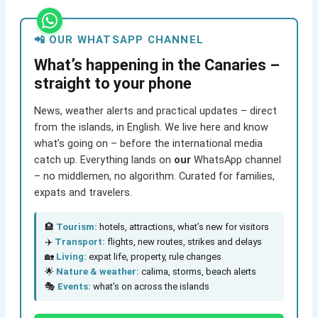
📲 OUR WHATSAPP CHANNEL
What’s happening in the Canaries –
straight to your phone
News, weather alerts and practical updates – direct
from the islands, in English. We live here and know
what’s going on – before the international media
catch up. Everything lands on
our
WhatsApp channel
– no middlemen, no algorithm. Curated for families,
expats and travelers.
🏨
Tourism:
hotels, attractions, what’s new for visitors
✈️
Transport:
flights, new routes, strikes and delays
🏡
Living:
expat life, property, rule changes
🌟
Nature & weather:
calima, storms, beach alerts
🎭
Events:
what’s on across the islands