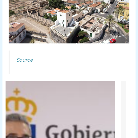
Source