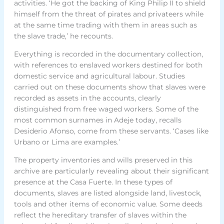
activities. ‘He got the backing of King Philip II to shield
himself from the threat of pirates and privateers while
at the same time trading with them in areas such as
the slave trade,’ he recounts.
Everything is recorded in the documentary collection,
with references to enslaved workers destined for both
domestic service and agricultural labour. Studies
carried out on these documents show that slaves were
recorded as assets in the accounts, clearly
distinguished from free waged workers. Some of the
most common surnames in Adeje today, recalls
Desiderio Afonso, come from these servants. ‘Cases like
Urbano or Lima are examples.’
The property inventories and wills preserved in this
archive are particularly revealing about their significant
presence at the Casa Fuerte. In these types of
documents, slaves are listed alongside land, livestock,
tools and other items of economic value. Some deeds
reflect the hereditary transfer of slaves within the