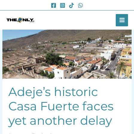
Skip
to
content
Adeje’s historic
Casa Fuerte faces
yet another delay