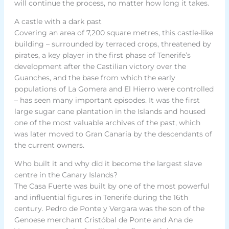
will continue the process, no matter how long it takes.
A castle with a dark past
Covering an area of 7,200 square metres, this castle-like
building – surrounded by terraced crops, threatened by
pirates, a key player in the first phase of Tenerife’s
development after the Castilian victory over the
Guanches, and the base from which the early
populations of La Gomera and El Hierro were controlled
– has seen many important episodes. It was the first
large sugar cane plantation in the Islands and housed
one of the most valuable archives of the past, which
was later moved to Gran Canaria by the descendants of
the current owners.
Who built it and why did it become the largest slave
centre in the Canary Islands?
The Casa Fuerte was built by one of the most powerful
and influential figures in Tenerife during the 16th
century. Pedro de Ponte y Vergara was the son of the
Genoese merchant Cristóbal de Ponte and Ana de