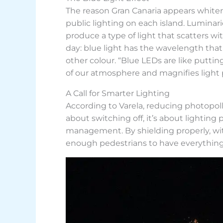
The reason Gran Canaria appears whiter 
public lighting on each island. Lumina
produce a type of light that scatters wi
day: blue light has the wavelength that
other colour. “Blue LEDs are like puttin
of our atmosphere and magnifies light p
A Call for Smarter Lighting
According to Varela, reducing photopollu
about switching off, it’s about lightin
management. By shielding properly, with
enough pedestrians to have everything 