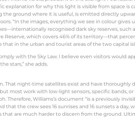
ic explanation for why this light is visible from space is ca
ng the ground where it is useful, is emitted directly upwa
ors. “In the images, everything we see in colour gives us 
zones—internationally recognised dark sky reserves, such
ere Reserve, which covers 46% of its territory—that perc
hat in the urban and tourist areas of the two capital isl
comply with the Sky Law. I believe even visitors would 
the stars,” she adds.
. That night-time satellites exist and have thoroughly 
, but most work with low-light sensors, specific bands, or
ph. Therefore, Williams’s document “is a previously invis
d that the crew sees 16 sunrises and 16 sunsets a day, 
ys that are much harder to discern from the ground. Ulti