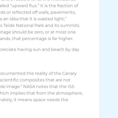
lled “upward flux.” It is the fraction of
rds or reflected off walls, pavements,
an idea that it is wasted light,”
 as Teide National Park and its summits
entage should be zero, or at most one
ands, that percentage is far higher.
appreciate having sun and beach by day
documented the reality of the Canary
 scientific composites that are not
ible image.” NASA notes that the ISS
which implies that from the atmosphere,
mately, it means space needs the