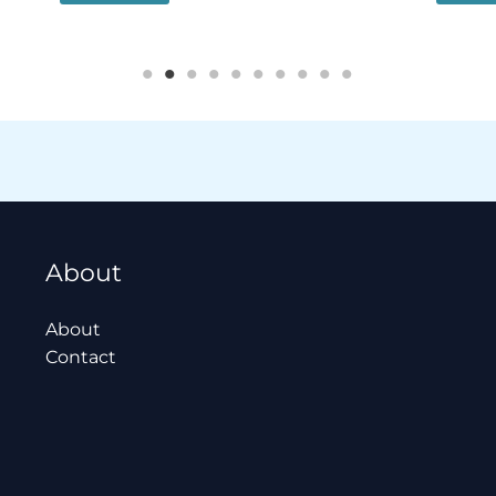
About
About
Contact