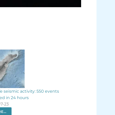
events
Contigo La Palma slams ‘unethical’ banana
aid compensation
2026-07-21
MORE…