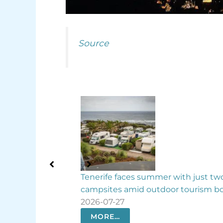
Source
nerife faces summer with just two
Canary Islands t
mpsites amid outdoor tourism boom
biodiversity law
26-07-27
2026-07-25
MORE…
MORE…