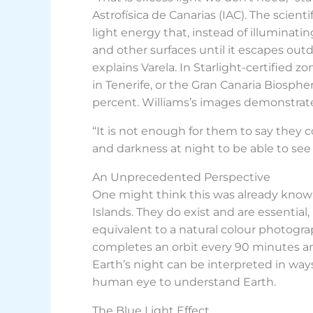
Astrofísica de Canarias (IAC). The scientif
light energy that, instead of illuminati
and other surfaces until it escapes outdo
explains Varela. In Starlight-certified 
in Tenerife, or the Gran Canaria Biosph
percent. Williams’s images demonstrate t
“It is not enough for them to say they 
and darkness at night to be able to see 
An Unprecedented Perspective
One might think this was already known
Islands. They do exist and are essential
equivalent to a natural colour photogra
completes an orbit every 90 minutes an
Earth’s night can be interpreted in wa
human eye to understand Earth.
The Blue Light Effect