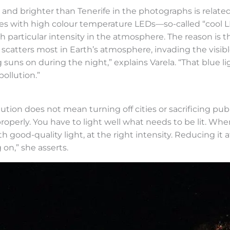
and brighter than Tenerife in the photographs is related 
ries with high colour temperature LEDs—so-called “cool
th particular intensity in the atmosphere. The reason is
 scatters most in Earth’s atmosphere, invading the visi
g suns on during the night,” explains Varela. “That blue 
ollution.”
tion does not mean turning off cities or sacrificing publi
g properly. You have to light well what needs to be lit.
 good-quality light, at the right intensity. Reducing it 
on,” she asserts.