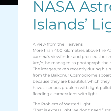
NASA Astr
Islands’ L
A View from the Heavens
More than 400 kilometres above the Atla
camera’s viewfinder and pressed the shu
km/h, he managed to photograph the nig
The images, taken recently during his 
from the Baikonur Cosmodrome aboard a
because they are beautiful, which they 
have a serious problem with light poll
flooding a camera lens with light.
The Problem of Wasted Light
“That is excess light we don’t need,” st