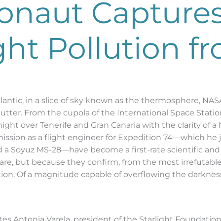
onaut Capture
ight Pollution 
ntic, in a slice of sky known as the thermosphere, NASA
tter. From the cupola of the International Space Station 
ht over Tenerife and Gran Canaria with the clarity of 
mission as a flight engineer for Expedition 74—which he
 Soyuz MS-28—have become a first-rate scientific and j
are, but because they confirm, from the most irrefutable
ution. Of a magnitude capable of overflowing the darkne
ates Antonia Varela, president of the Starlight Foundatio