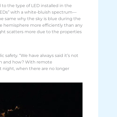
to the type of LED installed in the
 LEDs” with a white-bluish spectrum—
 the same why the sky is blue during the
ble hemisphere more efficiently than any
light scatters more due to the properties
c safety. “We have always said it’s not
 When and how? With remote
at night, when there are no longer