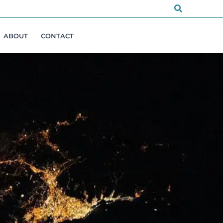
Search
ABOUT
CONTACT