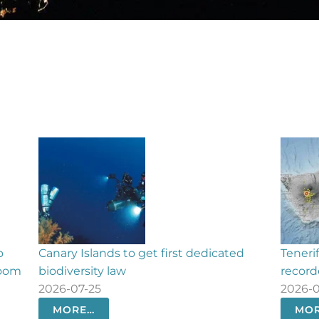
o get first dedicated
Tenerife seismic activity: 550 
recorded in 24 hours
2026-07-23
MORE…