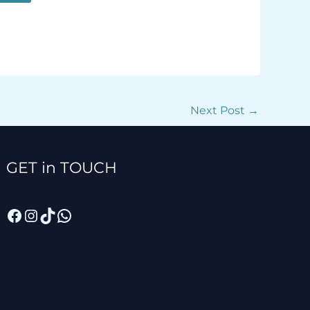
Next Post
→
Facebook
Instagram
TikTok
WhatsApp
GET in TOUCH