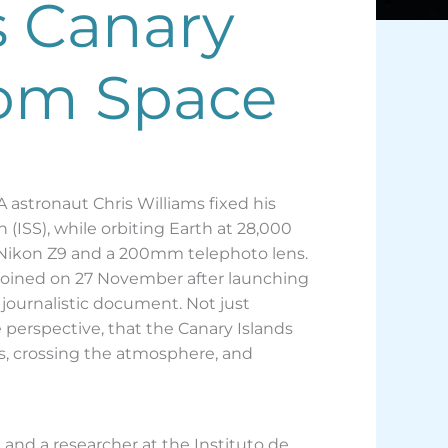
s Canary
from Space
 astronaut Chris Williams fixed his
(ISS), while orbiting Earth at 28,000
a Nikon Z9 and a 200mm telephoto lens.
 joined on 27 November after launching
ournalistic document. Not just
 perspective, that the Canary Islands
ss, crossing the atmosphere, and
n and a researcher at the Instituto de