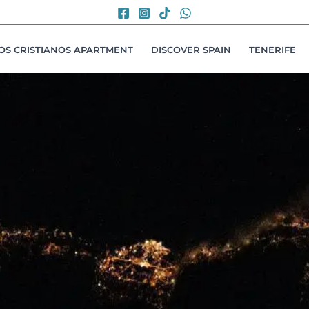
LOS CRISTIANOS APARTMENT
DISCOVER SPAIN
TENERIFE