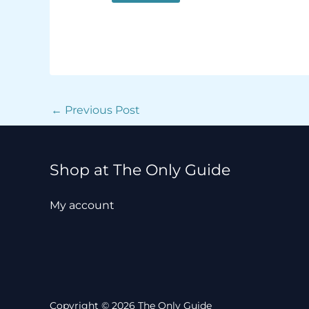
←
Previous Post
Shop at The Only Guide
My account
Copyright © 2026 The Only Guide