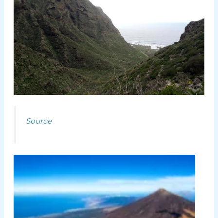
Source