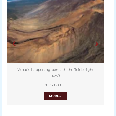
What’s happening beneath the Teide right
now?
2026-08-02
MORE…