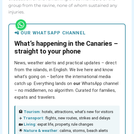
group from the ravine, none of whom sustained any
injuries.
📲 OUR WHATSAPP CHANNEL
What’s happening in the Canaries –
straight to your phone
News, weather alerts and practical updates – direct
from the islands, in English. We live here and know
what’s going on – before the international media
catch up. Everything lands on
our
WhatsApp channel
– no middlemen, no algorithm. Curated for families,
expats and travelers.
🏨
Tourism:
hotels, attractions, what’s new for visitors
✈️
Transport:
flights, new routes, strikes and delays
🏡
Living:
expat life, property, rule changes
🌟
Nature & weather:
calima, storms, beach alerts