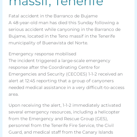
massif, Tenerife
Fatal accident in the Barranco de Bujame
A 48-year-old man has died this Sunday following a
serious accident while canyoning in the Barranco de
Bujame, located in the Teno massif in the Tenerife
municipality of Buenavista del Norte.
Emergency response mobilised
The incident triggered a large-scale emergency
response after the Coordinating Centre for
Emergencies and Security (CECOES) 1-1-2 received an
alert at 12:45 reporting that a group of canyoners
needed medical assistance in a very difficult-to-access
area.
Upon receiving the alert, 1-1-2 immediately activated
several emergency resources, including a helicopter
from the Emergency and Rescue Group (GES),
personnel from the Tenerife Fire Service, the Civil
Guard, and medical staff from the Canary Islands