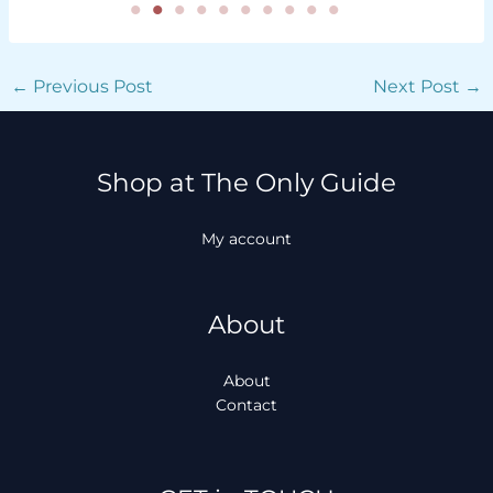
←
Previous Post
Next Post
→
Shop at The Only Guide
My account
About
About
Contact
Facebook
Instagram
TikTok
WhatsApp