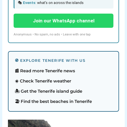
🎭
Events:
what’s on across the islands
Join our WhatsApp channel
Anonymous • No spam, no ads • Leave with one tap
🧭 EXPLORE TENERIFE WITH US
📰 Read more Tenerife news
☀️ Check Tenerife weather
🏝️ Get the Tenerife island guide
🏖️ Find the best beaches in Tenerife