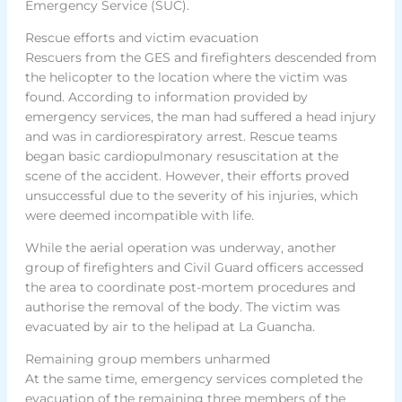
Emergency Service (SUC).
Rescue efforts and victim evacuation
Rescuers from the GES and firefighters descended from
the helicopter to the location where the victim was
found. According to information provided by
emergency services, the man had suffered a head injury
and was in cardiorespiratory arrest. Rescue teams
began basic cardiopulmonary resuscitation at the
scene of the accident. However, their efforts proved
unsuccessful due to the severity of his injuries, which
were deemed incompatible with life.
While the aerial operation was underway, another
group of firefighters and Civil Guard officers accessed
the area to coordinate post-mortem procedures and
authorise the removal of the body. The victim was
evacuated by air to the helipad at La Guancha.
Remaining group members unharmed
At the same time, emergency services completed the
evacuation of the remaining three members of the