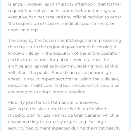
islands. However, as of Thursday afternoon, that formal
request had not yet been submitted, and the regional
executive had not received any official petition to order
the suspension of classes, medical appointments, or
court hearings.
The delay by the Government Delegation in processing
this request to the regional government is causing a
knock-on delay in the execution of the entire operation
and its implications for public services across the
archipelago, as well as in communicating how all this
will affect the public. Should such a suspension go
ahead, it would impact sectors including the judiciary,
education, healthcare, and businesses, which would be
encouraged to adopt remote working.
Mobility plan for Las Palmas still unresolved
Adding to the situation, there is still no finalised
mobility plan for Las Palmas de Gran Canaria, which is
considered key to properly organising the large
security deployment expected during the most heavily