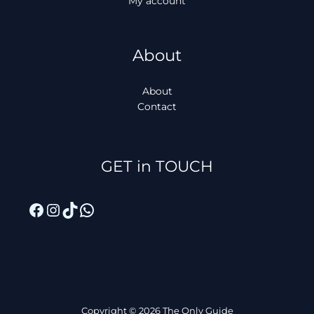
My account
About
About
Contact
Facebook
Instagram
TikTok
WhatsApp
GET in TOUCH
Copyright © 2026 The Only Guide