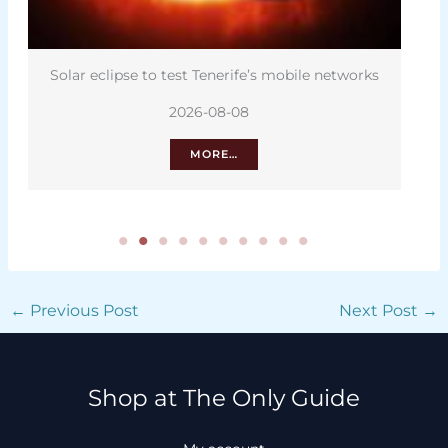
ar eclipse to test Tenerife’s mobile networks
The hid
2026-08-08
MORE…
←
Previous Post
Next Post
→
Shop at The Only Guide