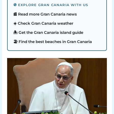
🧭 EXPLORE GRAN CANARIA WITH US
📰 Read more Gran Canaria news
☀️ Check Gran Canaria weather
🏝️ Get the Gran Canaria island guide
🏖️ Find the best beaches in Gran Canaria