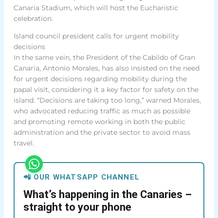
Canaria Stadium, which will host the Eucharistic
celebration.
Island council president calls for urgent mobility
decisions
In the same vein, the President of the Cabildo of Gran
Canaria, Antonio Morales, has also insisted on the need
for urgent decisions regarding mobility during the
papal visit, considering it a key factor for safety on the
island. “Decisions are taking too long,” warned Morales,
who advocated reducing traffic as much as possible
and promoting remote working in both the public
administration and the private sector to avoid mass
travel.
📲 OUR WHATSAPP CHANNEL
What’s happening in the Canaries –
straight to your phone