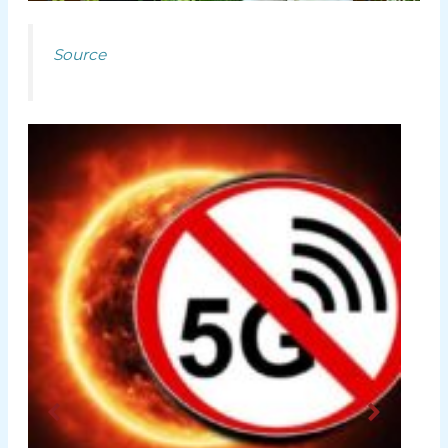
Source