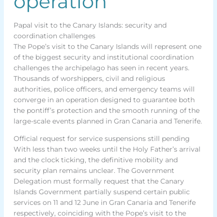
operation
Papal visit to the Canary Islands: security and
coordination challenges
The Pope’s visit to the Canary Islands will represent one
of the biggest security and institutional coordination
challenges the archipelago has seen in recent years.
Thousands of worshippers, civil and religious
authorities, police officers, and emergency teams will
converge in an operation designed to guarantee both
the pontiff’s protection and the smooth running of the
large-scale events planned in Gran Canaria and Tenerife.
Official request for service suspensions still pending
With less than two weeks until the Holy Father’s arrival
and the clock ticking, the definitive mobility and
security plan remains unclear. The Government
Delegation must formally request that the Canary
Islands Government partially suspend certain public
services on 11 and 12 June in Gran Canaria and Tenerife
respectively, coinciding with the Pope’s visit to the