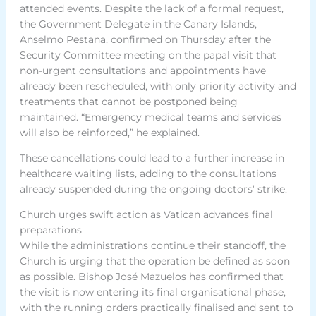
attended events. Despite the lack of a formal request,
the Government Delegate in the Canary Islands,
Anselmo Pestana, confirmed on Thursday after the
Security Committee meeting on the papal visit that
non-urgent consultations and appointments have
already been rescheduled, with only priority activity and
treatments that cannot be postponed being
maintained. “Emergency medical teams and services
will also be reinforced,” he explained.
These cancellations could lead to a further increase in
healthcare waiting lists, adding to the consultations
already suspended during the ongoing doctors’ strike.
Church urges swift action as Vatican advances final
preparations
While the administrations continue their standoff, the
Church is urging that the operation be defined as soon
as possible. Bishop José Mazuelos has confirmed that
the visit is now entering its final organisational phase,
with the running orders practically finalised and sent to