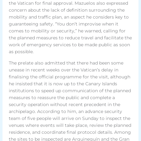
the Vatican for final approval. Mazuelos also expressed
concern about the lack of definition surrounding the
mobility and traffic plan, an aspect he considers key to
guaranteeing safety. “You don’t improvise when it
comes to mobility or security,” he warned, calling for
the planned measures to reduce travel and facilitate the
work of emergency services to be made public as soon
as possible.
The prelate also admitted that there had been some
unease in recent weeks over the Vatican’s delay in
finalising the official programme for the visit, although
he insisted that it is now up to the Canary Islands
institutions to speed up communication of the planned
measures to reassure the public and complete a
security operation without recent precedent in the
archipelago. According to him, an advance security
team of five people will arrive on Sunday to inspect the
venues where events will take place, review the planned
residence, and coordinate final protocol details. Among
the sites to be inspected are Arguineguín and the Gran