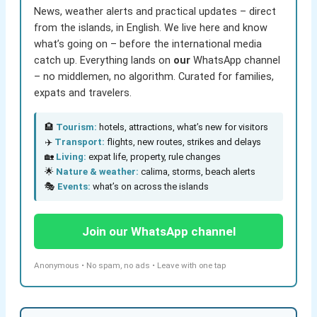
News, weather alerts and practical updates – direct
from the islands, in English. We live here and know
what’s going on – before the international media
catch up. Everything lands on
our
WhatsApp channel
– no middlemen, no algorithm. Curated for families,
expats and travelers.
🏨
Tourism:
hotels, attractions, what’s new for visitors
✈️
Transport:
flights, new routes, strikes and delays
🏡
Living:
expat life, property, rule changes
🌟
Nature & weather:
calima, storms, beach alerts
🎭
Events:
what’s on across the islands
Join our WhatsApp channel
Anonymous • No spam, no ads • Leave with one tap