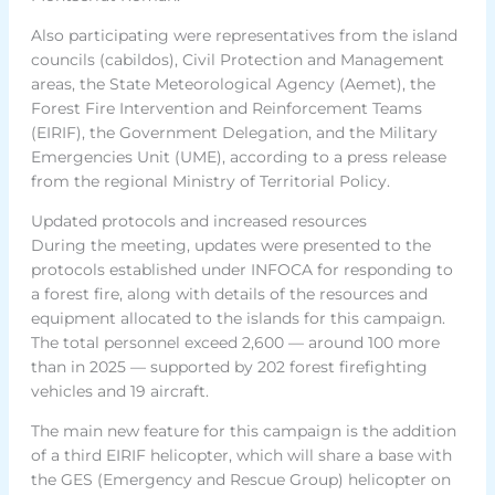
Also participating were representatives from the island
councils (cabildos), Civil Protection and Management
areas, the State Meteorological Agency (Aemet), the
Forest Fire Intervention and Reinforcement Teams
(EIRIF), the Government Delegation, and the Military
Emergencies Unit (UME), according to a press release
from the regional Ministry of Territorial Policy.
Updated protocols and increased resources
During the meeting, updates were presented to the
protocols established under INFOCA for responding to
a forest fire, along with details of the resources and
equipment allocated to the islands for this campaign.
The total personnel exceed 2,600 — around 100 more
than in 2025 — supported by 202 forest firefighting
vehicles and 19 aircraft.
The main new feature for this campaign is the addition
of a third EIRIF helicopter, which will share a base with
the GES (Emergency and Rescue Group) helicopter on