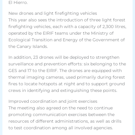
El Hierro.
New drones and light firefighting vehicles
This year also sees the introduction of three light forest
firefighting vehicles, each with a capacity of 2,300 litres,
operated by the EIRIF teams under the Ministry of
Ecological Transition and Energy of the Government of
the Canary Islands.
In addition, 23 drones will be deployed to strengthen
surveillance and prevention efforts: six belonging to the
GES and 17 to the EIRIF. The drones are equipped with
thermal imaging cameras, used primarily during forest
fires to locate hotspots at night and to support ground
crews in identifying and extinguishing these points.
Improved coordination and joint exercises
The meeting also agreed on the need to continue
promoting communication exercises between the
resources of different administrations, as well as drills
to test coordination among all involved agencies.