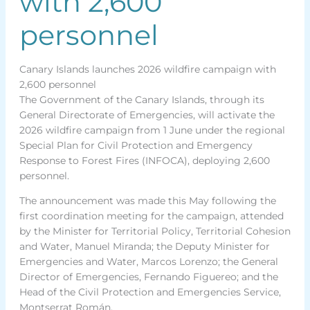
with 2,600
personnel
Canary Islands launches 2026 wildfire campaign with
2,600 personnel
The Government of the Canary Islands, through its
General Directorate of Emergencies, will activate the
2026 wildfire campaign from 1 June under the regional
Special Plan for Civil Protection and Emergency
Response to Forest Fires (INFOCA), deploying 2,600
personnel.
The announcement was made this May following the
first coordination meeting for the campaign, attended
by the Minister for Territorial Policy, Territorial Cohesion
and Water, Manuel Miranda; the Deputy Minister for
Emergencies and Water, Marcos Lorenzo; the General
Director of Emergencies, Fernando Figuereo; and the
Head of the Civil Protection and Emergencies Service,
Montserrat Román.