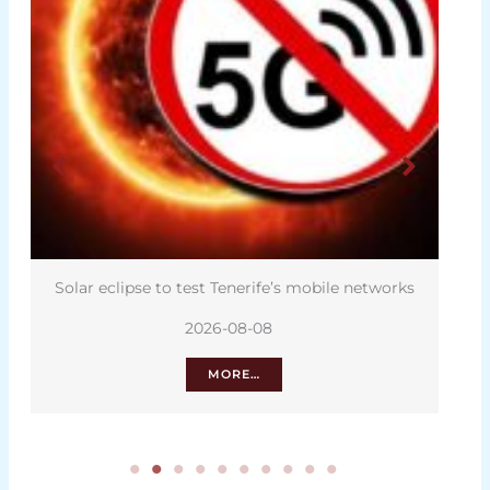
Solar eclipse to test Tenerife’s mobile networks
2026-08-08
MORE…