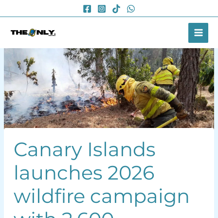
Skip
to
content
Canary Islands
launches 2026
wildfire campaign