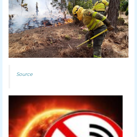
Source