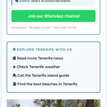
🎭
Events:
what’s on across the islands
Join our WhatsApp channel
Anonymous • No spam, no ads • Leave with one tap
🧭 EXPLORE TENERIFE WITH US
📰 Read more Tenerife news
☀️ Check Tenerife weather
🏝️ Get the Tenerife island guide
🏖️ Find the best beaches in Tenerife