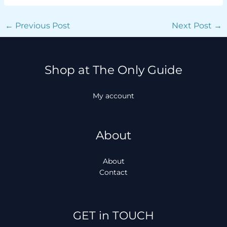
←
Previous Post
Next Post
→
Shop at The Only Guide
My account
About
About
Contact
Facebook
Instagram
TikTok
WhatsApp
GET in TOUCH