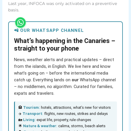
Last year, INFOCA was only activated on a preventive
basis.
📲 OUR WHATSAPP CHANNEL
What’s happening in the Canaries –
straight to your phone
News, weather alerts and practical updates – direct
from the islands, in English. We live here and know
what’s going on – before the international media
catch up. Everything lands on
our
WhatsApp channel
– no middlemen, no algorithm. Curated for families,
expats and travelers.
🏨
Tourism:
hotels, attractions, what’s new for visitors
✈️
Transport:
flights, new routes, strikes and delays
🏡
Living:
expat life, property, rule changes
🌟
Nature & weather:
calima, storms, beach alerts