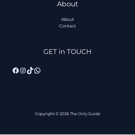
About
About
Contact
Facebook
Instagram
TikTok
WhatsApp
GET in TOUCH
Copyright © 2026 The Only Guide