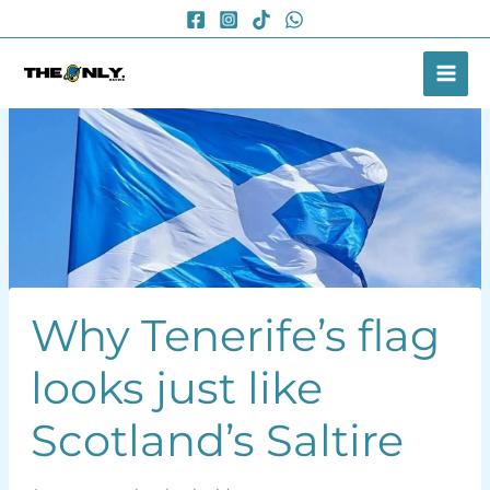
Skip
to
content
Why Tenerife’s flag
looks just like
Scotland’s Saltire