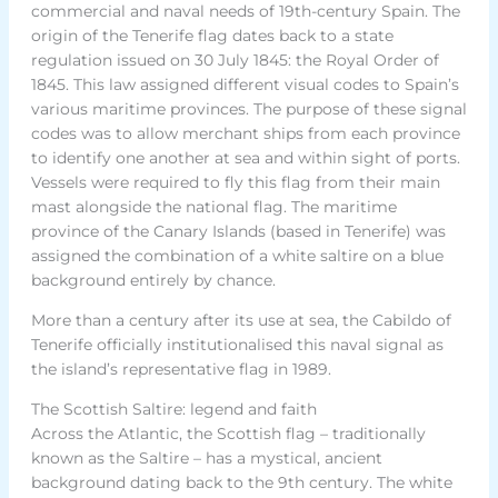
commercial and naval needs of 19th-century Spain. The
origin of the Tenerife flag dates back to a state
regulation issued on 30 July 1845: the Royal Order of
1845. This law assigned different visual codes to Spain’s
various maritime provinces. The purpose of these signal
codes was to allow merchant ships from each province
to identify one another at sea and within sight of ports.
Vessels were required to fly this flag from their main
mast alongside the national flag. The maritime
province of the Canary Islands (based in Tenerife) was
assigned the combination of a white saltire on a blue
background entirely by chance.
More than a century after its use at sea, the Cabildo of
Tenerife officially institutionalised this naval signal as
the island’s representative flag in 1989.
The Scottish Saltire: legend and faith
Across the Atlantic, the Scottish flag – traditionally
known as the Saltire – has a mystical, ancient
background dating back to the 9th century. The white