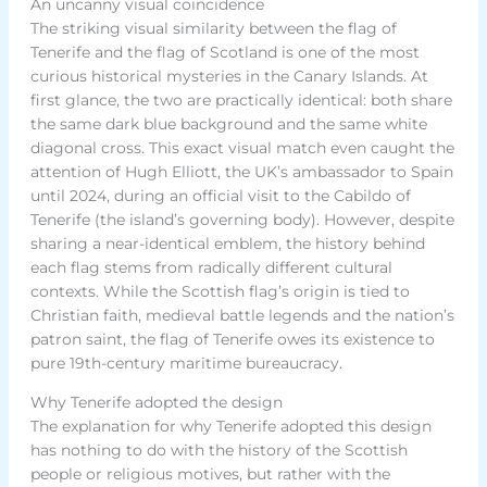
An uncanny visual coincidence
The striking visual similarity between the flag of
Tenerife and the flag of Scotland is one of the most
curious historical mysteries in the Canary Islands. At
first glance, the two are practically identical: both share
the same dark blue background and the same white
diagonal cross. This exact visual match even caught the
attention of Hugh Elliott, the UK’s ambassador to Spain
until 2024, during an official visit to the Cabildo of
Tenerife (the island’s governing body). However, despite
sharing a near-identical emblem, the history behind
each flag stems from radically different cultural
contexts. While the Scottish flag’s origin is tied to
Christian faith, medieval battle legends and the nation’s
patron saint, the flag of Tenerife owes its existence to
pure 19th-century maritime bureaucracy.
Why Tenerife adopted the design
The explanation for why Tenerife adopted this design
has nothing to do with the history of the Scottish
people or religious motives, but rather with the