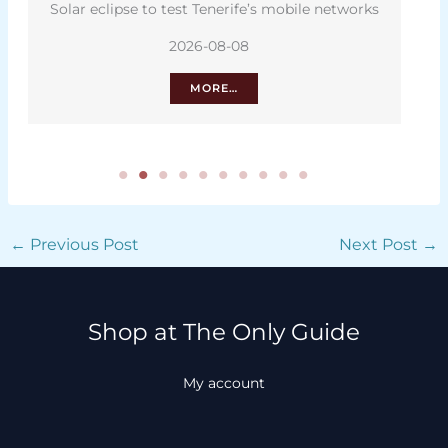
Solar eclipse to test Tenerife’s mobile networks
2026-08-08
MORE…
←
Previous Post
Next Post
→
Shop at The Only Guide
My account