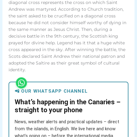
diagonal cross represents the cross on which Saint
Andrew was martyred. According to Church tradition,
the saint asked to be crucified on a diagonal cross
because he did not consider himself worthy of dying in
the same manner as Jesus Christ. Then, during a
decisive battle in the 9th century, the Scottish king
prayed for divine help. Legend has it that a huge white
cross appeared in the sky. After winning the battle, the
Scots declared Saint Andrew their national patron and
adopted the Saltire as their great symbol of cultural
identity.
📲 OUR WHATSAPP CHANNEL
What’s happening in the Canaries –
straight to your phone
News, weather alerts and practical updates – direct
from the islands, in English. We live here and know
what’s going on – before the international media