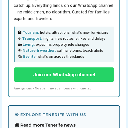
catch up. Everything lands on
our
WhatsApp channel
– no middlemen, no algorithm. Curated for families,
expats and travelers.
🏨
Tourism:
hotels, attractions, what’s new for visitors
✈️
Transport:
flights, new routes, strikes and delays
🏡
Living:
expat life, property, rule changes
🌟
Nature & weather:
calima, storms, beach alerts
🎭
Events:
what’s on across the islands
Join our WhatsApp channel
Anonymous • No spam, no ads • Leave with one tap
🧭 EXPLORE TENERIFE WITH US
📰 Read more Tenerife news