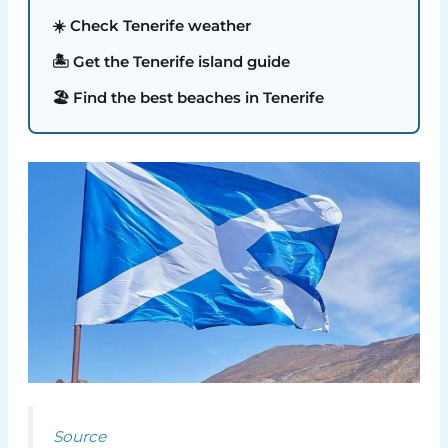
☀️ Check Tenerife weather
🏝️ Get the Tenerife island guide
🏖️ Find the best beaches in Tenerife
Source