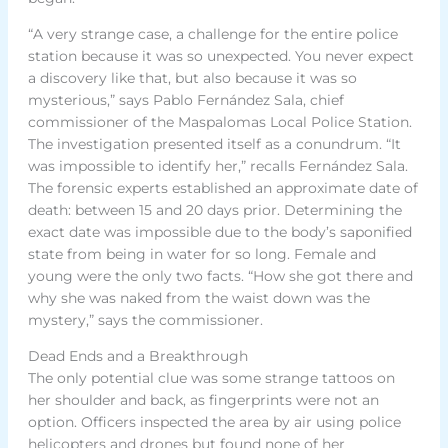
“A very strange case, a challenge for the entire police
station because it was so unexpected. You never expect
a discovery like that, but also because it was so
mysterious,” says Pablo Fernández Sala, chief
commissioner of the Maspalomas Local Police Station.
The investigation presented itself as a conundrum. “It
was impossible to identify her,” recalls Fernández Sala.
The forensic experts established an approximate date of
death: between 15 and 20 days prior. Determining the
exact date was impossible due to the body’s saponified
state from being in water for so long. Female and
young were the only two facts. “How she got there and
why she was naked from the waist down was the
mystery,” says the commissioner.
Dead Ends and a Breakthrough
The only potential clue was some strange tattoos on
her shoulder and back, as fingerprints were not an
option. Officers inspected the area by air using police
helicopters and drones but found none of her