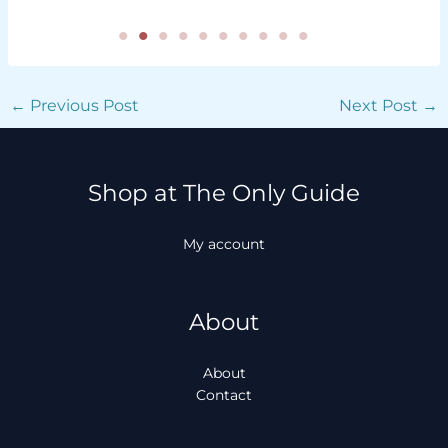
←
Previous Post
Next Post
→
Shop at The Only Guide
My account
About
About
Contact