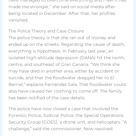
made me stronger,” she said on social media after
being located in December. After that, her profiles
vanished.
The Police Theory and Case Closure
The police theory is that she ran out of money and
ended up on the streets. Regarding the cause of death,
everything is hypothesis. In February last year, an
isolated high-altitude depression (DANA) hit the north,
centre, and southeast of Gran Canaria. “We think she
may have died in another area, either by accident or
suicide, and that the floodwater dragged her to El
Berriel,” explains Fernández Sala. That floodwater could
also have caused her clothing to come off. The family
has been notified of the case details.
The police have now closed a case that involved the
Forensic Police, Judicial Police, the Special Operations
Security Group (GOES), a drone unit, and helicopters. “A
challenge,” said the commissioner. Now resolved.