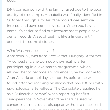
body.
DNA comparison with the family failed due to the poor
quality of the sample. Annabella was finally identified in
October through a molar. “The mould was sent via
Interpol and gave conclusive data. When you have a
name it’s easier to find out because most people have
dental records. A set of teeth is like a fingerprint,”
detailed the commissioner.
Who Was Annabella Lovas?
Annabella, 32, was from Kecskemét, Hungary. A former
TV contestant, she won public sympathy after
participating in a love search programme, which
allowed her to become an influencer. She had come to
Gran Canaria on holiday six months before she was
found, after overcoming an illness that had left her with
psychological after-effects. The Consulate classified her
as a “vulnerable person” when reporting her first
disappearance in November. “The scars caused by
cancer treatment don’t disappear without a trace, but I
have managed to overcome everything and I feel it has