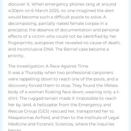
discover it. When emergency phones rang at around
4:30pm on 6 March 2025, no one imagined the alert
would become such a difficult puzzle to solve. A
decomposing, partially naked female corpse in a
precipice; the absence of documentation and personal
effects of a victim who could not be identified by her
fingerprints; autopsies that revealed no cause of death,
and inconclusive DNA. The Berriel case became a
priority.
The Investigation: A Race Against Time
It was a Thursday when two professional canyoners
were rappelling down to reach one of the pools, and a
discovery forced them to stop. They found the lifeless
body of a woman floating face down, wearing only a t-
shirt. The rugged terrain made it impossible to reach
her by land. A helicopter from the Emergency and
Rescue Group (GES) rescued her, transported her to
Maspalomas Airfield, and then to the Institute of Legal
Medicine and Forensic Sciences, where the inquiries
began.