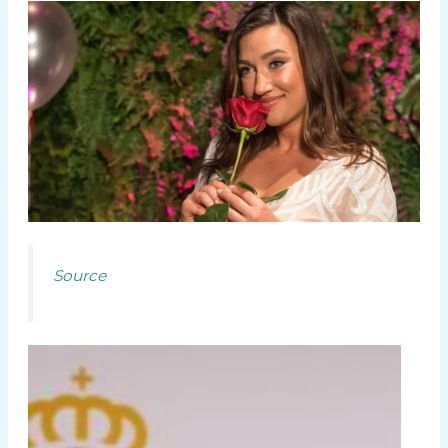
Source