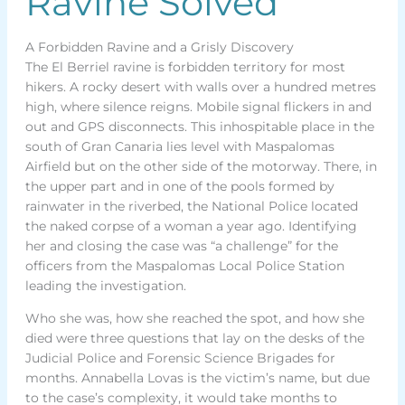
Ravine Solved
A Forbidden Ravine and a Grisly Discovery
The El Berriel ravine is forbidden territory for most
hikers. A rocky desert with walls over a hundred metres
high, where silence reigns. Mobile signal flickers in and
out and GPS disconnects. This inhospitable place in the
south of Gran Canaria lies level with Maspalomas
Airfield but on the other side of the motorway. There, in
the upper part and in one of the pools formed by
rainwater in the riverbed, the National Police located
the naked corpse of a woman a year ago. Identifying
her and closing the case was “a challenge” for the
officers from the Maspalomas Local Police Station
leading the investigation.
Who she was, how she reached the spot, and how she
died were three questions that lay on the desks of the
Judicial Police and Forensic Science Brigades for
months. Annabella Lovas is the victim’s name, but due
to the case’s complexity, it would take months to