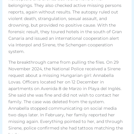
belongings. They also checked active missing persons
reports, again without results. The autopsy ruled out
violent death, strangulation, sexual assault, and
drowning, but provided no positive cause. With the
forensic result, they toured hotels in the south of Gran
Canaria and issued an international cooperation alert
via Interpol and Sirene, the Schengen cooperation
system.
The breakthrough came from pulling the files. On 29
November 2024, the National Police received a Sirene
request about a missing Hungarian girl: Annabella
Lovas. Officers located her on 12 December in
apartments on Avenida 8 de Marzo in Playa del Inglés.
She said she was fine and did not wish to contact her
family. The case was deleted from the system.
Annabella stopped communicating on social media
two days later. In February, her family reported her
missing again. Everything pointed to her, and through
Sirene, police confirmed she had tattoos matching the