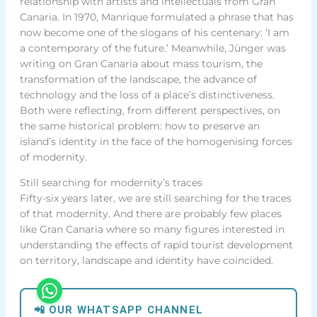
relationship with artists and intellectuals from Gran
Canaria. In 1970, Manrique formulated a phrase that has
now become one of the slogans of his centenary: ‘I am
a contemporary of the future.’ Meanwhile, Jünger was
writing on Gran Canaria about mass tourism, the
transformation of the landscape, the advance of
technology and the loss of a place’s distinctiveness.
Both were reflecting, from different perspectives, on
the same historical problem: how to preserve an
island’s identity in the face of the homogenising forces
of modernity.
Still searching for modernity’s traces
Fifty-six years later, we are still searching for the traces
of that modernity. And there are probably few places
like Gran Canaria where so many figures interested in
understanding the effects of rapid tourist development
on territory, landscape and identity have coincided.
📲 OUR WHATSAPP CHANNEL