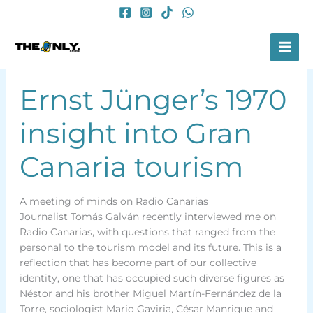
Skip
to
content
Ernst Jünger’s 1970
insight into Gran
Canaria tourism
A meeting of minds on Radio Canarias
Journalist Tomás Galván recently interviewed me on
Radio Canarias, with questions that ranged from the
personal to the tourism model and its future. This is a
reflection that has become part of our collective
identity, one that has occupied such diverse figures as
Néstor and his brother Miguel Martín-Fernández de la
Torre, sociologist Mario Gaviria, César Manrique and