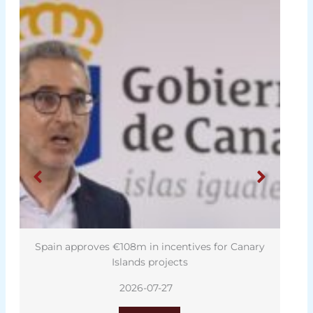
Spain approves €108m in incentives for Canary
Islands projects
2026-07-27