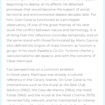
beginning to deploy all its effects. He detected
processes that would become the subject of social,
territorial and environmental debate decades later. For
him, Gran Canaria functioned as a privileged
observatory of one of the great themes of his later
work: the conflict between nature and technology. It is
striking that this reflection coincides temporally and on
the same island with those formulated by Mario Gaviria,
who defined the origins of mass tourism as ‘tourism a
go-go’ in his work
España a Go-Go. Turismo charter y
neocolonialismo del espacio
, and with the concerns of
César Manrique.
Two perspectives on a common problem
In those years, Manrique was already a cultural
reference in the Canary Islands. On Gran Canaria, his
interventions such as the mural at the Real Club
Náutico (1962), the Casa del Marino (1964), the Hotel
Folías (1965) and the mural at the Hotel Cristina (1970)
remained fully relevant, and he maintained an intense