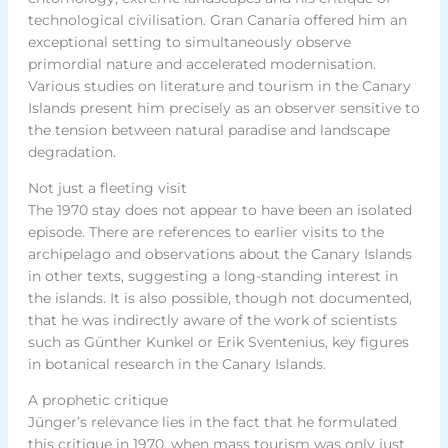
technological civilisation. Gran Canaria offered him an
exceptional setting to simultaneously observe
primordial nature and accelerated modernisation.
Various studies on literature and tourism in the Canary
Islands present him precisely as an observer sensitive to
the tension between natural paradise and landscape
degradation.
Not just a fleeting visit
The 1970 stay does not appear to have been an isolated
episode. There are references to earlier visits to the
archipelago and observations about the Canary Islands
in other texts, suggesting a long-standing interest in
the islands. It is also possible, though not documented,
that he was indirectly aware of the work of scientists
such as Günther Kunkel or Erik Sventenius, key figures
in botanical research in the Canary Islands.
A prophetic critique
Jünger’s relevance lies in the fact that he formulated
this critique in 1970, when mass tourism was only just