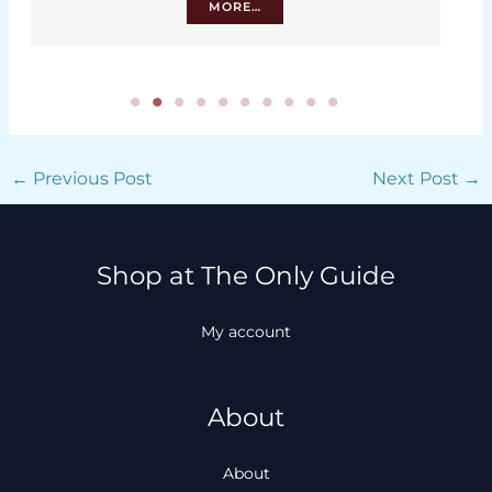
MORE…
←
Previous Post
Next Post
→
Shop at The Only Guide
My account
About
About