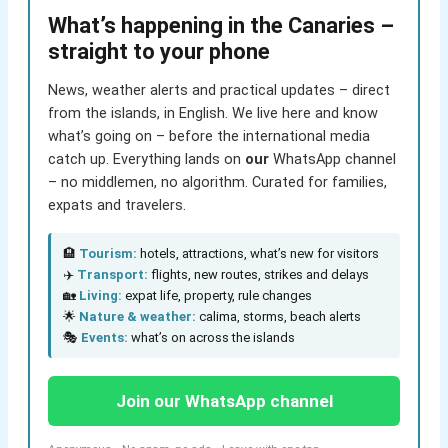
What’s happening in the Canaries –
straight to your phone
News, weather alerts and practical updates – direct
from the islands, in English. We live here and know
what’s going on – before the international media
catch up. Everything lands on
our
WhatsApp channel
– no middlemen, no algorithm. Curated for families,
expats and travelers.
🏨
Tourism:
hotels, attractions, what’s new for visitors
✈️
Transport:
flights, new routes, strikes and delays
🏡
Living:
expat life, property, rule changes
🌟
Nature & weather:
calima, storms, beach alerts
🎭
Events:
what’s on across the islands
Join our WhatsApp channel