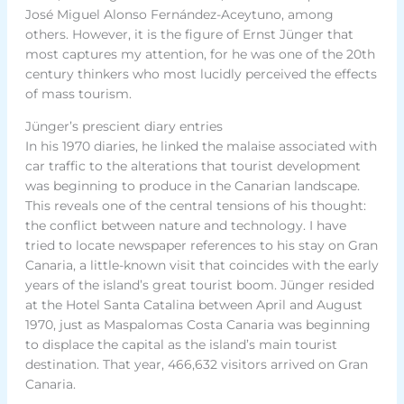
José Miguel Alonso Fernández-Aceytuno, among
others. However, it is the figure of Ernst Jünger that
most captures my attention, for he was one of the 20th
century thinkers who most lucidly perceived the effects
of mass tourism.
Jünger’s prescient diary entries
In his 1970 diaries, he linked the malaise associated with
car traffic to the alterations that tourist development
was beginning to produce in the Canarian landscape.
This reveals one of the central tensions of his thought:
the conflict between nature and technology. I have
tried to locate newspaper references to his stay on Gran
Canaria, a little-known visit that coincides with the early
years of the island’s great tourist boom. Jünger resided
at the Hotel Santa Catalina between April and August
1970, just as Maspalomas Costa Canaria was beginning
to displace the capital as the island’s main tourist
destination. That year, 466,632 visitors arrived on Gran
Canaria.