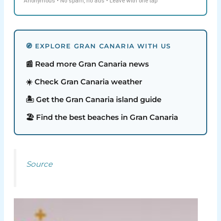
Anonymous • No spam, no ads • Leave with one tap
🧭 EXPLORE GRAN CANARIA WITH US
📰 Read more Gran Canaria news
☀️ Check Gran Canaria weather
🏝️ Get the Gran Canaria island guide
🏖️ Find the best beaches in Gran Canaria
Source