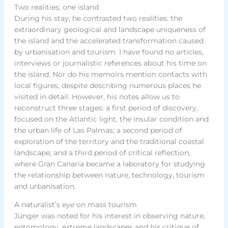
Two realities, one island
During his stay, he contrasted two realities: the
extraordinary geological and landscape uniqueness of
the island and the accelerated transformation caused
by urbanisation and tourism. I have found no articles,
interviews or journalistic references about his time on
the island. Nor do his memoirs mention contacts with
local figures, despite describing numerous places he
visited in detail. However, his notes allow us to
reconstruct three stages: a first period of discovery,
focused on the Atlantic light, the insular condition and
the urban life of Las Palmas; a second period of
exploration of the territory and the traditional coastal
landscape; and a third period of critical reflection,
where Gran Canaria became a laboratory for studying
the relationship between nature, technology, tourism
and urbanisation.
A naturalist’s eye on mass tourism
Jünger was noted for his interest in observing nature,
entomology, extreme landscapes and his critique of