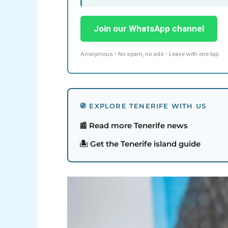
Join our WhatsApp channel
Anonymous • No spam, no ads • Leave with one tap
🧭 EXPLORE TENERIFE WITH US
📰 Read more Tenerife news
🏝️ Get the Tenerife island guide