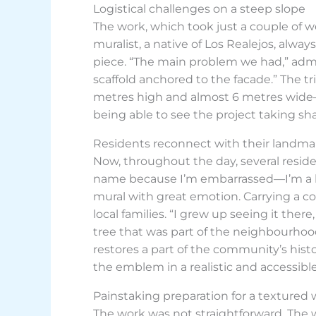
Logistical challenges on a steep slope
The work, which took just a couple of w
muralist, a native of Los Realejos, alway
piece. “The main problem we had,” admit
scaffold anchored to the facade.” The tr
metres high and almost 6 metres wide—m
being able to see the project taking sha
Residents reconnect with their landma
Now, throughout the day, several reside
name because I’m embarrassed—I’m a bi
mural with great emotion. Carrying a cou
local families. “I grew up seeing it ther
tree that was part of the neighbourhood
restores a part of the community’s hist
the emblem in a realistic and accessible s
Painstaking preparation for a textured 
The work was not straightforward. The wal