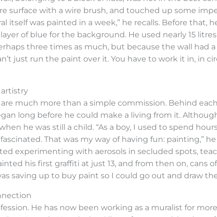
e surface with a wire brush, and touched up some imperfe
l itself was painted in a week,” he recalls. Before that, h
yer of blue for the background. He used nearly 15 litres ju
haps three times as much, but because the wall had a r
just run the paint over it. You have to work it in, in circl
artistry
his are much more than a simple commission. Behind each d
egan long before he could make a living from it. Althou
 when he was still a child. “As a boy, I used to spend ho
fascinated. That was my way of having fun: painting,” he 
arted experimenting with aerosols in secluded spots, te
ted his first graffiti at just 13, and from then on, cans o
was saving up to buy paint so I could go out and draw the
nnection
ofession. He has now been working as a muralist for mo