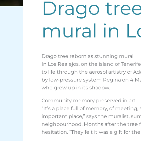
Drago tree
mural in L
Drago tree reborn as stunning mural
In Los Realejos, on the island of Tenerif
to life through the aerosol artistry of A
by low-pressure system Regina on 4 Mar
who grew up in its shadow.
Community memory preserved in art
“It’s a place full of memory, of meeting
important place,” says the muralist, su
neighbourhood. Months after the tree fe
hesitation. “They felt it was a gift for t