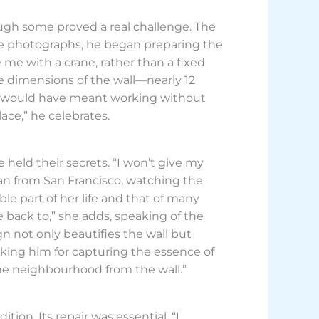
ough some proved a real challenge. The
rence photographs, he began preparing the
me with a crane, rather than a fixed
rge dimensions of the wall—nearly 12
ive would have meant working without
ace,” he celebrates.
held their secrets. “I won’t give my
an from San Francisco, watching the
le part of her life and that of many
me back to,” she adds, speaking of the
n not only beautifies the wall but
nking him for capturing the essence of
r the neighbourhood from the wall.”
tion. Its repair was essential. “I