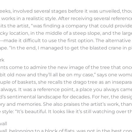
eeks, involved several stages before it was unveiled, th
s works in a realistic style. After receiving several refe
s the artist, “was finding a company that could provide 
icky location, in the middle of a steep slope, and the la
ade it difficult to use the first option. The alternat
pe. “In the end, I managed to get the blasted crane in pl
rk
nts come to admire the new image of the tree that once 
t old now and they’ll all be on my case,” says one wom
ple of baskets, she recalls the drago tree as an inseparab
e, always. It was a reference point, a place you always ca
’s sentimental landscape for decades. For her, the desig
ory and memories. She also praises the artist’s work, tha
tyle: “It’s beautiful. It looks like it’s still watching ove
wall
l, belonging to a block of flats, was not in the best condi