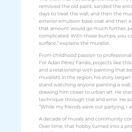
removed the old paint, sanded the entir
days to treat the wall, and then the mura
exterior emulsion base coat and then a la
that amount would go much further, per
complicated. With those bumps, you can’t 
surface,” explains the muralist.
From childhood passion to professional 
For Adán Pérez Farráis, projects like t
and a relationship with painting that b
muralists in the region, his story began
stand watching anyone painting a wall, 
drawing him closer to urban art. He st
technique through trial and error. He pain
“While my friends were out partying, I 
A decade of murals and community co
Over time, that hobby turned into a pr