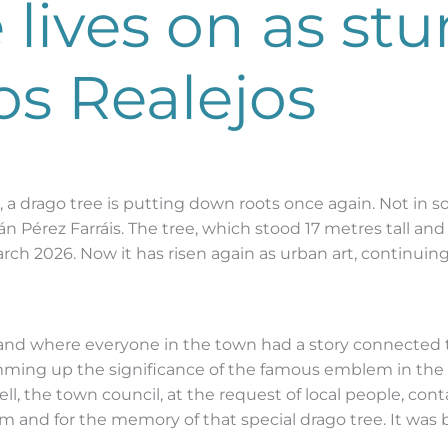
 lives on as st
os Realejos
e, a drago tree is putting down roots once again. Not in s
dán Pérez Farráis. The tree, which stood 17 metres tall an
ch 2026. Now it has risen again as urban art, continuin
, and where everyone in the town had a story connected t
mming up the significance of the famous emblem in the li
ll, the town council, at the request of local people, con
hem and for the memory of that special drago tree. It was b