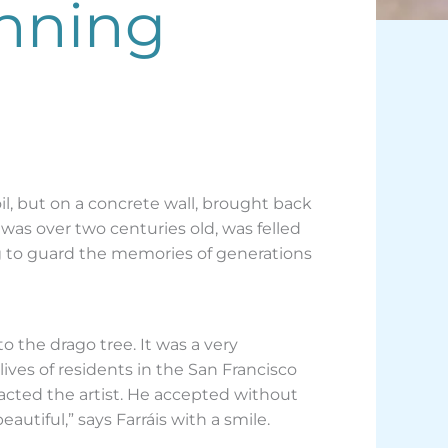
unning
oil, but on a concrete wall, brought back
d was over two centuries old, was felled
g to guard the memories of generations
o the drago tree. It was a very
ves of residents in the San Francisco
tacted the artist. He accepted without
eautiful,” says Farráis with a smile.