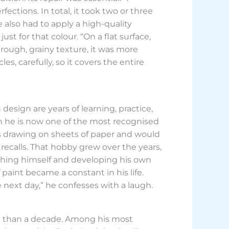
ctions. In total, it took two or three
e also had to apply a high-quality
st for that colour. “On a flat surface,
ough, grainy texture, it was more
es, carefully, so it covers the entire
esign are years of learning, practice,
gh he is now one of the most recognised
urs drawing on sheets of paper and would
recalls. That hobby grew over the years,
aching himself and developing his own
f paint became a constant in his life.
 next day,” he confesses with a laugh.
re than a decade. Among his most