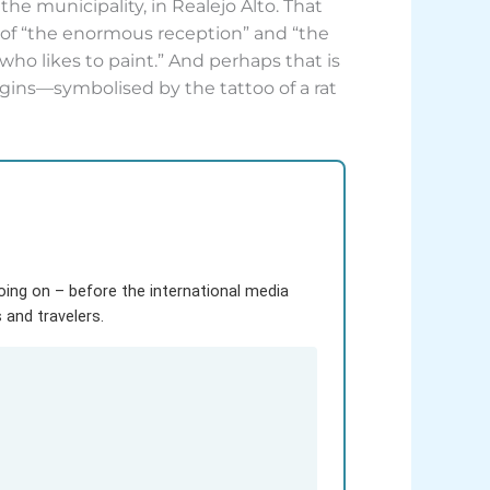
he municipality, in Realejo Alto. That
 of “the enormous reception” and “the
d who likes to paint.” And perhaps that is
gins—symbolised by the tattoo of a rat
going on – before the international media
and travelers.