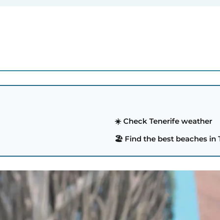
☀️ Check Tenerife weather
🏖️ Find the best beaches in 