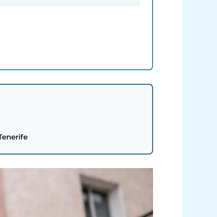
Tenerife