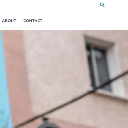
Search
ABOUT
CONTACT