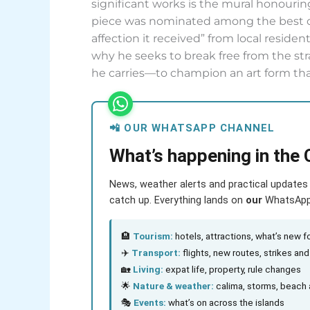
significant works is the mural honouring
piece was nominated among the best of
affection it received” from local residen
why he seeks to break free from the st
he carries—to champion an art form that
📲 OUR WHATSAPP CHANNEL
What’s happening in the 
News, weather alerts and practical updates 
catch up. Everything lands on
our
WhatsApp c
🏨
Tourism:
hotels, attractions, what’s new fo
✈️
Transport:
flights, new routes, strikes an
🏡
Living:
expat life, property, rule changes
🌟
Nature & weather:
calima, storms, beach 
🎭
Events:
what’s on across the islands