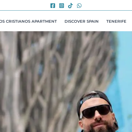
LOS CRISTIANOS APARTMENT
DISCOVER SPAIN
TENERIFE