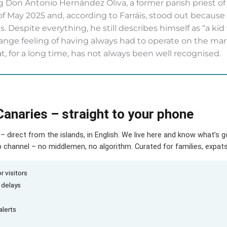
 Don Antonio Hernández Oliva, a former parish priest of t
 May 2025 and, according to Farráis, stood out because
ts. Despite everything, he still describes himself as “a ki
range feeling of having always had to operate on the mar
, for a long time, has not always been well recognised.
Canaries – straight to your phone
– direct from the islands, in English. We live here and know what’s 
hannel – no middlemen, no algorithm. Curated for families, expats 
r visitors
d delays
alerts