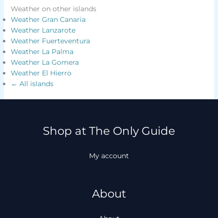
Weather on other islands
Weather Gran Canaria
Weather Lanzarote
Weather Fuerteventura
Weather La Palma
Weather La Gomera
Weather El Hierro
← All islands
Shop at The Only Guide
My account
About