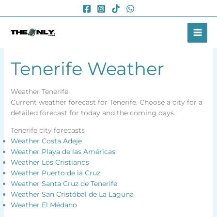
Skip
to
content
Tenerife Weather
Weather Tenerife
Current weather forecast for Tenerife. Choose a city for a
detailed forecast for today and the coming days.
Tenerife city forecasts
Weather Costa Adeje
Weather Playa de las Américas
Weather Los Cristianos
Weather Puerto de la Cruz
Weather Santa Cruz de Tenerife
Weather San Cristóbal de La Laguna
Weather El Médano