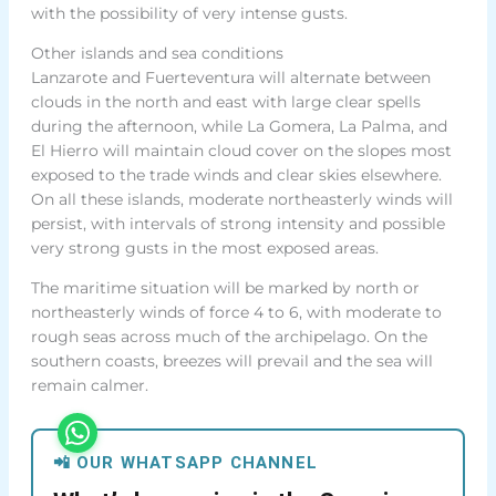
with the possibility of very intense gusts.
Other islands and sea conditions
Lanzarote and Fuerteventura will alternate between
clouds in the north and east with large clear spells
during the afternoon, while La Gomera, La Palma, and
El Hierro will maintain cloud cover on the slopes most
exposed to the trade winds and clear skies elsewhere.
On all these islands, moderate northeasterly winds will
persist, with intervals of strong intensity and possible
very strong gusts in the most exposed areas.
The maritime situation will be marked by north or
northeasterly winds of force 4 to 6, with moderate to
rough seas across much of the archipelago. On the
southern coasts, breezes will prevail and the sea will
remain calmer.
📲 OUR WHATSAPP CHANNEL