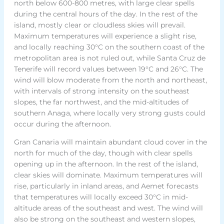
north below 600-800 metres, with large clear spells
during the central hours of the day. In the rest of the
island, mostly clear or cloudless skies will prevail.
Maximum temperatures will experience a slight rise,
and locally reaching 30°C on the southern coast of the
metropolitan area is not ruled out, while Santa Cruz de
Tenerife will record values between 19°C and 26°C. The
wind will blow moderate from the north and northeast,
with intervals of strong intensity on the southeast
slopes, the far northwest, and the mid-altitudes of
southern Anaga, where locally very strong gusts could
occur during the afternoon.
Gran Canaria will maintain abundant cloud cover in the
north for much of the day, though with clear spells
opening up in the afternoon. In the rest of the island,
clear skies will dominate. Maximum temperatures will
rise, particularly in inland areas, and Aemet forecasts
that temperatures will locally exceed 30°C in mid-
altitude areas of the southeast and west. The wind will
also be strong on the southeast and western slopes,