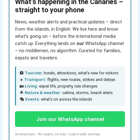
What’s happening in the Canaries –
straight to your phone
News, weather alerts and practical updates – direct
from the islands, in English. We live here and know
what’s going on – before the international media
catch up. Everything lands on
our
WhatsApp channel
– no middlemen, no algorithm. Curated for families,
expats and travelers.
🏨
Tourism:
hotels, attractions, what’s new for visitors
✈️
Transport:
flights, new routes, strikes and delays
🏡
Living:
expat life, property, rule changes
🌟
Nature & weather:
calima, storms, beach alerts
🎭
Events:
what’s on across the islands
Join our WhatsApp channel
Anonymous • No spam, no ads • Leave with one tap