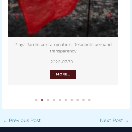
Playa Jardín contamination: Residents demand
transparency
2026-07-30
MORE…
←
Previous Post
Next Post
→