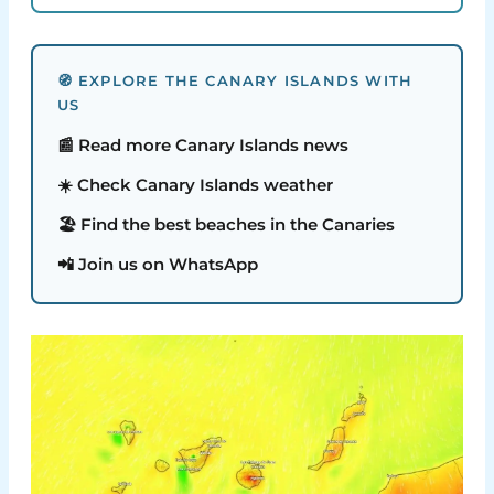
🧭 EXPLORE THE CANARY ISLANDS WITH
US
📰 Read more Canary Islands news
☀️ Check Canary Islands weather
🏖️ Find the best beaches in the Canaries
📲 Join us on WhatsApp