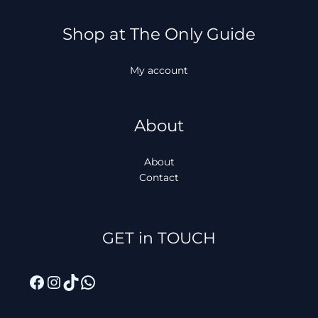
Shop at The Only Guide
My account
About
About
Contact
Facebook
Instagram
TikTok
WhatsApp
GET in TOUCH