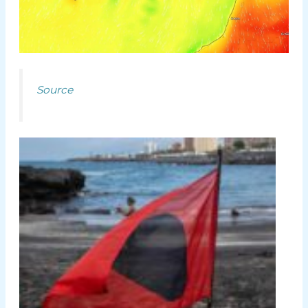
Source