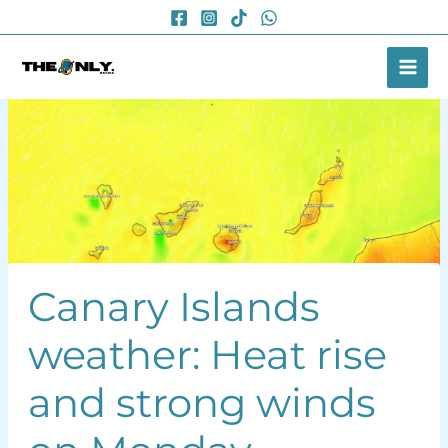
Skip
to
content
Canary Islands
weather: Heat rise
and strong winds