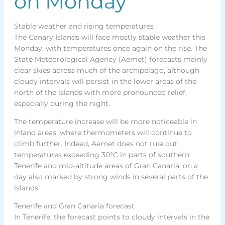
on Monday
Stable weather and rising temperatures
The Canary Islands will face mostly stable weather this
Monday, with temperatures once again on the rise. The
State Meteorological Agency (Aemet) forecasts mainly
clear skies across much of the archipelago, although
cloudy intervals will persist in the lower areas of the
north of the islands with more pronounced relief,
especially during the night.
The temperature increase will be more noticeable in
inland areas, where thermometers will continue to
climb further. Indeed, Aemet does not rule out
temperatures exceeding 30°C in parts of southern
Tenerife and mid-altitude areas of Gran Canaria, on a
day also marked by strong winds in several parts of the
islands.
Tenerife and Gran Canaria forecast
In Tenerife, the forecast points to cloudy intervals in the