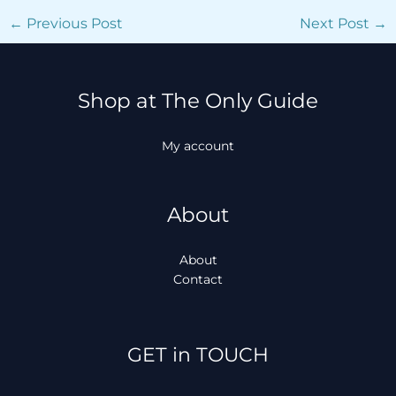
←
Previous Post
Next Post
→
Shop at The Only Guide
My account
About
About
Contact
Facebook
Instagram
TikTok
WhatsApp
GET in TOUCH