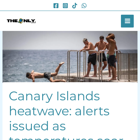
Skip
to
content
Canary Islands
heatwave: alerts
issued as