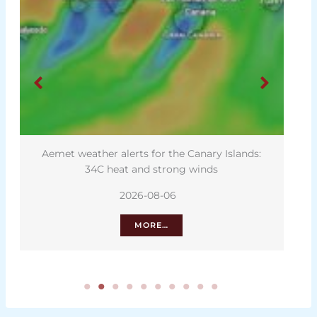
Aemet weather alerts for the Canary Islands:
34C heat and strong winds
2026-08-06
MORE…