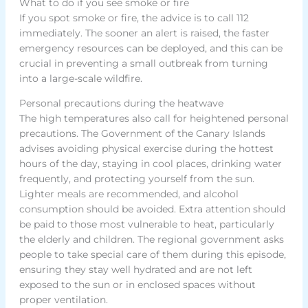
What to do if you see smoke or fire
If you spot smoke or fire, the advice is to call 112
immediately. The sooner an alert is raised, the faster
emergency resources can be deployed, and this can be
crucial in preventing a small outbreak from turning
into a large-scale wildfire.
Personal precautions during the heatwave
The high temperatures also call for heightened personal
precautions. The Government of the Canary Islands
advises avoiding physical exercise during the hottest
hours of the day, staying in cool places, drinking water
frequently, and protecting yourself from the sun.
Lighter meals are recommended, and alcohol
consumption should be avoided. Extra attention should
be paid to those most vulnerable to heat, particularly
the elderly and children. The regional government asks
people to take special care of them during this episode,
ensuring they stay well hydrated and are not left
exposed to the sun or in enclosed spaces without
proper ventilation.