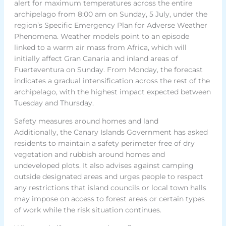
alert for maximum temperatures across the entire
archipelago from 8:00 am on Sunday, 5 July, under the
region’s Specific Emergency Plan for Adverse Weather
Phenomena. Weather models point to an episode
linked to a warm air mass from Africa, which will
initially affect Gran Canaria and inland areas of
Fuerteventura on Sunday. From Monday, the forecast
indicates a gradual intensification across the rest of the
archipelago, with the highest impact expected between
Tuesday and Thursday.
Safety measures around homes and land
Additionally, the Canary Islands Government has asked
residents to maintain a safety perimeter free of dry
vegetation and rubbish around homes and
undeveloped plots. It also advises against camping
outside designated areas and urges people to respect
any restrictions that island councils or local town halls
may impose on access to forest areas or certain types
of work while the risk situation continues.