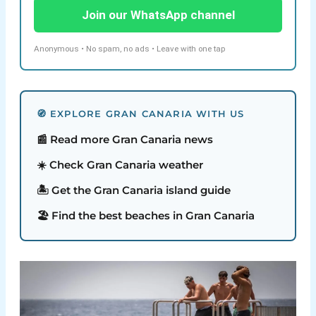
Join our WhatsApp channel
Anonymous • No spam, no ads • Leave with one tap
🧭 EXPLORE GRAN CANARIA WITH US
📰 Read more Gran Canaria news
☀️ Check Gran Canaria weather
🏝️ Get the Gran Canaria island guide
🏖️ Find the best beaches in Gran Canaria