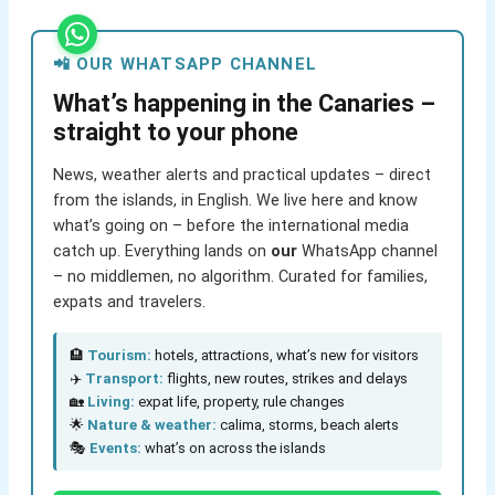
📲 OUR WHATSAPP CHANNEL
What’s happening in the Canaries –
straight to your phone
News, weather alerts and practical updates – direct
from the islands, in English. We live here and know
what’s going on – before the international media
catch up. Everything lands on
our
WhatsApp channel
– no middlemen, no algorithm. Curated for families,
expats and travelers.
🏨
Tourism:
hotels, attractions, what’s new for visitors
✈️
Transport:
flights, new routes, strikes and delays
🏡
Living:
expat life, property, rule changes
🌟
Nature & weather:
calima, storms, beach alerts
🎭
Events:
what’s on across the islands