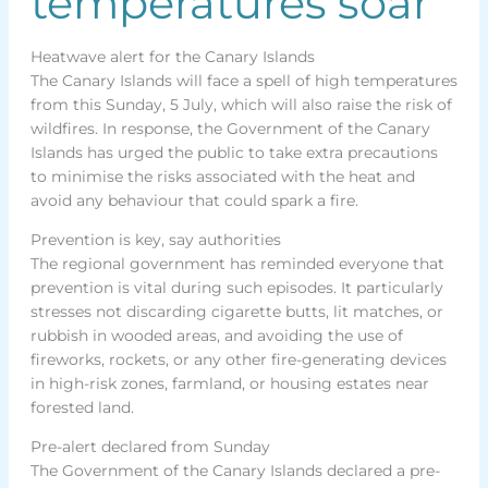
temperatures soar
Heatwave alert for the Canary Islands
The Canary Islands will face a spell of high temperatures
from this Sunday, 5 July, which will also raise the risk of
wildfires. In response, the Government of the Canary
Islands has urged the public to take extra precautions
to minimise the risks associated with the heat and
avoid any behaviour that could spark a fire.
Prevention is key, say authorities
The regional government has reminded everyone that
prevention is vital during such episodes. It particularly
stresses not discarding cigarette butts, lit matches, or
rubbish in wooded areas, and avoiding the use of
fireworks, rockets, or any other fire-generating devices
in high-risk zones, farmland, or housing estates near
forested land.
Pre-alert declared from Sunday
The Government of the Canary Islands declared a pre-