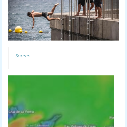
Source