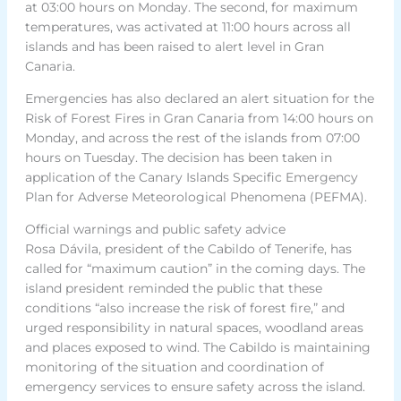
at 03:00 hours on Monday. The second, for maximum
temperatures, was activated at 11:00 hours across all
islands and has been raised to alert level in Gran
Canaria.
Emergencies has also declared an alert situation for the
Risk of Forest Fires in Gran Canaria from 14:00 hours on
Monday, and across the rest of the islands from 07:00
hours on Tuesday. The decision has been taken in
application of the Canary Islands Specific Emergency
Plan for Adverse Meteorological Phenomena (PEFMA).
Official warnings and public safety advice
Rosa Dávila, president of the Cabildo of Tenerife, has
called for “maximum caution” in the coming days. The
island president reminded the public that these
conditions “also increase the risk of forest fire,” and
urged responsibility in natural spaces, woodland areas
and places exposed to wind. The Cabildo is maintaining
monitoring of the situation and coordination of
emergency services to ensure safety across the island.