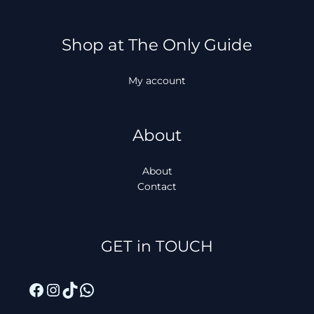
Shop at The Only Guide
My account
About
About
Contact
Facebook
Instagram
TikTok
WhatsApp
GET in TOUCH