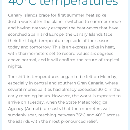
40°C temperatures
Canary Islands brace for first summer heat spike
Just a week after the planet switched to summer mode,
and having narrowly escaped the heatwaves that have
scorched Spain and Europe, the Canary Islands face
their first high-temperature episode of the season
today and tomorrow. This is an express spike in heat,
with thermometers set to record values six degrees
above normal, and it will confirm the return of tropical
nights.
The shift in temperatures began to be felt on Monday,
especially in central and southern Gran Canaria, where
several municipalities had already exceeded 30°C in the
early morning hours. However, the worst is expected to
arrive on Tuesday, when the State Meteorological
Agency (Aemet) forecasts that thermometers will
suddenly soar, reaching between 36°C and 40°C across
the islands with the most pronounced relief.