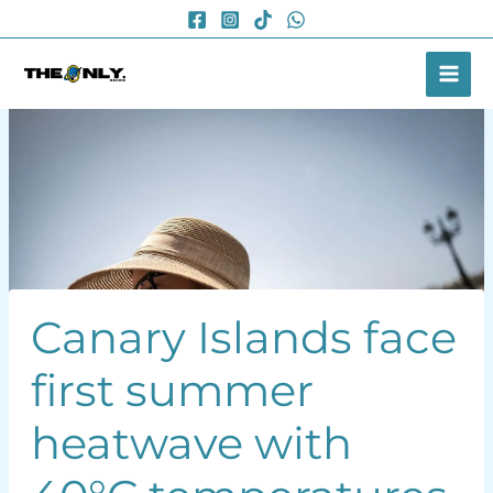
Skip
to
content
Canary Islands face
first summer
heatwave with