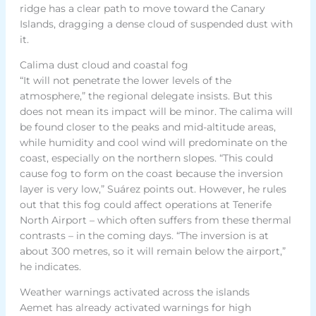
ridge has a clear path to move toward the Canary
Islands, dragging a dense cloud of suspended dust with
it.
Calima dust cloud and coastal fog
“It will not penetrate the lower levels of the
atmosphere,” the regional delegate insists. But this
does not mean its impact will be minor. The calima will
be found closer to the peaks and mid-altitude areas,
while humidity and cool wind will predominate on the
coast, especially on the northern slopes. “This could
cause fog to form on the coast because the inversion
layer is very low,” Suárez points out. However, he rules
out that this fog could affect operations at Tenerife
North Airport – which often suffers from these thermal
contrasts – in the coming days. “The inversion is at
about 300 metres, so it will remain below the airport,”
he indicates.
Weather warnings activated across the islands
Aemet has already activated warnings for high