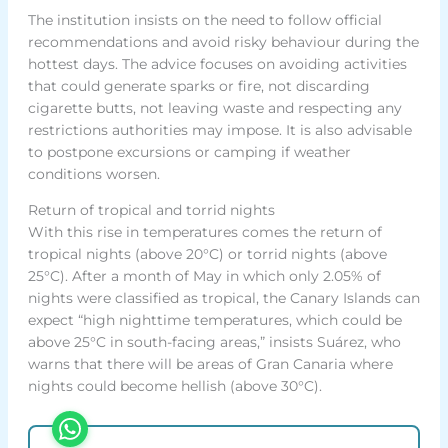
The institution insists on the need to follow official
recommendations and avoid risky behaviour during the
hottest days. The advice focuses on avoiding activities
that could generate sparks or fire, not discarding
cigarette butts, not leaving waste and respecting any
restrictions authorities may impose. It is also advisable
to postpone excursions or camping if weather
conditions worsen.
Return of tropical and torrid nights
With this rise in temperatures comes the return of
tropical nights (above 20°C) or torrid nights (above
25°C). After a month of May in which only 2.05% of
nights were classified as tropical, the Canary Islands can
expect “high nighttime temperatures, which could be
above 25°C in south-facing areas,” insists Suárez, who
warns that there will be areas of Gran Canaria where
nights could become hellish (above 30°C).