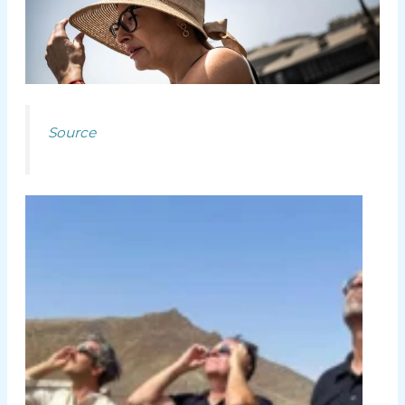
Source