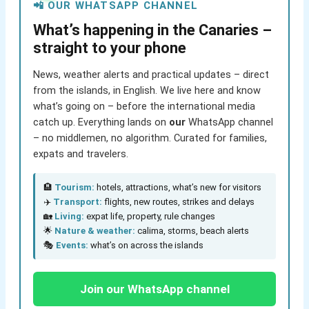
📲 OUR WHATSAPP CHANNEL
What’s happening in the Canaries –
straight to your phone
News, weather alerts and practical updates – direct
from the islands, in English. We live here and know
what’s going on – before the international media
catch up. Everything lands on
our
WhatsApp channel
– no middlemen, no algorithm. Curated for families,
expats and travelers.
🏨
Tourism:
hotels, attractions, what’s new for visitors
✈️
Transport:
flights, new routes, strikes and delays
🏡
Living:
expat life, property, rule changes
🌟
Nature & weather:
calima, storms, beach alerts
🎭
Events:
what’s on across the islands
Join our WhatsApp channel