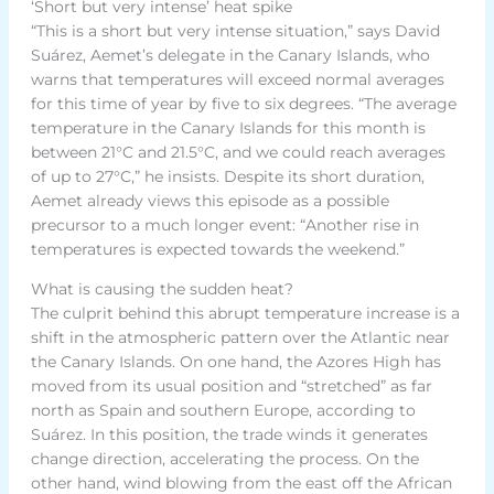
‘Short but very intense’ heat spike
“This is a short but very intense situation,” says David
Suárez, Aemet’s delegate in the Canary Islands, who
warns that temperatures will exceed normal averages
for this time of year by five to six degrees. “The average
temperature in the Canary Islands for this month is
between 21°C and 21.5°C, and we could reach averages
of up to 27°C,” he insists. Despite its short duration,
Aemet already views this episode as a possible
precursor to a much longer event: “Another rise in
temperatures is expected towards the weekend.”
What is causing the sudden heat?
The culprit behind this abrupt temperature increase is a
shift in the atmospheric pattern over the Atlantic near
the Canary Islands. On one hand, the Azores High has
moved from its usual position and “stretched” as far
north as Spain and southern Europe, according to
Suárez. In this position, the trade winds it generates
change direction, accelerating the process. On the
other hand, wind blowing from the east off the African