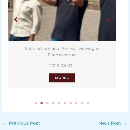
lipse and Perseids viewing in
Heatwave driving wa
Fuerteventura
I
2026-08-03
202
MORE…
M
←
Previous Post
Next Post
→