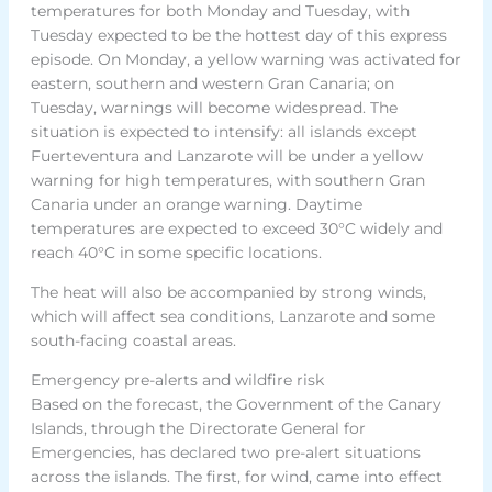
temperatures for both Monday and Tuesday, with
Tuesday expected to be the hottest day of this express
episode. On Monday, a yellow warning was activated for
eastern, southern and western Gran Canaria; on
Tuesday, warnings will become widespread. The
situation is expected to intensify: all islands except
Fuerteventura and Lanzarote will be under a yellow
warning for high temperatures, with southern Gran
Canaria under an orange warning. Daytime
temperatures are expected to exceed 30°C widely and
reach 40°C in some specific locations.
The heat will also be accompanied by strong winds,
which will affect sea conditions, Lanzarote and some
south-facing coastal areas.
Emergency pre-alerts and wildfire risk
Based on the forecast, the Government of the Canary
Islands, through the Directorate General for
Emergencies, has declared two pre-alert situations
across the islands. The first, for wind, came into effect