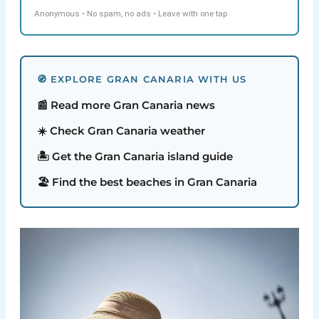
Anonymous • No spam, no ads • Leave with one tap
🧭 EXPLORE GRAN CANARIA WITH US
📰 Read more Gran Canaria news
☀️ Check Gran Canaria weather
🏝️ Get the Gran Canaria island guide
🏖️ Find the best beaches in Gran Canaria