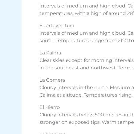
Intervals of medium and high cloud. Ca
temperatures, with a high of around 28ºC
Fuerteventura
Intervals of medium and high cloud. Cal
south. Temperatures range from 21ºC to 
La Palma
Clear skies except for morning interval
in the southeast and northwest. Temperat
La Gomera
Cloudy intervals in the north. Medium a
Calima at altitude. Temperatures rising, 
El Hierro
Cloudy intervals below 500 metres in the
stronger on exposed tips. Warm tempera