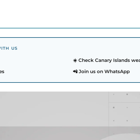
ITH US
☀️ Check Canary Islands we
es
📲 Join us on WhatsApp