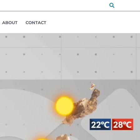
Search
ABOUT
CONTACT