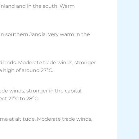
 inland and in the south. Warm
 in southern Jandía. Very warm in the
idlands. Moderate trade winds, stronger
a high of around 27ºC.
de winds, stronger in the capital.
ect 21ºC to 28ºC.
ima at altitude. Moderate trade winds,