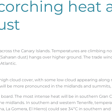
scorching heat 
ust
across the Canary Islands. Temperatures are climbing not
a (Saharan dust) hangs over higher ground. The trade wi
Atlantic.
 high cloud cover, with some low cloud appearing along
ma will be more pronounced in the midlands and summits, 
e board. The most intense heat will be in southern Gran
the midlands. In southern and western Tenerife, tempera
ma, La Gomera, El Hierro) could see 34ºC in southern an