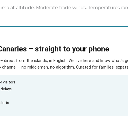
ima at altitude. Moderate trade winds. Temperatures ran
Canaries – straight to your phone
– direct from the islands, in English. We live here and know what’s 
hannel – no middlemen, no algorithm. Curated for families, expats 
r visitors
d delays
alerts