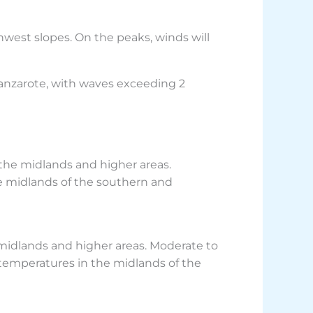
hwest slopes. On the peaks, winds will
Lanzarote, with waves exceeding 2
 the midlands and higher areas.
e midlands of the southern and
 midlands and higher areas. Moderate to
 temperatures in the midlands of the