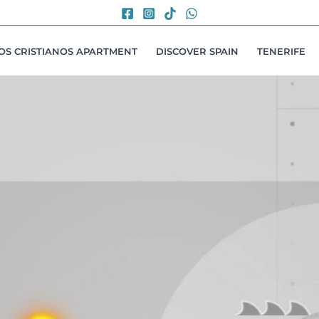
LOS CRISTIANOS APARTMENT
DISCOVER SPAIN
TENERIFE