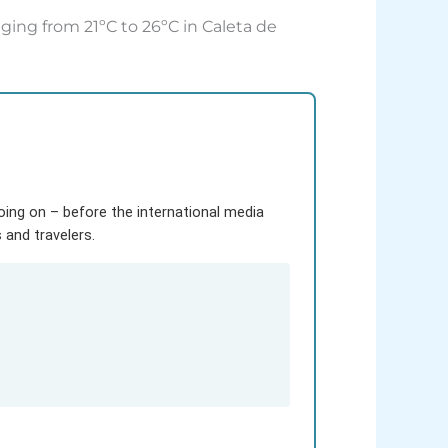
ging from 21ºC to 26ºC in Caleta de
going on – before the international media
and travelers.