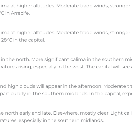
lima at higher altitudes. Moderate trade winds, stronger
 in Arrecife.
ima at higher altitudes. Moderate trade winds, stronger
28ºC in the capital.
s in the north. More significant calima in the southern m
ures rising, especially in the west. The capital will see 
nd high clouds will appear in the afternoon. Moderate tra
particularly in the southern midlands. In the capital, exp
 north early and late. Elsewhere, mostly clear. Light cal
tures, especially in the southern midlands.