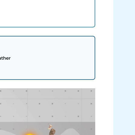
ather