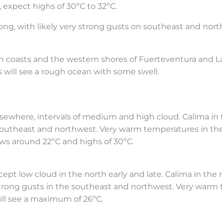
 expect highs of 30ºC to 32ºC.
ong, with likely very strong gusts on southeast and nort
rn coasts and the western shores of Fuerteventura and 
 will see a rough ocean with some swell.
Elsewhere, intervals of medium and high cloud. Calima in
 southeast and northwest. Very warm temperatures in th
lows around 22ºC and highs of 30ºC.
ept low cloud in the north early and late. Calima in the
strong gusts in the southeast and northwest. Very warm
will see a maximum of 26ºC.