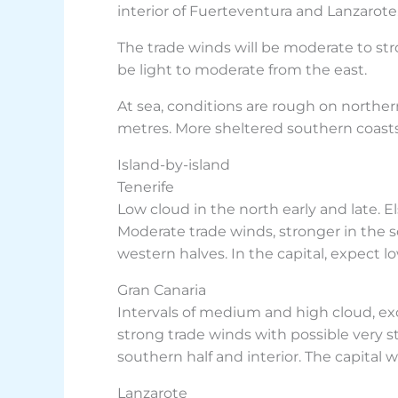
interior of Fuerteventura and Lanzarote,
The trade winds will be moderate to str
be light to moderate from the east.
At sea, conditions are rough on northe
metres. More sheltered southern coasts
Island-by-island
Tenerife
Low cloud in the north early and late. 
Moderate trade winds, stronger in the
western halves. In the capital, expect 
Gran Canaria
Intervals of medium and high cloud, exc
strong trade winds with possible very 
southern half and interior. The capital 
Lanzarote