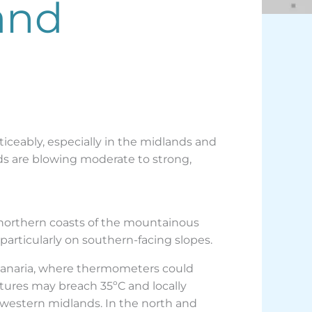
and
iceably, especially in the midlands and
nds are blowing moderate to strong,
 northern coasts of the mountainous
particularly on southern-facing slopes.
 Canaria, where thermometers could
tures may breach 35ºC and locally
d western midlands. In the north and