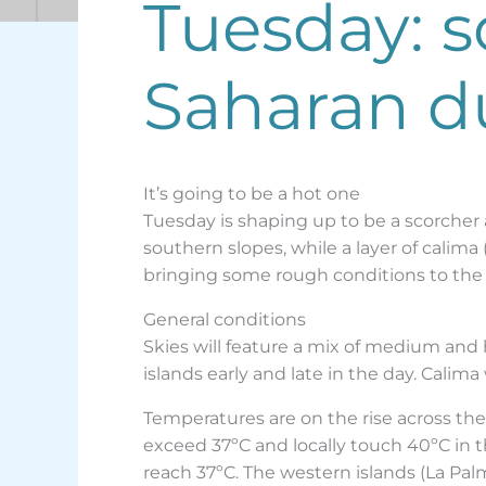
Tuesday: 
Saharan d
It’s going to be a hot one
Tuesday is shaping up to be a scorcher 
southern slopes, while a layer of calim
bringing some rough conditions to the 
General conditions
Skies will feature a mix of medium and
islands early and late in the day. Cali
Temperatures are on the rise across th
exceed 37ºC and locally touch 40ºC in 
reach 37ºC. The western islands (La Pal