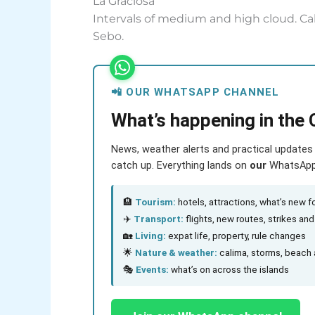
La Graciosa
Intervals of medium and high cloud. Cal
Sebo.
📲 OUR WHATSAPP CHANNEL
What’s happening in the 
News, weather alerts and practical updates 
catch up. Everything lands on
our
WhatsApp c
🏨
Tourism:
hotels, attractions, what’s new fo
✈️
Transport:
flights, new routes, strikes an
🏡
Living:
expat life, property, rule changes
🌟
Nature & weather:
calima, storms, beach 
🎭
Events:
what’s on across the islands