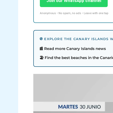
Join our WhatsApp channel
Anonymous • No spam, no ads • Leave with one tap
🧭 EXPLORE THE CANARY ISLANDS W
📰 Read more Canary Islands news
🏖️ Find the best beaches in the Canari