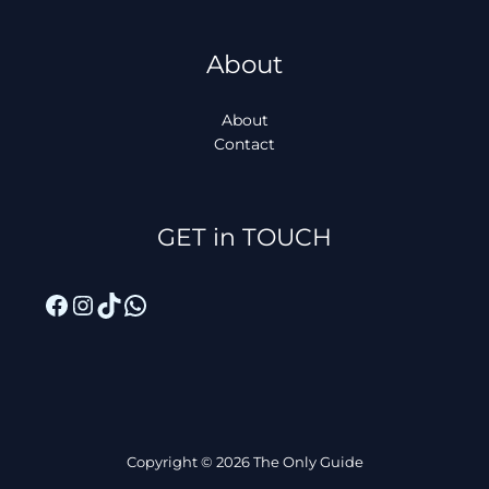
About
About
Contact
Facebook
Instagram
TikTok
WhatsApp
GET in TOUCH
Copyright © 2026 The Only Guide