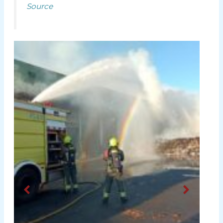
Source