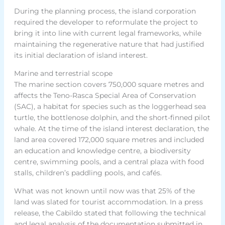
During the planning process, the island corporation
required the developer to reformulate the project to
bring it into line with current legal frameworks, while
maintaining the regenerative nature that had justified
its initial declaration of island interest.
Marine and terrestrial scope
The marine section covers 750,000 square metres and
affects the Teno-Rasca Special Area of Conservation
(SAC), a habitat for species such as the loggerhead sea
turtle, the bottlenose dolphin, and the short-finned pilot
whale. At the time of the island interest declaration, the
land area covered 172,000 square metres and included
an education and knowledge centre, a biodiversity
centre, swimming pools, and a central plaza with food
stalls, children’s paddling pools, and cafés.
What was not known until now was that 25% of the
land was slated for tourist accommodation. In a press
release, the Cabildo stated that following the technical
and legal analysis of the documentation submitted in