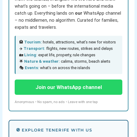
what’s going on – before the international media
catch up. Everything lands on
our
WhatsApp channel
– no middlemen, no algorithm. Curated for families,
expats and travelers.
🏨
Tourism:
hotels, attractions, what’s new for visitors
✈️
Transport:
flights, new routes, strikes and delays
🏡
Living:
expat life, property, rule changes
🌟
Nature & weather:
calima, storms, beach alerts
🎭
Events:
what’s on across the islands
Join our WhatsApp channel
Anonymous • No spam, no ads • Leave with one tap
🧭 EXPLORE TENERIFE WITH US