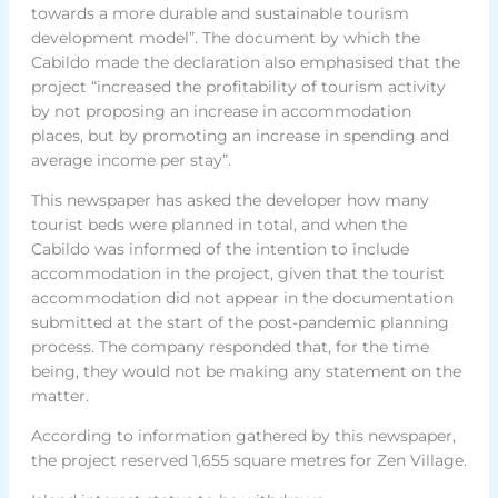
towards a more durable and sustainable tourism
development model”. The document by which the
Cabildo made the declaration also emphasised that the
project “increased the profitability of tourism activity
by not proposing an increase in accommodation
places, but by promoting an increase in spending and
average income per stay”.
This newspaper has asked the developer how many
tourist beds were planned in total, and when the
Cabildo was informed of the intention to include
accommodation in the project, given that the tourist
accommodation did not appear in the documentation
submitted at the start of the post-pandemic planning
process. The company responded that, for the time
being, they would not be making any statement on the
matter.
According to information gathered by this newspaper,
the project reserved 1,655 square metres for Zen Village.