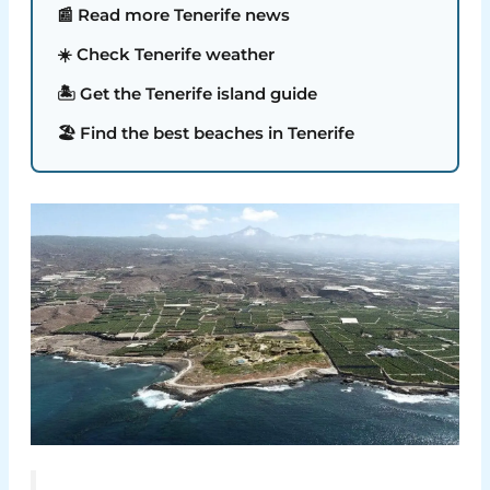
📰 Read more Tenerife news
☀️ Check Tenerife weather
🏝️ Get the Tenerife island guide
🏖️ Find the best beaches in Tenerife