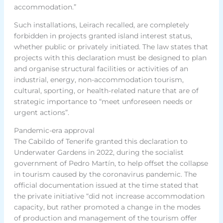
accommodation.”
Such installations, Leirach recalled, are completely
forbidden in projects granted island interest status,
whether public or privately initiated. The law states that
projects with this declaration must be designed to plan
and organise structural facilities or activities of an
industrial, energy, non-accommodation tourism,
cultural, sporting, or health-related nature that are of
strategic importance to “meet unforeseen needs or
urgent actions”.
Pandemic-era approval
The Cabildo of Tenerife granted this declaration to
Underwater Gardens in 2022, during the socialist
government of Pedro Martín, to help offset the collapse
in tourism caused by the coronavirus pandemic. The
official documentation issued at the time stated that
the private initiative “did not increase accommodation
capacity, but rather promoted a change in the modes
of production and management of the tourism offer