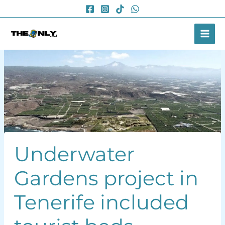
Skip
to
content
Underwater
Gardens project in
Tenerife included