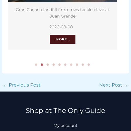
ws tackle blaze at
Solar eclipse to test Tenerife’s mobil
2026-08-08
MORE…
←
Previous Post
Next Post
→
Shop at The Only Guide
My account