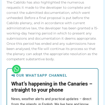
The Cabildo has also highlighted the numerous
requests it made to the developer to complete and
correct the submitted documentation, which went
unheeded. Before a final proposal is put before the
Cabildo plenary, and in accordance with current
administrative law, the developer has been granted a 15-
working-day hearing period in which to present any
submissions and documentation it deems appropriate.
Once this period has ended and any submissions have
been analysed, the file will continue its process so that
the plenary can adopt the appropriate resolution as the
competent substantive body.
📲 OUR WHATSAPP CHANNEL
What’s happening in the Canaries –
straight to your phone
News, weather alerts and practical updates – direct
from the islands, in English. We live here and know