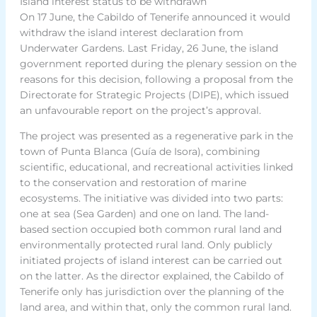
Island interest status to be withdrawn
On 17 June, the Cabildo of Tenerife announced it would
withdraw the island interest declaration from
Underwater Gardens. Last Friday, 26 June, the island
government reported during the plenary session on the
reasons for this decision, following a proposal from the
Directorate for Strategic Projects (DIPE), which issued
an unfavourable report on the project’s approval.
The project was presented as a regenerative park in the
town of Punta Blanca (Guía de Isora), combining
scientific, educational, and recreational activities linked
to the conservation and restoration of marine
ecosystems. The initiative was divided into two parts:
one at sea (Sea Garden) and one on land. The land-
based section occupied both common rural land and
environmentally protected rural land. Only publicly
initiated projects of island interest can be carried out
on the latter. As the director explained, the Cabildo of
Tenerife only has jurisdiction over the planning of the
land area, and within that, only the common rural land.