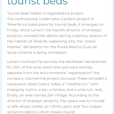
tourist beds
Tourist beds hidden in regenerative project
The controversial Underwater Gardens project in
Tenerife included plans for tourist beds, it emerged on
Friday. Alicia Leirach, the island’s director of strategic
projects, revealed the details during a plenary session of
the Cabildo of Tenerife, explaining why the “island
interest” declaration for the Punta Blanca (Guía de
Isora) scheme is being withdrawn.
Leirach outlined the services the developer had planned
for 25% of the land, which she said were entirely
separate from the environmental “regeneration” the
company claimed the project pursued. These included a
restaurant called Gastro Sable, a “meditarium” with
changing rooms, a bar, a terrace, and a solarium, and,
finally, an area named Zen Village. According to the
director of strategic projects, this space was to include
a café, shops, toilets, an infinity pool, and “low-impact
accommodation, which means tourist