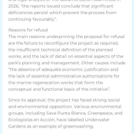
2026, “the reports issued conclude that significant
deficiencies persist which prevent the process from
continuing favourably”.
Reasons for refusal
The main reasons underpinning the proposal for refusal
are the failure to reconfigure the project as required,
the insufficient technical definition of the planned
works, and the lack of detail on essential aspects of the
park’s planning and management. Other causes include
“the absence of adequate economic justification and
the lack of essential administrative authorisations for
the marine regeneration works that form the
conceptual and functional basis of the initiative”.
Since its approval, the project has faced strong social
and environmental opposition. Various environmental
groups, including Save Punta Blanca, Greenpeace, and
Ecologistas en Acción, have labelled Underwater
Gardens as an example of greenwashing.