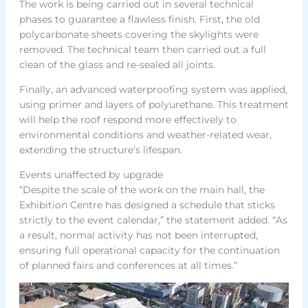
The work is being carried out in several technical
phases to guarantee a flawless finish. First, the old
polycarbonate sheets covering the skylights were
removed. The technical team then carried out a full
clean of the glass and re-sealed all joints.
Finally, an advanced waterproofing system was applied,
using primer and layers of polyurethane. This treatment
will help the roof respond more effectively to
environmental conditions and weather-related wear,
extending the structure’s lifespan.
Events unaffected by upgrade
“Despite the scale of the work on the main hall, the
Exhibition Centre has designed a schedule that sticks
strictly to the event calendar,” the statement added. “As
a result, normal activity has not been interrupted,
ensuring full operational capacity for the continuation
of planned fairs and conferences at all times.”