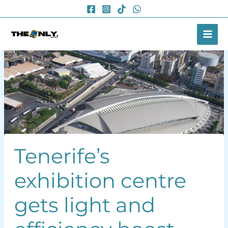
Skip
to
content
Tenerife’s
exhibition centre
gets light and