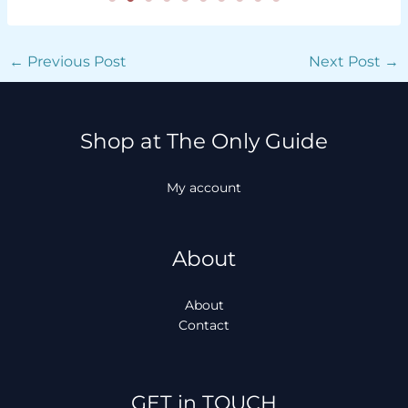
←
Previous Post
Next Post
→
Shop at The Only Guide
My account
About
About
Contact
Facebook
Instagram
TikTok
WhatsApp
GET in TOUCH