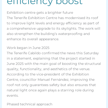
efficiency boost
Exhibition centre gets a brighter future
The Tenerife Exhibition Centre has modernised its roof
to improve light levels and energy efficiency as part of
a comprehensive upgrade to its skylights. The work will
also strengthen the building’s waterproofing and
enhance its overall appearance.
Work began in June 2025
The Tenerife Cabildo confirmed the news this Saturday
in a statement, explaining that the project started in
June 2025 with the main goal of boosting the structural
quality, functionality, and aesthetics of the venue.
According to the vice-president of the Exhibition
Centre, councillor Manuel Fernández, improving the
roof not only guarantees safety but also ensures that
natural light once again plays a starring role during
events.
Phased technical approach