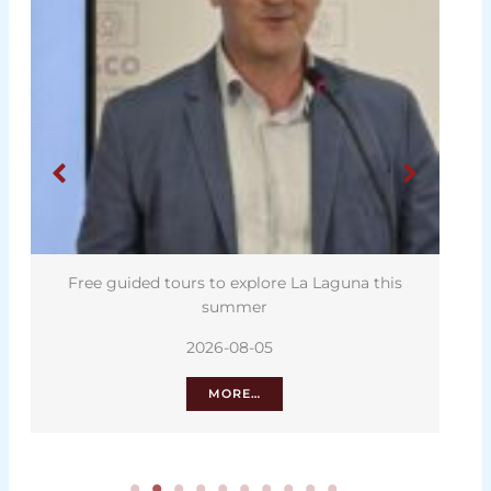
Free guided tours to explore La Laguna this
summer
2026-08-05
MORE…