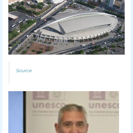
Source