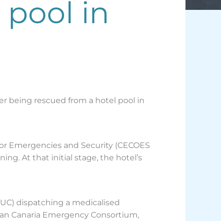
 pool in
ter being rescued from a hotel pool in
 for Emergencies and Security (CECOES
g. At that initial stage, the hotel’s
UC) dispatching a medicalised
Gran Canaria Emergency Consortium,