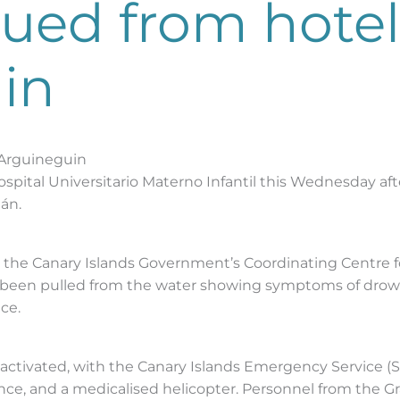
scued from hotel
in
n Arguineguin
e Hospital Universitario Materno Infantil this Wednesday af
án.
n the Canary Islands Government’s Coordinating Centre
ad been pulled from the water showing symptoms of drownin
ce.
ctivated, with the Canary Islands Emergency Service (S
nce, and a medicalised helicopter. Personnel from the 