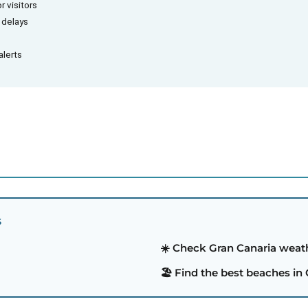
r visitors
d delays
alerts
S
☀️ Check Gran Canaria weat
🏖️ Find the best beaches in