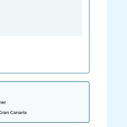
her
 Gran Canaria