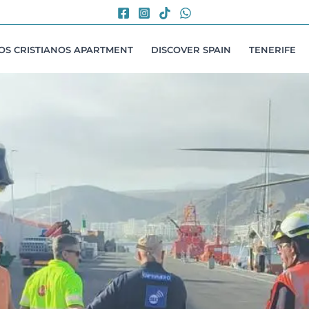
LOS CRISTIANOS APARTMENT
DISCOVER SPAIN
TENERIFE