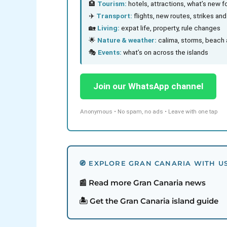
🏨
Tourism:
hotels, attractions, what’s new fo
✈️
Transport:
flights, new routes, strikes an
🏡
Living:
expat life, property, rule changes
🌟
Nature & weather:
calima, storms, beach 
🎭
Events:
what’s on across the islands
Join our WhatsApp channel
Anonymous • No spam, no ads • Leave with one tap
🧭 EXPLORE GRAN CANARIA WITH U
📰 Read more Gran Canaria news
🏝️ Get the Gran Canaria island guide