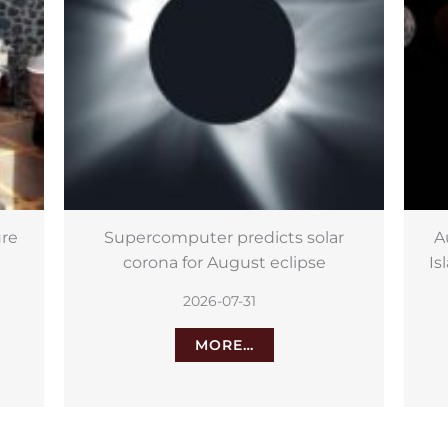
r
August astronomy in the Canary
Ne
Islands: solar eclipse, Perseids and
more
2026-07-29
MORE…