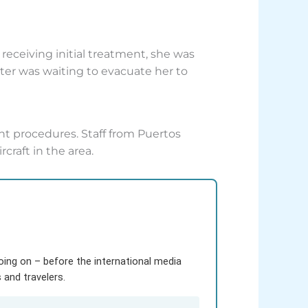
eceiving initial treatment, she was
er was waiting to evacuate her to
nt procedures. Staff from Puertos
craft in the area.
going on – before the international media
and travelers.