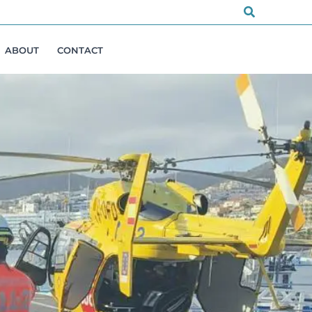
Search
ABOUT
CONTACT