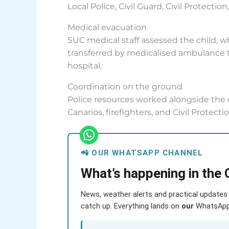
Local Police, Civil Guard, Civil Protectio
Medical evacuation
SUC medical staff assessed the child, 
transferred by medicalised ambulance t
hospital.
Coordination on the ground
Police resources worked alongside the 
Canarios, firefighters, and Civil Protect
📲 OUR WHATSAPP CHANNEL
What’s happening in the 
News, weather alerts and practical updates 
catch up. Everything lands on
our
WhatsApp c