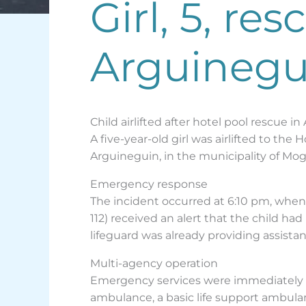
Girl, 5, re
Arguinegu
Child airlifted after hotel pool rescue i
A five-year-old girl was airlifted to th
Arguineguin, in the municipality of Mog
Emergency response
The incident occurred at 6:10 pm, whe
112) received an alert that the child h
lifeguard was already providing assistan
Multi-agency operation
Emergency services were immediately a
ambulance, a basic life support ambula