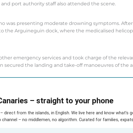
n, and port authority staff also attended the scene.
who was presenting moderate drowning symptoms. After r
o the Arguineguin dock, where the medicalised helicopt
other emergency services and took charge of the releva
ion secured the landing and take-off manoeuvres of the air
Canaries – straight to your phone
– direct from the islands, in English. We live here and know what’s 
hannel – no middlemen, no algorithm. Curated for families, expats 