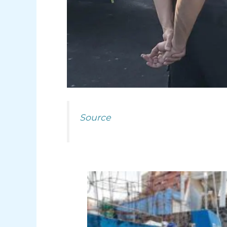
Source