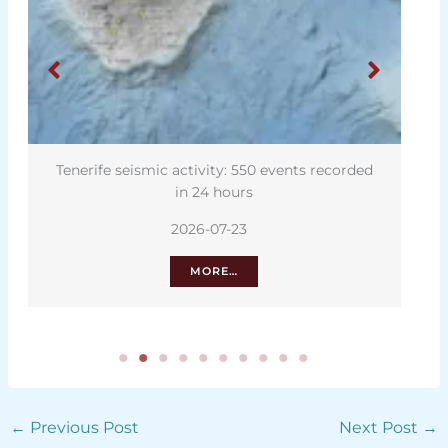
Tenerife seismic activity: 550 events recorded
in 24 hours
2026-07-23
MORE…
←
Previous Post
Next Post
→