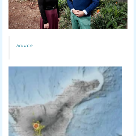
Source