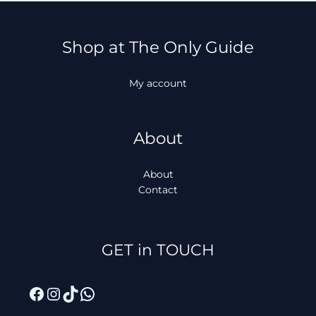
Shop at The Only Guide
My account
About
About
Contact
Facebook
Instagram
TikTok
WhatsApp
GET in TOUCH