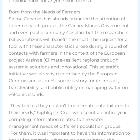
downloadable for anyone who needs it.
Born from the Needs of Farmers
Sicma Canarias has already attracted the attention of
other research groups, the Canary Islands Government,
and even public company Gesplan, but the researchers
believe citizens will benefit the most. The request for a
tool with these characteristics arose during a round of
contacts with farmers in the context of the European
project Arsinoe (Climate-resilient regions through
systemic solutions and innovations). This scientific
initiative was already recognised by the European
Commission as an EU success story for its impact,
transferability, and public utility in managing water on
volcanic islands.
“They told us they couldn’t find climate data tailored to
their needs,” highlights Cruz, who spent an entire year
compiling information related to the water
management needs of different population groups.
“For them, it was important to have this information to
know, for example, when to go and irrigate,” she