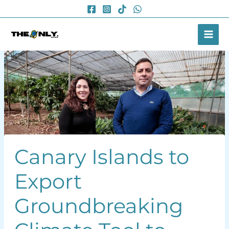
Skip
to
content
Canary Islands to
Export
Groundbreaking