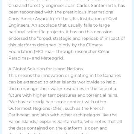
Cruz and forestry engineer Juan Carlos Santamarta, has
been recognised with the prestigious international
Chris Binnie Award from the UK’s Institution of Civil
Engineers. An accolade that usually falls to large
national scientific projects, it has on this occasion
endorsed the “broad, strategic and replicable” impact of
this platform designed jointly by the Climate
Foundation (FIClima)– through researcher César
Paradinas– and Meteogrid.
A Global Solution for Island Nations
This means the innovation originating in the Canaries
can be extended to other islands worldwide to help
them manage their water resources in the face of a
future with higher temperatures and torrential rains.
“We have already had some contact with other
Outermost Regions (ORs), such as the French
Caribbean, and also with other archipelagos like the
Faroe Islands,” explains Santamarta, who notes that all
the data contained on the platform is open and