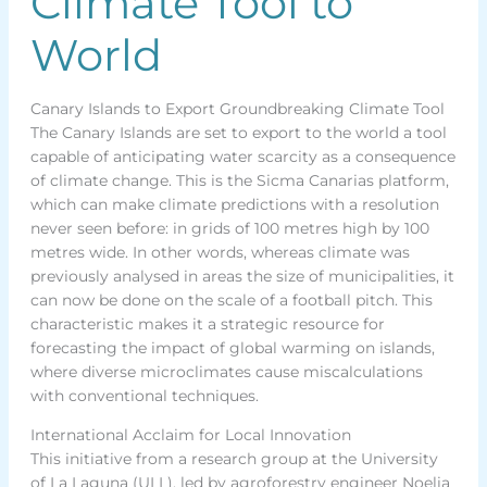
Climate Tool to
World
Canary Islands to Export Groundbreaking Climate Tool
The Canary Islands are set to export to the world a tool
capable of anticipating water scarcity as a consequence
of climate change. This is the Sicma Canarias platform,
which can make climate predictions with a resolution
never seen before: in grids of 100 metres high by 100
metres wide. In other words, whereas climate was
previously analysed in areas the size of municipalities, it
can now be done on the scale of a football pitch. This
characteristic makes it a strategic resource for
forecasting the impact of global warming on islands,
where diverse microclimates cause miscalculations
with conventional techniques.
International Acclaim for Local Innovation
This initiative from a research group at the University
of La Laguna (ULL), led by agroforestry engineer Noelia