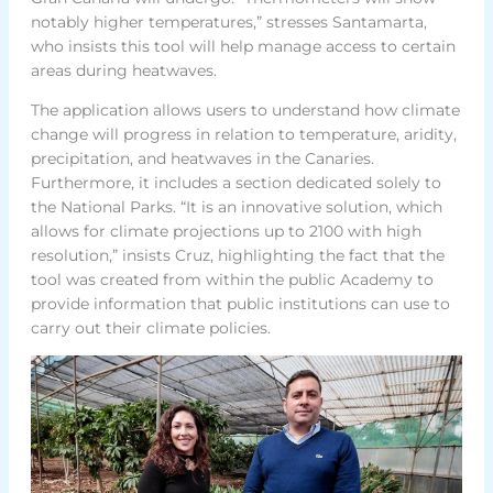
notably higher temperatures,” stresses Santamarta,
who insists this tool will help manage access to certain
areas during heatwaves.
The application allows users to understand how climate
change will progress in relation to temperature, aridity,
precipitation, and heatwaves in the Canaries.
Furthermore, it includes a section dedicated solely to
the National Parks. “It is an innovative solution, which
allows for climate projections up to 2100 with high
resolution,” insists Cruz, highlighting the fact that the
tool was created from within the public Academy to
provide information that public institutions can use to
carry out their climate policies.