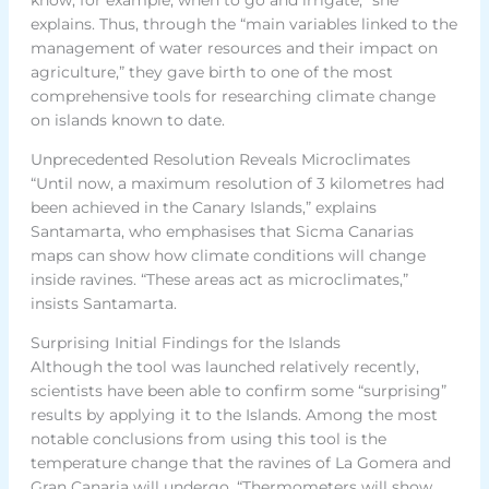
explains. Thus, through the “main variables linked to the
management of water resources and their impact on
agriculture,” they gave birth to one of the most
comprehensive tools for researching climate change
on islands known to date.
Unprecedented Resolution Reveals Microclimates
“Until now, a maximum resolution of 3 kilometres had
been achieved in the Canary Islands,” explains
Santamarta, who emphasises that Sicma Canarias
maps can show how climate conditions will change
inside ravines. “These areas act as microclimates,”
insists Santamarta.
Surprising Initial Findings for the Islands
Although the tool was launched relatively recently,
scientists have been able to confirm some “surprising”
results by applying it to the Islands. Among the most
notable conclusions from using this tool is the
temperature change that the ravines of La Gomera and
Gran Canaria will undergo. “Thermometers will show