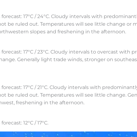
cast: 17°C / 24°C. Cloudy intervals with predominantly
ot be ruled out. Temperatures will see little change or mi
orthwestern slopes and freshening in the afternoon.
st: 17°C / 23°C. Cloudy intervals to overcast with proba
 change. Generally light trade winds, stronger on south
ast: 17°C / 21°C. Cloudy intervals with predominantly 
not be ruled out. Temperatures will see little change. Gen
hwest, freshening in the afternoon.
ecast: 12°C / 17°C.