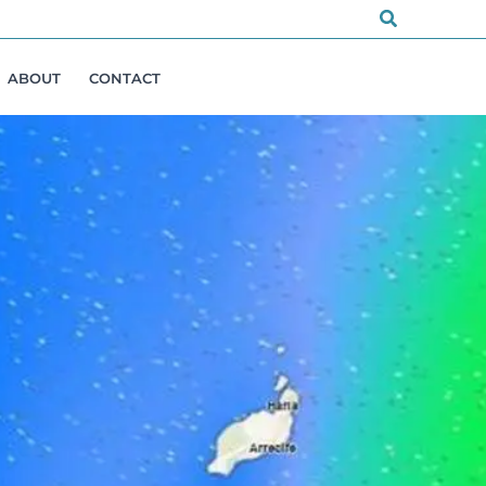
Search
ABOUT
CONTACT