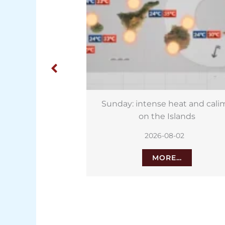
heat and calima
Tenerife heat and calima foreca
Islands
for Saturday
8-02
2026-08-01
E…
MORE…