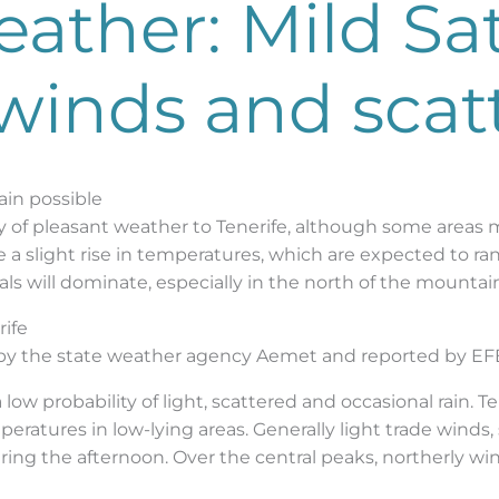
eather: Mild Sa
 winds and scat
ain possible
y of pleasant weather to Tenerife, although some areas ma
be a slight rise in temperatures, which are expected to 
als will dominate, especially in the north of the mountai
rife
 by the state weather agency Aemet and reported by EF
 low probability of light, scattered and occasional rain. T
eratures in low-lying areas. Generally light trade winds,
ng the afternoon. Over the central peaks, northerly win