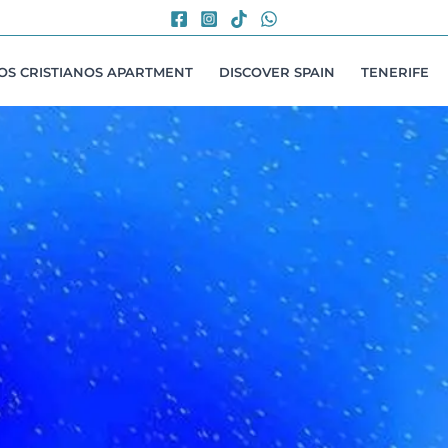
LOS CRISTIANOS APARTMENT
DISCOVER SPAIN
TENERIFE