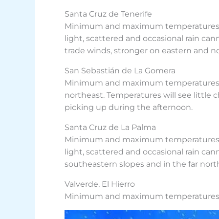
Santa Cruz de Tenerife
Minimum and maximum temperatures fore
light, scattered and occasional rain cann
trade winds, stronger on eastern and n
San Sebastián de La Gomera
Minimum and maximum temperatures foreca
northeast. Temperatures will see little
picking up during the afternoon.
Santa Cruz de La Palma
Minimum and maximum temperatures forec
light, scattered and occasional rain can
southeastern slopes and in the far nort
Valverde, El Hierro
Minimum and maximum temperatures for