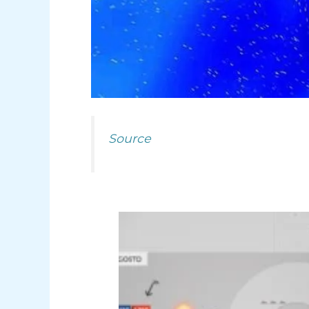
Source