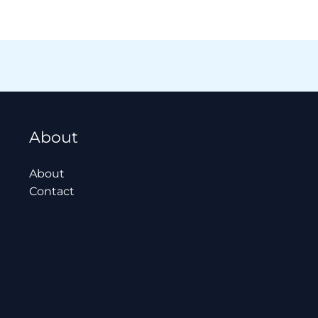
About
About
Contact