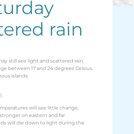
turday
tered rain
y still see light and scattered rain.
range between 17 and 24 degrees Celsius.
nous islands.
E:
emperatures will see little change,
 stronger on eastern and far
ds will die down to light during the