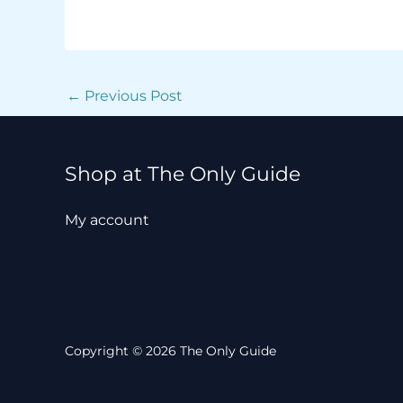
←
Previous Post
Shop at The Only Guide
My account
Copyright © 2026 The Only Guide