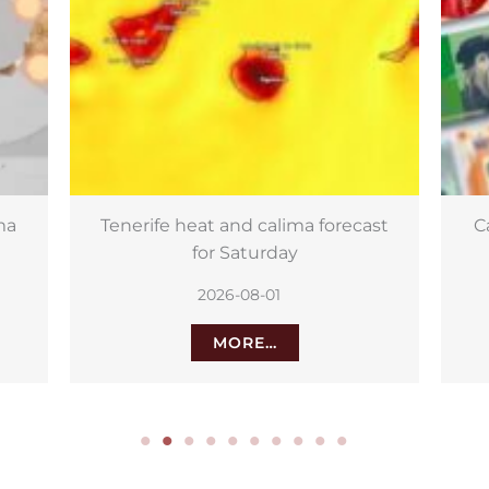
st
Canary Islands to appear on new
Sa
euro banknotes
2026-08-01
MORE…