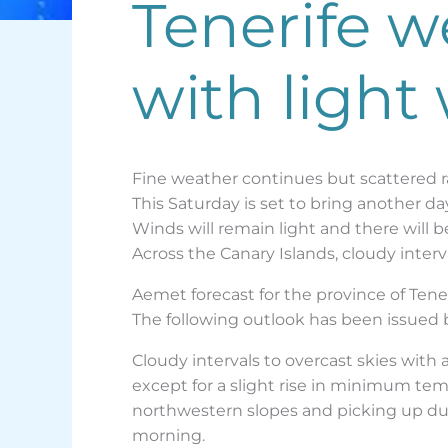
Tenerife w
with light
Fine weather continues but scattered r
This Saturday is set to bring another da
Winds will remain light and there will 
Across the Canary Islands, cloudy interv
Aemet forecast for the province of Tene
The following outlook has been issued
Cloudy intervals to overcast skies with a
except for a slight rise in minimum temp
northwestern slopes and picking up duri
morning.