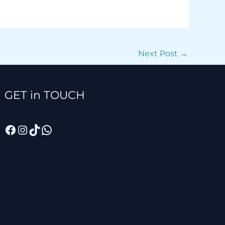
Next Post
→
Facebook
Instagram
TikTok
WhatsApp
GET in TOUCH