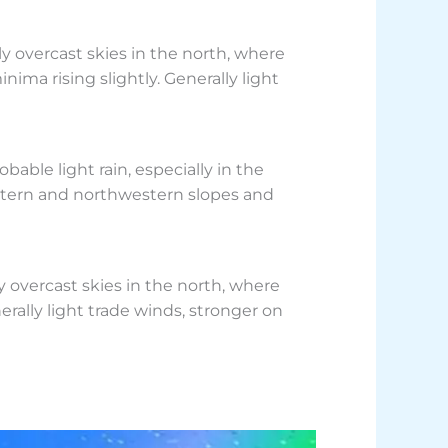
 overcast skies in the north, where
nima rising slightly. Generally light
ble light rain, especially in the
eastern and northwestern slopes and
overcast skies in the north, where
erally light trade winds, stronger on