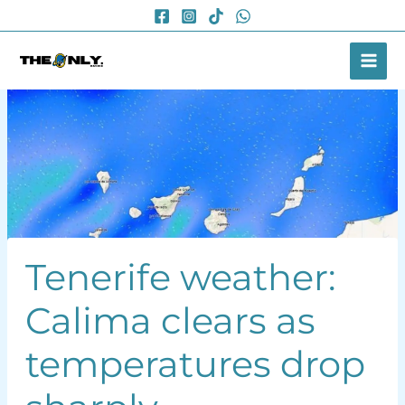
Skip
to
content
Tenerife weather:
Calima clears as
temperatures drop