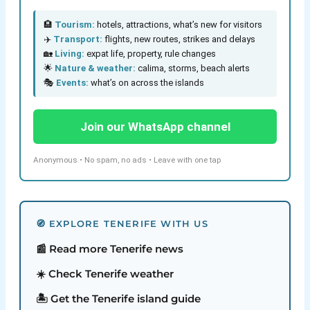
🏨
Tourism:
hotels, attractions, what’s new for visitors
✈️
Transport:
flights, new routes, strikes and delays
🏡
Living:
expat life, property, rule changes
🌟
Nature & weather:
calima, storms, beach alerts
🎭
Events:
what’s on across the islands
Join our WhatsApp channel
Anonymous • No spam, no ads • Leave with one tap
🧭 EXPLORE TENERIFE WITH US
📰 Read more Tenerife news
☀️ Check Tenerife weather
🏝️ Get the Tenerife island guide