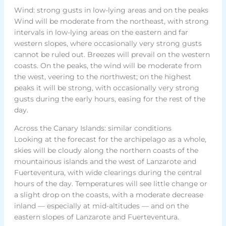
Wind: strong gusts in low-lying areas and on the peaks
Wind will be moderate from the northeast, with strong
intervals in low-lying areas on the eastern and far
western slopes, where occasionally very strong gusts
cannot be ruled out. Breezes will prevail on the western
coasts. On the peaks, the wind will be moderate from
the west, veering to the northwest; on the highest
peaks it will be strong, with occasionally very strong
gusts during the early hours, easing for the rest of the
day.
Across the Canary Islands: similar conditions
Looking at the forecast for the archipelago as a whole,
skies will be cloudy along the northern coasts of the
mountainous islands and the west of Lanzarote and
Fuerteventura, with wide clearings during the central
hours of the day. Temperatures will see little change or
a slight drop on the coasts, with a moderate decrease
inland — especially at mid-altitudes — and on the
eastern slopes of Lanzarote and Fuerteventura.