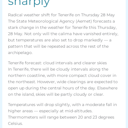
sharply
Radical weather shift for Tenerife on Thursday 28 May
The State Meteorological Agency (Aemet) forecasts a
stark change in the weather for Tenerife this Thursday,
28 May. Not only will the calima have vanished entirely,
but temperatures are also set to drop markedly — a
pattern that will be repeated across the rest of the
archipelago.
Tenerife forecast: cloud intervals and clearer skies
In Tenerife, there will be cloudy intervals along the
northern coastline, with more compact cloud cover in
the northeast. However, wide clearings are expected to
open up during the central hours of the day. Elsewhere
on the island, skies will be partly cloudy or clear.
Temperatures will drop slightly, with a moderate fall in
higher areas — especially at mid-altitudes.
Thermometers will range between 20 and 23 degrees
Celsius.