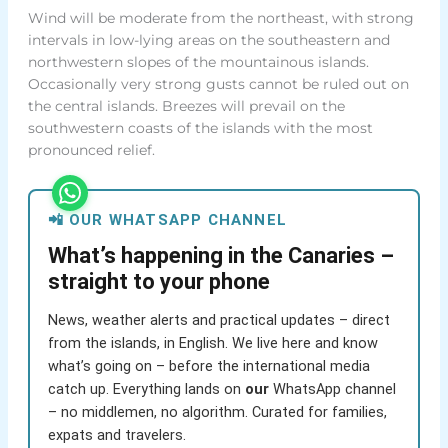
Wind will be moderate from the northeast, with strong
intervals in low-lying areas on the southeastern and
northwestern slopes of the mountainous islands.
Occasionally very strong gusts cannot be ruled out on
the central islands. Breezes will prevail on the
southwestern coasts of the islands with the most
pronounced relief.
📲 OUR WHATSAPP CHANNEL
What’s happening in the Canaries –
straight to your phone
News, weather alerts and practical updates – direct
from the islands, in English. We live here and know
what’s going on – before the international media
catch up. Everything lands on
our
WhatsApp channel
– no middlemen, no algorithm. Curated for families,
expats and travelers.