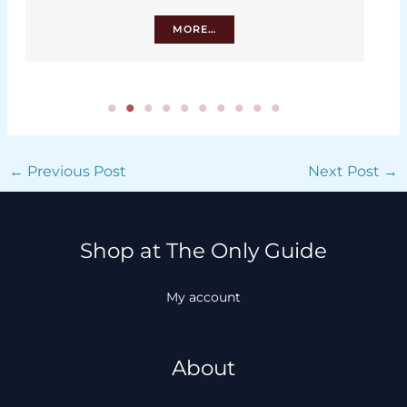
MORE…
←
Previous Post
Next Post
→
Shop at The Only Guide
My account
About