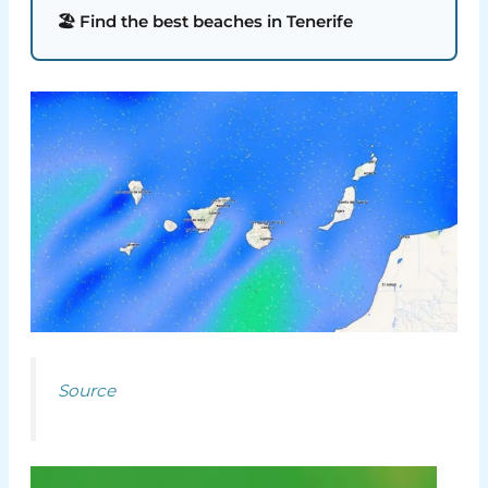
🏖️ Find the best beaches in Tenerife
Source