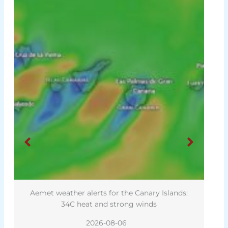
Aemet weather alerts for the Canary Islands:
34C heat and strong winds
2026-08-06