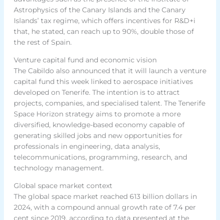
Astrophysics of the Canary Islands and the Canary
Islands’ tax regime, which offers incentives for R&D+i
that, he stated, can reach up to 90%, double those of
the rest of Spain.
Venture capital fund and economic vision
The Cabildo also announced that it will launch a venture
capital fund this week linked to aerospace initiatives
developed on Tenerife. The intention is to attract
projects, companies, and specialised talent. The Tenerife
Space Horizon strategy aims to promote a more
diversified, knowledge-based economy capable of
generating skilled jobs and new opportunities for
professionals in engineering, data analysis,
telecommunications, programming, research, and
technology management.
Global space market context
The global space market reached 613 billion dollars in
2024, with a compound annual growth rate of 7.4 per
cent since 2019, according to data presented at the