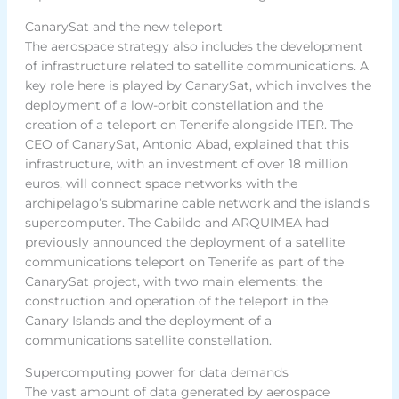
CanarySat and the new teleport
The aerospace strategy also includes the development
of infrastructure related to satellite communications. A
key role here is played by CanarySat, which involves the
deployment of a low-orbit constellation and the
creation of a teleport on Tenerife alongside ITER. The
CEO of CanarySat, Antonio Abad, explained that this
infrastructure, with an investment of over 18 million
euros, will connect space networks with the
archipelago’s submarine cable network and the island’s
supercomputer. The Cabildo and ARQUIMEA had
previously announced the deployment of a satellite
communications teleport on Tenerife as part of the
CanarySat project, with two main elements: the
construction and operation of the teleport in the
Canary Islands and the deployment of a
communications satellite constellation.
Supercomputing power for data demands
The vast amount of data generated by aerospace