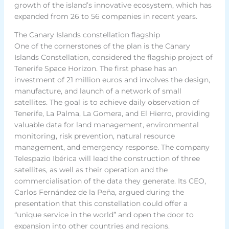
growth of the island’s innovative ecosystem, which has
expanded from 26 to 56 companies in recent years.
The Canary Islands constellation flagship
One of the cornerstones of the plan is the Canary
Islands Constellation, considered the flagship project of
Tenerife Space Horizon. The first phase has an
investment of 21 million euros and involves the design,
manufacture, and launch of a network of small
satellites. The goal is to achieve daily observation of
Tenerife, La Palma, La Gomera, and El Hierro, providing
valuable data for land management, environmental
monitoring, risk prevention, natural resource
management, and emergency response. The company
Telespazio Ibérica will lead the construction of three
satellites, as well as their operation and the
commercialisation of the data they generate. Its CEO,
Carlos Fernández de la Peña, argued during the
presentation that this constellation could offer a
“unique service in the world” and open the door to
expansion into other countries and regions.