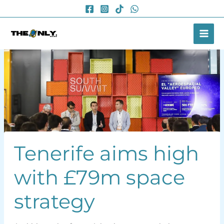
Skip
to
content
Tenerife aims high
with £79m space
strategy