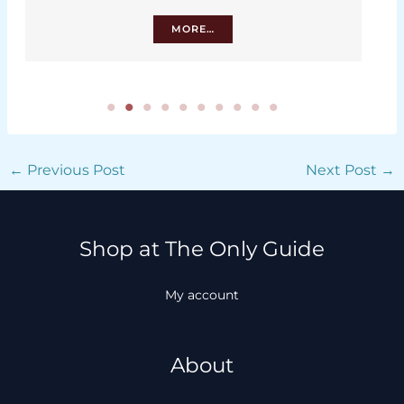
MORE…
←
Previous Post
Next Post
→
Shop at The Only Guide
My account
About