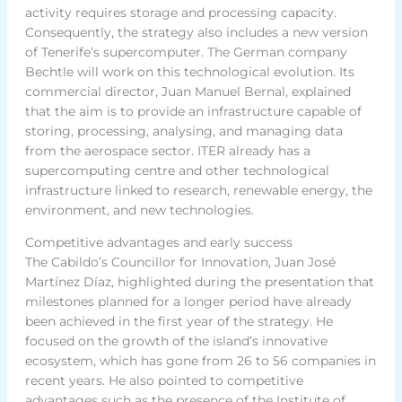
activity requires storage and processing capacity.
Consequently, the strategy also includes a new version
of Tenerife’s supercomputer. The German company
Bechtle will work on this technological evolution. Its
commercial director, Juan Manuel Bernal, explained
that the aim is to provide an infrastructure capable of
storing, processing, analysing, and managing data
from the aerospace sector. ITER already has a
supercomputing centre and other technological
infrastructure linked to research, renewable energy, the
environment, and new technologies.
Competitive advantages and early success
The Cabildo’s Councillor for Innovation, Juan José
Martínez Díaz, highlighted during the presentation that
milestones planned for a longer period have already
been achieved in the first year of the strategy. He
focused on the growth of the island’s innovative
ecosystem, which has gone from 26 to 56 companies in
recent years. He also pointed to competitive
advantages such as the presence of the Institute of