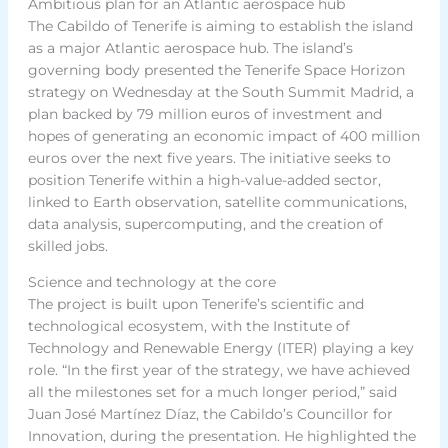
Ambitious plan for an Atlantic aerospace hub
The Cabildo of Tenerife is aiming to establish the island
as a major Atlantic aerospace hub. The island’s
governing body presented the Tenerife Space Horizon
strategy on Wednesday at the South Summit Madrid, a
plan backed by 79 million euros of investment and
hopes of generating an economic impact of 400 million
euros over the next five years. The initiative seeks to
position Tenerife within a high-value-added sector,
linked to Earth observation, satellite communications,
data analysis, supercomputing, and the creation of
skilled jobs.
Science and technology at the core
The project is built upon Tenerife’s scientific and
technological ecosystem, with the Institute of
Technology and Renewable Energy (ITER) playing a key
role. “In the first year of the strategy, we have achieved
all the milestones set for a much longer period,” said
Juan José Martínez Díaz, the Cabildo’s Councillor for
Innovation, during the presentation. He highlighted the