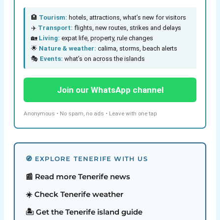
🏨
Tourism:
hotels, attractions, what’s new for visitors
✈️
Transport:
flights, new routes, strikes and delays
🏡
Living:
expat life, property, rule changes
🌟
Nature & weather:
calima, storms, beach alerts
🎭
Events:
what’s on across the islands
Join our WhatsApp channel
Anonymous • No spam, no ads • Leave with one tap
🧭 EXPLORE TENERIFE WITH US
📰 Read more Tenerife news
☀️ Check Tenerife weather
🏝️ Get the Tenerife island guide