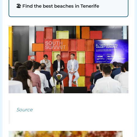
🏖️ Find the best beaches in Tenerife
Source