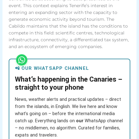
event. This context explains Tenerife’s interest in
entering an expanding sector with the capacity to
generate economic activity beyond tourism. The
Cabildo maintains that the island has the conditions to
compete in this field: scientific centres, technological
infrastructure, connectivity, a differentiated tax system,
and an ecosystem of emerging companies.
📲 OUR WHATSAPP CHANNEL
What’s happening in the Canaries –
straight to your phone
News, weather alerts and practical updates – direct
from the islands, in English. We live here and know
what’s going on – before the international media
catch up. Everything lands on
our
WhatsApp channel
– no middlemen, no algorithm. Curated for families,
expats and travelers.