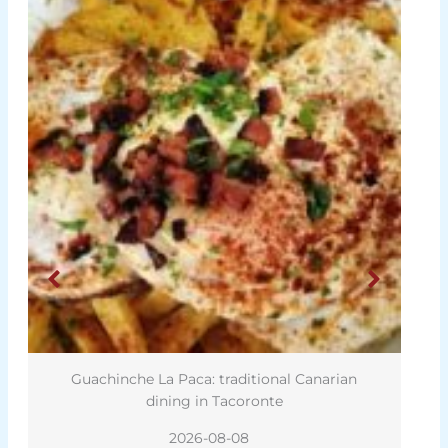
nche La Paca: traditional Canarian
Harry Potter star
dining in Tacoronte
2026-08-08