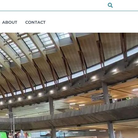
Search
ABOUT
CONTACT