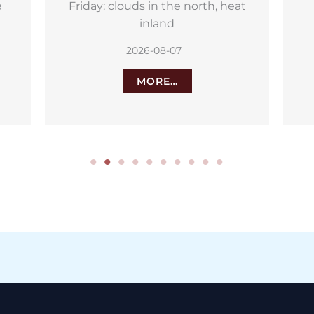
at
Aemet weather alerts for the
Canary Islands: 34C heat and
strong winds
2026-08-06
MORE…