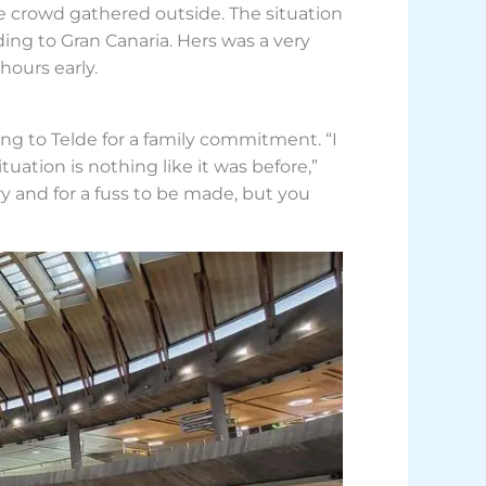
le crowd gathered outside. The situation
ng to Gran Canaria. Hers was a very
 hours early.
ling to Telde for a family commitment. “I
uation is nothing like it was before,”
ry and for a fuss to be made, but you