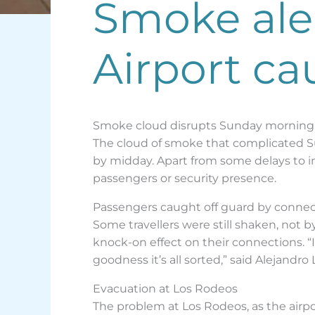
Smoke aler
Airport ca
Smoke cloud disrupts Sunday morning a
The cloud of smoke that complicated Su
by midday. Apart from some delays to in
passengers or security presence.
Passengers caught off guard by connec
Some travellers were still shaken, not
knock-on effect on their connections.
goodness it’s all sorted,” said Alejandr
Evacuation at Los Rodeos
The problem at Los Rodeos, as the airp