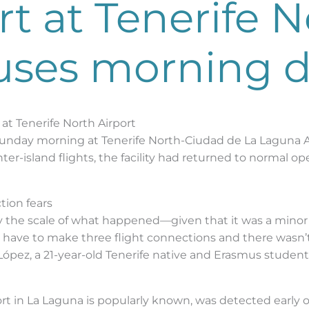
t at Tenerife N
uses morning d
t Tenerife North Airport
nday morning at Tenerife North-Ciudad de La Laguna Air
ter-island flights, the facility had returned to normal o
tion fears
 by the scale of what happened—given that it was a mino
 “I have to make three flight connections and there wa
o López, a 21-year-old Tenerife native and Erasmus student
ort in La Laguna is popularly known, was detected early