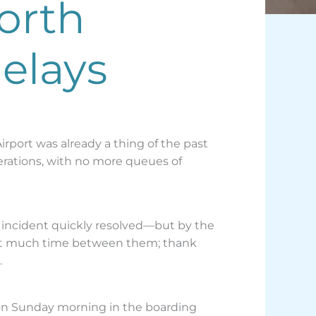
orth
elays
port was already a thing of the past
perations, with no more queues of
r incident quickly resolved—but by the
sn’t much time between them; thank
.
 on Sunday morning in the boarding