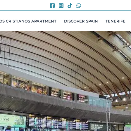
LOS CRISTIANOS APARTMENT
DISCOVER SPAIN
TENERIFE