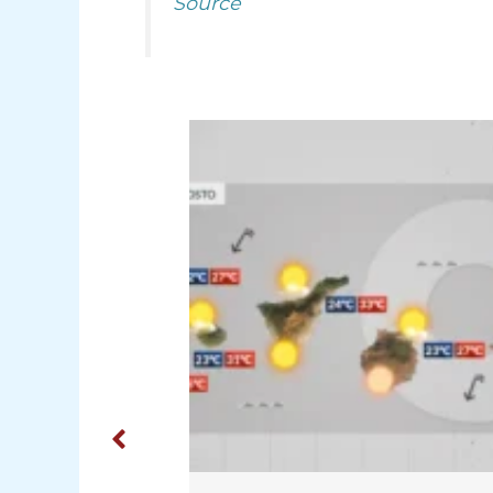
Source