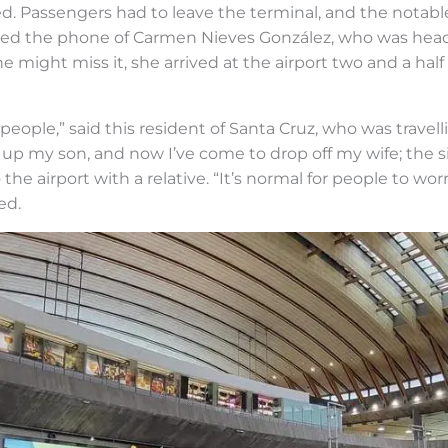
rted. Passengers had to leave the terminal, and the notab
hed the phone of Carmen Nieves González, who was headi
he might miss it, she arrived at the airport two and a half
 people,” said this resident of Santa Cruz, who was travel
up my son, and now I’ve come to drop off my wife; the sit
 airport with a relative. “It’s normal for people to wor
ed.