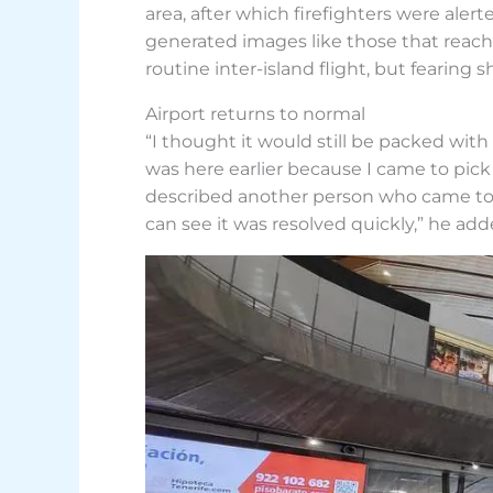
area, after which firefighters were ale
generated images like those that reac
routine inter-island flight, but fearing s
Airport returns to normal
“I thought it would still be packed with
was here earlier because I came to pick 
described another person who came to the
can see it was resolved quickly,” he add