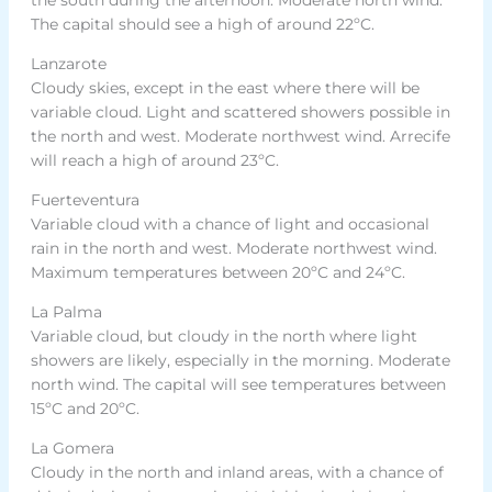
The capital should see a high of around 22ºC.
Lanzarote
Cloudy skies, except in the east where there will be
variable cloud. Light and scattered showers possible in
the north and west. Moderate northwest wind. Arrecife
will reach a high of around 23ºC.
Fuerteventura
Variable cloud with a chance of light and occasional
rain in the north and west. Moderate northwest wind.
Maximum temperatures between 20ºC and 24ºC.
La Palma
Variable cloud, but cloudy in the north where light
showers are likely, especially in the morning. Moderate
north wind. The capital will see temperatures between
15ºC and 20ºC.
La Gomera
Cloudy in the north and inland areas, with a chance of