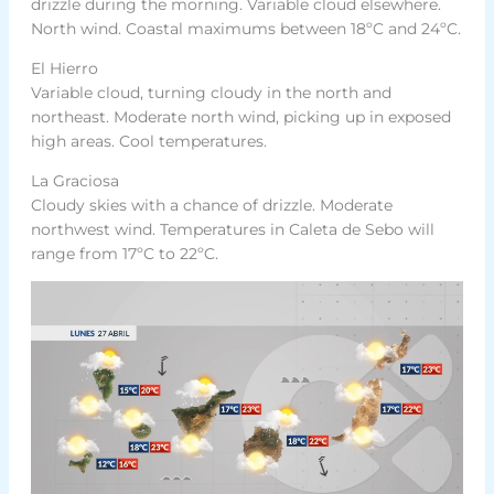
drizzle during the morning. Variable cloud elsewhere.
North wind. Coastal maximums between 18ºC and 24ºC.
El Hierro
Variable cloud, turning cloudy in the north and
northeast. Moderate north wind, picking up in exposed
high areas. Cool temperatures.
La Graciosa
Cloudy skies with a chance of drizzle. Moderate
northwest wind. Temperatures in Caleta de Sebo will
range from 17ºC to 22ºC.