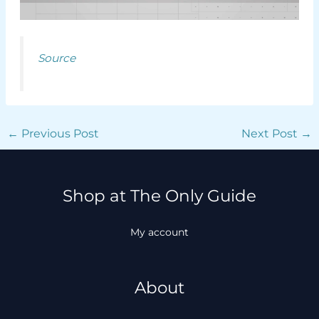
Source
←
Previous Post
Next Post
→
Shop at The Only Guide
My account
About