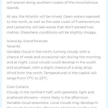
will prevail along southern coasts of the mountainous
islands.
At sea, the Atlantic will be mixed. Open waters exposed
to the north, as well as the west coast of Fuerteventura
and Lanzarote, will see waves that don’t exceed two
metres. Elsewhere, conditions will be slightly choppy.
Island-by-island forecast
Tenerife
Variable cloud in the north, turning cloudy with a
chance of weak and occasional rain during the morning
and at night. Local clouds could develop in the south
and southeast, with a slight chance of a stray drop.
Wind from the north. Temperatures in the capital will
range from 17ºC to 23ºC.
Gran Canaria
Cloudy in the northern half, with generally light and
scattered showers—more likely in the afternoon.
Variable cloud elsewhere. Local clouds may develop in
the south during the afternoon. Moderate north wind.