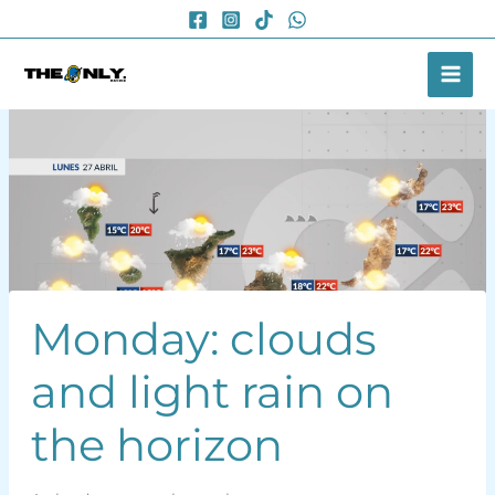
Skip
to
content
Monday: clouds
and light rain on
the horizon