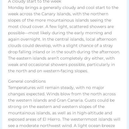
A cloudy start to the week
Monday brings a generally cloudy and cool start to the
week across the Canary Islands, with the northern
slopes of the more mountainous islands seeing the
most cloud cover. A few light, scattered showers are
possible—most likely during the early morning and
again overnight. In the central islands, local afternoon
clouds could develop, with a slight chance of a stray
drop falling inland or in the south during the afternoon.
The eastern islands aren’t completely dry either, with
weak and occasional showers possible, particularly in
the north and on western-facing slopes.
General conditions
Temperatures will remain steady, with no major
changes expected. Winds blow from the north across
the western islands and Gran Canaria. Gusts could be
strong on the eastern and western slopes of the
mountainous islands, as well as in high-altitude and
exposed areas of El Hierro. The westernmost islands will
see a moderate northwest wind. A light ocean breeze