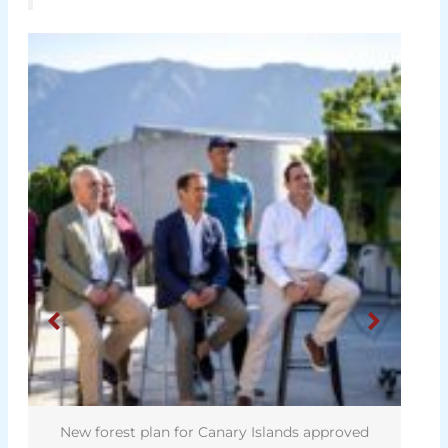
New forest plan for Canary Islands approved