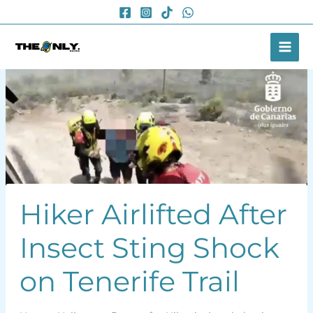
Skip
to
content
Hiker Airlifted After
Insect Sting Shock
on Tenerife Trail