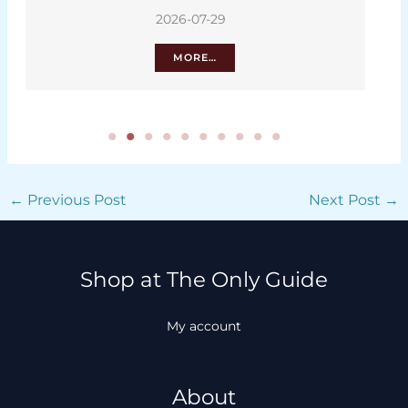
2026-07-29
MORE…
←
Previous Post
Next Post
→
Shop at The Only Guide
My account
About