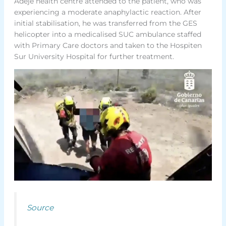
Adeje health centre attended to the patient, who was
experiencing a moderate anaphylactic reaction. After
initial stabilisation, he was transferred from the GES
helicopter into a medicalised SUC ambulance staffed
with Primary Care doctors and taken to the Hospiten
Sur University Hospital for further treatment.
Source