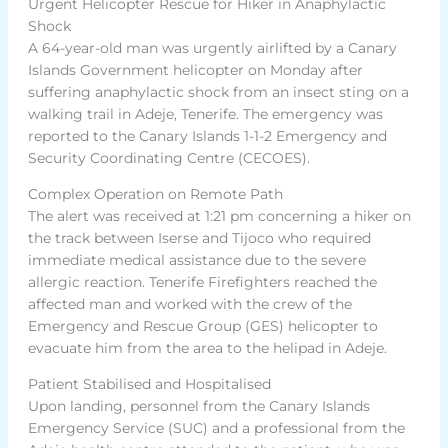
Urgent Helicopter Rescue for Hiker in Anaphylactic
Shock
A 64-year-old man was urgently airlifted by a Canary
Islands Government helicopter on Monday after
suffering anaphylactic shock from an insect sting on a
walking trail in Adeje, Tenerife. The emergency was
reported to the Canary Islands 1-1-2 Emergency and
Security Coordinating Centre (CECOES).
Complex Operation on Remote Path
The alert was received at 1:21 pm concerning a hiker on
the track between Iserse and Tijoco who required
immediate medical assistance due to the severe
allergic reaction. Tenerife Firefighters reached the
affected man and worked with the crew of the
Emergency and Rescue Group (GES) helicopter to
evacuate him from the area to the helipad in Adeje.
Patient Stabilised and Hospitalised
Upon landing, personnel from the Canary Islands
Emergency Service (SUC) and a professional from the