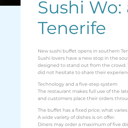
Sushi Wo: 
Tenerife
New sushi buffet opens in southern Ten
Sushi lovers have a new stop in the sout
designed to stand out from the crowd.
did not hesitate to share their experien
Technology and a five-step system
The restaurant makes full use of the la
and customers place their orders throug
The buffet has a fixed price; what varie
A wide variety of dishes is on offer.
Diners may order a maximum of five dis