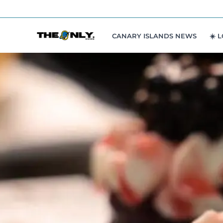
Skip
to
content
CANARY ISLANDS NEWS
☀️ 