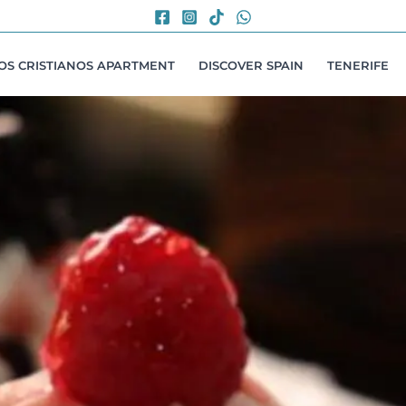
LOS CRISTIANOS APARTMENT
DISCOVER SPAIN
TENERIFE