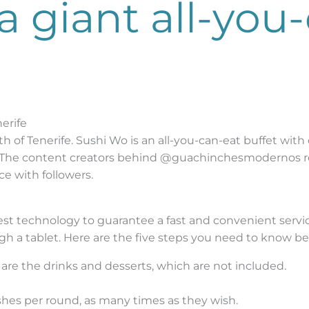
a giant all-you
erife
h of Tenerife. Sushi Wo is an all-you-can-eat buffet with
 The content creators behind @guachinchesmodernos re
ce with followers.
test technology to guarantee a fast and convenient serv
h a tablet. Here are the five steps you need to know bef
s are the drinks and desserts, which are not included.
hes per round, as many times as they wish.