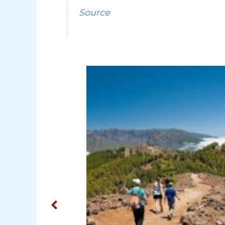
Source