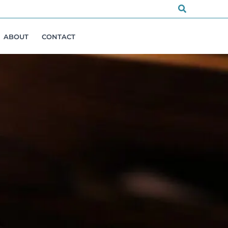
Search
ABOUT
CONTACT