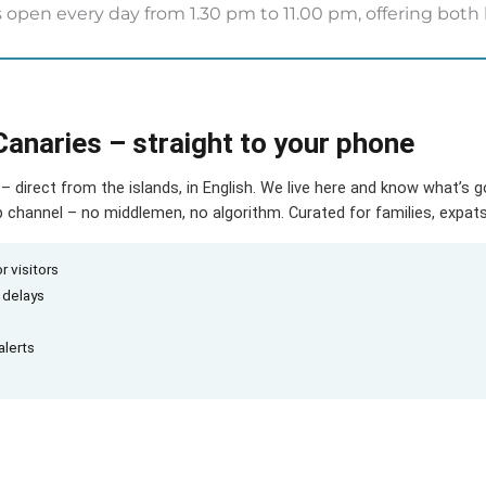
 open every day from 1.30 pm to 11.00 pm, offering both 
Canaries – straight to your phone
– direct from the islands, in English. We live here and know what’s 
hannel – no middlemen, no algorithm. Curated for families, expats 
r visitors
d delays
alerts