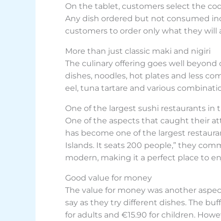
On the tablet, customers select the cod
Any dish ordered but not consumed incu
customers to order only what they will a
More than just classic maki and nigiri
The culinary offering goes well beyond c
dishes, noodles, hot plates and less co
eel, tuna tartare and various combinati
One of the largest sushi restaurants in 
One of the aspects that caught their at
has become one of the largest restaurant
Islands. It seats 200 people,” they com
modern, making it a perfect place to enj
Good value for money
The value for money was another aspect 
say as they try different dishes. The bu
for adults and €15.90 for children. Howe