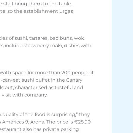
 staff bring them to the table.
te, so the establishment urges
ies of sushi, tartares, bao buns, wok
ts include strawberry maki, dishes with
 With space for more than 200 people, it
ou-can-eat sushi buffet in the Canary
s out, characterised as tasteful and
a visit with company.
uality of the food is surprising,” they
s Américas 9, Arona. The price is €28.90
restaurant also has private parking