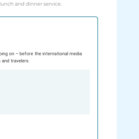
lunch and dinner service.
going on – before the international media
and travelers.