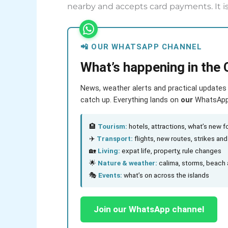
nearby and accepts card payments. It is
📲 OUR WHATSAPP CHANNEL
What’s happening in the 
News, weather alerts and practical updates 
catch up. Everything lands on
our
WhatsApp c
🏨
Tourism:
hotels, attractions, what’s new fo
✈️
Transport:
flights, new routes, strikes an
🏡
Living:
expat life, property, rule changes
🌟
Nature & weather:
calima, storms, beach 
🎭
Events:
what’s on across the islands
Join our WhatsApp channel