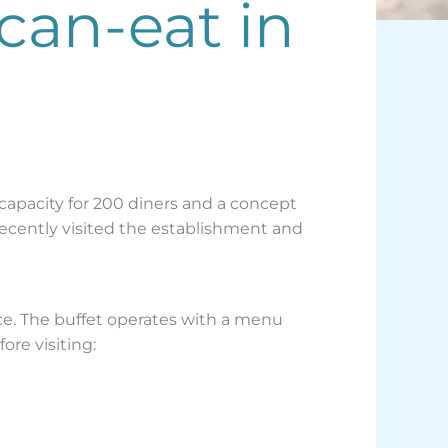
-can-eat in
 capacity for 200 diners and a concept
cently visited the establishment and
ice. The buffet operates with a menu
ore visiting: