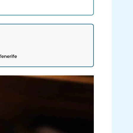
Tenerife