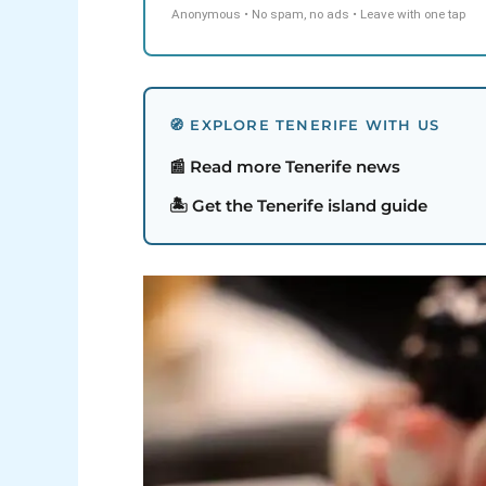
Anonymous • No spam, no ads • Leave with one tap
🧭 EXPLORE TENERIFE WITH US
📰 Read more Tenerife news
🏝️ Get the Tenerife island guide