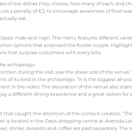
es of the dishes they choose, how many of each, and the
rs a penalty of €2, to encourage awareness of food was
ctually eat.
lassic maki and nigiri. The menu features different variet
mmon options that surprised the foodie couple. Highligh
ons that surprise customers with every bite.
the archipelago
tention during the visit was the sheer size of the venue.
s of its kind in the archipelago. “It is the biggest all-y
ment in the video. The decoration of the venue also stand
oy a different dining experience and a great option for 
that caught the attention of the content creators. “The q
ffet is located in the Oasis shopping centre at Avenida La
ver, drinks, desserts and coffee are paid separately. The 