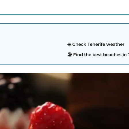
☀️ Check Tenerife weather
🏖️ Find the best beaches in 