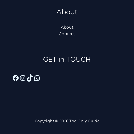
About
About
Contact
Facebook
Instagram
TikTok
WhatsApp
GET in TOUCH
Copyright © 2026 The Only Guide