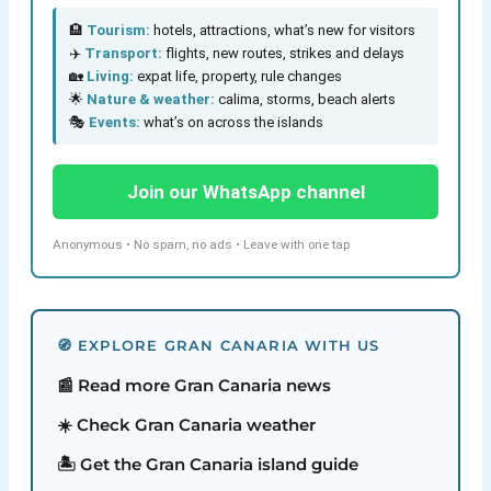
🏨
Tourism:
hotels, attractions, what’s new for visitors
✈️
Transport:
flights, new routes, strikes and delays
🏡
Living:
expat life, property, rule changes
🌟
Nature & weather:
calima, storms, beach alerts
🎭
Events:
what’s on across the islands
Join our WhatsApp channel
Anonymous • No spam, no ads • Leave with one tap
🧭 EXPLORE GRAN CANARIA WITH US
📰 Read more Gran Canaria news
☀️ Check Gran Canaria weather
🏝️ Get the Gran Canaria island guide