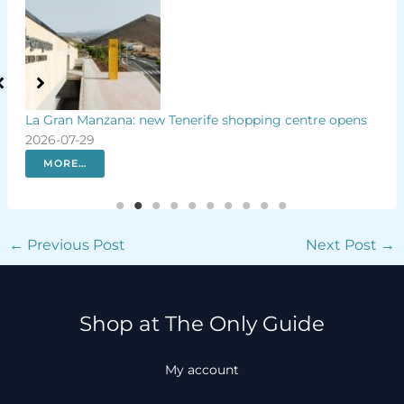
Tenerife shopping centre opens
Luxury hotel plans controversia
Lanzarote
2026-07-29
MORE…
←
Previous Post
Next Post
→
Shop at The Only Guide
My account