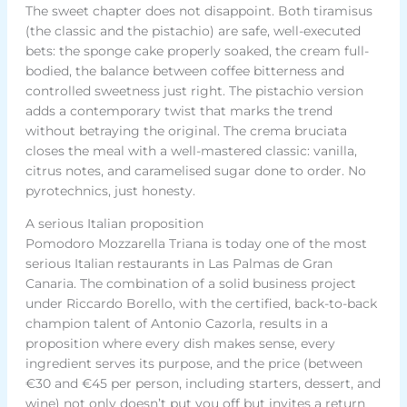
The sweet chapter does not disappoint. Both tiramisus
(the classic and the pistachio) are safe, well-executed
bets: the sponge cake properly soaked, the cream full-
bodied, the balance between coffee bitterness and
controlled sweetness just right. The pistachio version
adds a contemporary twist that marks the trend
without betraying the original. The crema bruciata
closes the meal with a well-mastered classic: vanilla,
citrus notes, and caramelised sugar done to order. No
pyrotechnics, just honesty.
A serious Italian proposition
Pomodoro Mozzarella Triana is today one of the most
serious Italian restaurants in Las Palmas de Gran
Canaria. The combination of a solid business project
under Riccardo Borello, with the certified, back-to-back
champion talent of Antonio Cazorla, results in a
proposition where every dish makes sense, every
ingredient serves its purpose, and the price (between
€30 and €45 per person, including starters, dessert, and
wine) not only doesn’t put you off but invites a return