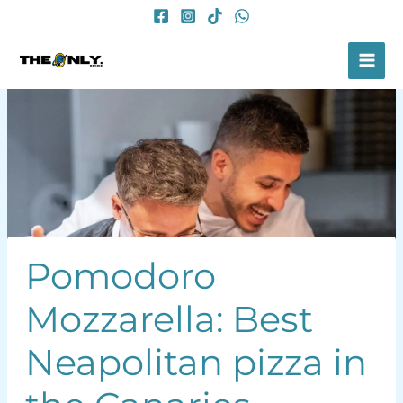
Skip
to
content
Pomodoro
Mozzarella: Best
Neapolitan pizza in