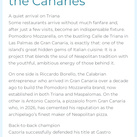
the Canaries
A quiet arrival on Triana
Some restaurants arrive without much fanfare and,
after just a few visits, become an indispensable fixture.
Pomodoro Mozzarella, on the bustling Calle de Triana in
Las Palmas de Gran Canaria, is exactly that: one of the
island’s great hidden gems of Italian cuisine. It is a
project that blends the soul of Neapolitan tradition with
the youthful, ambitious energy of those behind it.
On one side is Riccardo Borello, the Calabrian
entrepreneur who arrived in Gran Canaria over a decade
ago to build the Pomodoro Mozzarella brand, now
established in both Triana and Maspalomas. On the
other is Antonio Cazorla, a pizzaiolo from Gran Canaria
who, in 2026, has cemented his reputation as the
archipelago’s finest maker of Neapolitan pizza.
Back-to-back champion
Cazorla successfully defended his title at Gastro