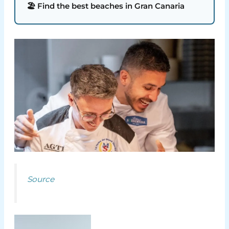
🏖️ Find the best beaches in Gran Canaria
Source