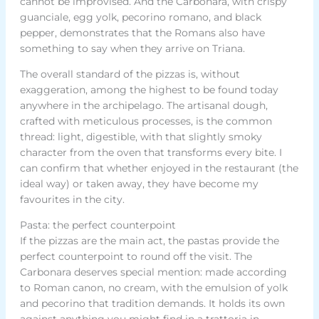
cannot be improvised. And the Carbonara, with crispy
guanciale, egg yolk, pecorino romano, and black
pepper, demonstrates that the Romans also have
something to say when they arrive on Triana.
The overall standard of the pizzas is, without
exaggeration, among the highest to be found today
anywhere in the archipelago. The artisanal dough,
crafted with meticulous processes, is the common
thread: light, digestible, with that slightly smoky
character from the oven that transforms every bite. I
can confirm that whether enjoyed in the restaurant (the
ideal way) or taken away, they have become my
favourites in the city.
Pasta: the perfect counterpoint
If the pizzas are the main act, the pastas provide the
perfect counterpoint to round off the visit. The
Carbonara deserves special mention: made according
to Roman canon, no cream, with the emulsion of yolk
and pecorino that tradition demands. It holds its own
against anything you might find in a trattoria in