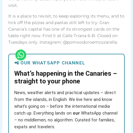
visit.
It is a place to revisit, to keep exploring its menu, and to
tick off the pizzas and pastas still left to try. Gran
Canaria’s capital has one of its strongest cards on the
table right now. Find it at Calle Triana 6-B. Closed on
Tuesdays only. Instagram: @pomoodoroemozzarella.
📲 OUR WHATSAPP CHANNEL
What’s happening in the Canaries –
straight to your phone
News, weather alerts and practical updates – direct
from the islands, in English. We live here and know
what’s going on – before the international media
catch up. Everything lands on
our
WhatsApp channel
– no middlemen, no algorithm. Curated for families,
expats and travelers.