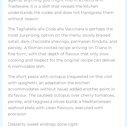
Trastevere. It is a dish that reveals the kitchen
understands the codes and does not transgress them
without reason.
The Tagliatelle alla Coda alla Vaccinara is perhaps the
most surprising option on the menu: slowly braised
oxtail, dark chocolate shavings, parmesan fonduta, and
parsley. A Roman-rooted recipe arriving on Triana in
fine form, with that depth of flavour that only slow
cooking and respect for the original recipe can deliver.
A memorable dish.
The short pasta with octopus (requested on this visit
with spaghetti, an adaptation the kitchen
accommodates without issue) added another point in
its favour. The sautéed octopus over cherry tomatoes,
parsley, and taggiasca olives builds a Mediterranean
seafood plate with clean flavours, executed with
precision.
Desserts: sweet endings done right