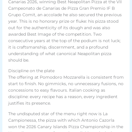
Canarias 2026, winning Best Neapolitan Pizza at the VII
Campeonato de Canarias de Pizza Gran Premio IF B
Grupo Comit, an accolade he also secured the previous
year. This is no honorary prize or fluke: his pizza stood
out for the authenticity of its dough and was also
awarded Best Image of the competition. Two
consecutive years at the top of the podium is not luck;
it is craftsmanship, discernment, and a profound
understanding of what canonical Neapolitan pizza
should be.
Discipline on the plate
The offering at Pomodoro Mozzarella is consistent from
start to finish. No gimmicks, no unnecessary fusions, no
concessions to easy flavours. Italian cooking as
discipline: every recipe has a reason, every ingredient
justifies its presence.
The undisputed star of the menu right now is La
Campionessa, the pizza with which Antonio Cazorla
won the 2026 Canary Islands Pizza Championship in the