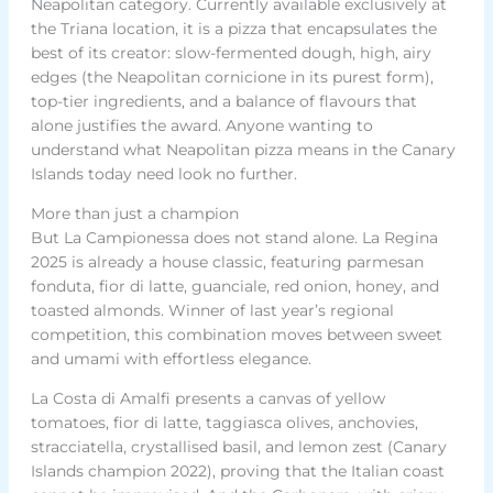
Neapolitan category. Currently available exclusively at
the Triana location, it is a pizza that encapsulates the
best of its creator: slow-fermented dough, high, airy
edges (the Neapolitan cornicione in its purest form),
top-tier ingredients, and a balance of flavours that
alone justifies the award. Anyone wanting to
understand what Neapolitan pizza means in the Canary
Islands today need look no further.
More than just a champion
But La Campionessa does not stand alone. La Regina
2025 is already a house classic, featuring parmesan
fonduta, fior di latte, guanciale, red onion, honey, and
toasted almonds. Winner of last year’s regional
competition, this combination moves between sweet
and umami with effortless elegance.
La Costa di Amalfi presents a canvas of yellow
tomatoes, fior di latte, taggiasca olives, anchovies,
stracciatella, crystallised basil, and lemon zest (Canary
Islands champion 2022), proving that the Italian coast