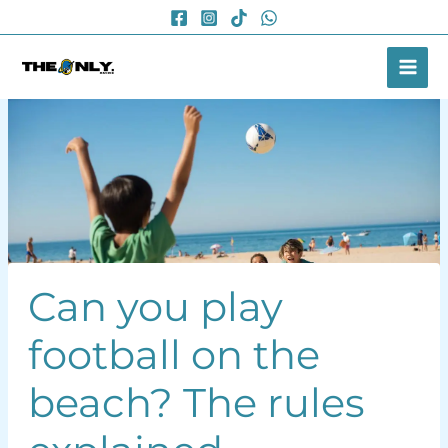
Skip
to
content
Can you play
football on the
beach? The rules