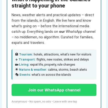
straight to your phone
News, weather alerts and practical updates – direct
from the islands, in English. We live here and know
what’s going on – before the international media
catch up. Everything lands on
our
WhatsApp channel
– no middlemen, no algorithm. Curated for families,
expats and travelers.
🏨
Tourism:
hotels, attractions, what’s new for visitors
✈️
Transport:
flights, new routes, strikes and delays
🏡
Living:
expat life, property, rule changes
🌟
Nature & weather:
calima, storms, beach alerts
🎭
Events:
what’s on across the islands
Join our WhatsApp channel
Anonymous • No spam, no ads • Leave with one tap