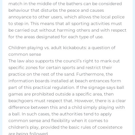
match in the middle of the bathers can be considered
behaviour that disturbs the peace and causes
annoyance to other users, which allows the local police
to step in. This means that all sporting activities must
be carried out without harming others and with respect
for the areas designated for each type of use.
Children playing vs. adult kickabouts: a question of
common sense
The law also supports the council’s right to mark out
specific zones for certain sports and restrict their
practice on the rest of the sand. Furthermore, the
information boards installed at beach entrances form
part of this practical regulation. If the signage says ball
games are prohibited outside a specific area, then
beachgoers must respect that. However, there is a clear
difference between this and a child simply playing with
a ball. In such cases, the authorities tend to apply
common sense and flexibility when it comes to
children’s play, provided the basic rules of coexistence
are being followed.