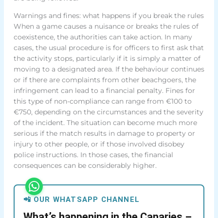
Warnings and fines: what happens if you break the rules
When a game causes a nuisance or breaks the rules of
coexistence, the authorities can take action. In many
cases, the usual procedure is for officers to first ask that
the activity stops, particularly if it is simply a matter of
moving to a designated area. If the behaviour continues
or if there are complaints from other beachgoers, the
infringement can lead to a financial penalty. Fines for
this type of non-compliance can range from €100 to
€750, depending on the circumstances and the severity
of the incident. The situation can become much more
serious if the match results in damage to property or
injury to other people, or if those involved disobey
police instructions. In those cases, the financial
consequences can be considerably higher.
📲 OUR WHATSAPP CHANNEL
What’s happening in the Canaries –