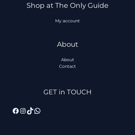
Shop at The Only Guide
My account
About
About
Contact
Facebook
Instagram
TikTok
WhatsApp
GET in TOUCH