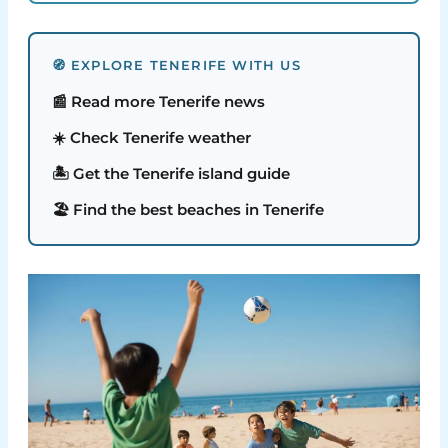
🧭 EXPLORE TENERIFE WITH US
📰 Read more Tenerife news
☀️ Check Tenerife weather
🏝️ Get the Tenerife island guide
🏖️ Find the best beaches in Tenerife