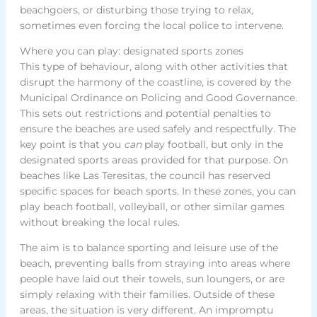
beachgoers, or disturbing those trying to relax,
sometimes even forcing the local police to intervene.
Where you can play: designated sports zones
This type of behaviour, along with other activities that
disrupt the harmony of the coastline, is covered by the
Municipal Ordinance on Policing and Good Governance.
This sets out restrictions and potential penalties to
ensure the beaches are used safely and respectfully. The
key point is that you
can
play football, but only in the
designated sports areas provided for that purpose. On
beaches like Las Teresitas, the council has reserved
specific spaces for beach sports. In these zones, you can
play beach football, volleyball, or other similar games
without breaking the local rules.
The aim is to balance sporting and leisure use of the
beach, preventing balls from straying into areas where
people have laid out their towels, sun loungers, or are
simply relaxing with their families. Outside of these
areas, the situation is very different. An impromptu