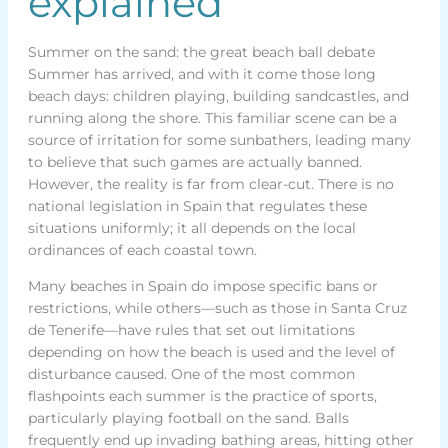
explained
Summer on the sand: the great beach ball debate
Summer has arrived, and with it come those long
beach days: children playing, building sandcastles, and
running along the shore. This familiar scene can be a
source of irritation for some sunbathers, leading many
to believe that such games are actually banned.
However, the reality is far from clear-cut. There is no
national legislation in Spain that regulates these
situations uniformly; it all depends on the local
ordinances of each coastal town.
Many beaches in Spain do impose specific bans or
restrictions, while others—such as those in Santa Cruz
de Tenerife—have rules that set out limitations
depending on how the beach is used and the level of
disturbance caused. One of the most common
flashpoints each summer is the practice of sports,
particularly playing football on the sand. Balls
frequently end up invading bathing areas, hitting other