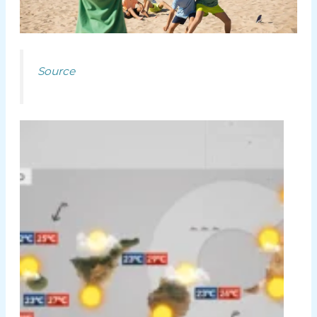
Source