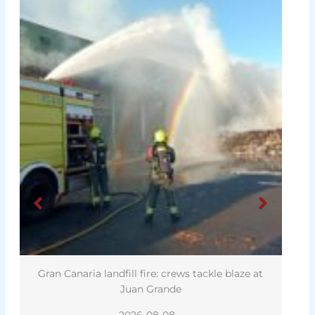
Gran Canaria landfill fire: crews tackle blaze at
Juan Grande