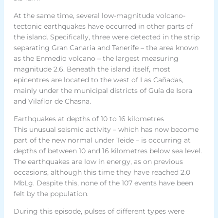
At the same time, several low-magnitude volcano-
tectonic earthquakes have occurred in other parts of
the island. Specifically, three were detected in the strip
separating Gran Canaria and Tenerife – the area known
as the Enmedio volcano – the largest measuring
magnitude 2.6. Beneath the island itself, most
epicentres are located to the west of Las Cañadas,
mainly under the municipal districts of Guía de Isora
and Vilaflor de Chasna.
Earthquakes at depths of 10 to 16 kilometres
This unusual seismic activity – which has now become
part of the new normal under Teide – is occurring at
depths of between 10 and 16 kilometres below sea level.
The earthquakes are low in energy, as on previous
occasions, although this time they have reached 2.0
MbLg. Despite this, none of the 107 events have been
felt by the population.
During this episode, pulses of different types were