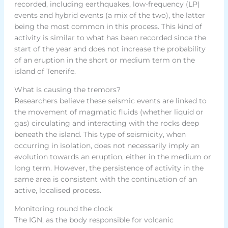
recorded, including earthquakes, low-frequency (LP)
events and hybrid events (a mix of the two), the latter
being the most common in this process. This kind of
activity is similar to what has been recorded since the
start of the year and does not increase the probability
of an eruption in the short or medium term on the
island of Tenerife.
What is causing the tremors?
Researchers believe these seismic events are linked to
the movement of magmatic fluids (whether liquid or
gas) circulating and interacting with the rocks deep
beneath the island. This type of seismicity, when
occurring in isolation, does not necessarily imply an
evolution towards an eruption, either in the medium or
long term. However, the persistence of activity in the
same area is consistent with the continuation of an
active, localised process.
Monitoring round the clock
The IGN, as the body responsible for volcanic