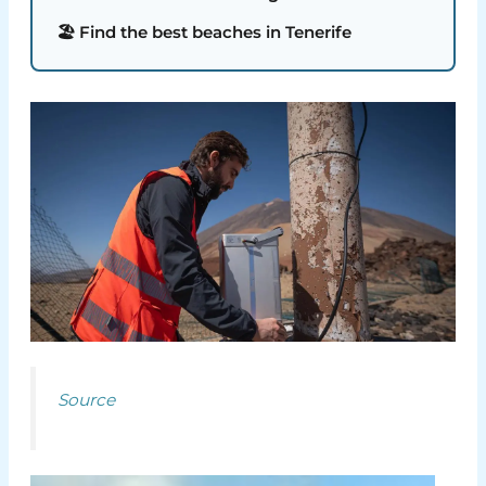
🏖️ Find the best beaches in Tenerife
Source