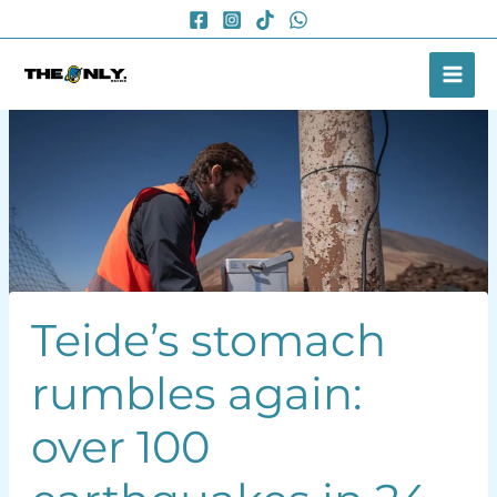
Skip
to
content
Teide’s stomach
rumbles again:
over 100