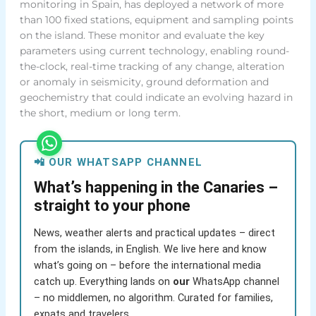
monitoring in Spain, has deployed a network of more
than 100 fixed stations, equipment and sampling points
on the island. These monitor and evaluate the key
parameters using current technology, enabling round-
the-clock, real-time tracking of any change, alteration
or anomaly in seismicity, ground deformation and
geochemistry that could indicate an evolving hazard in
the short, medium or long term.
📲 OUR WHATSAPP CHANNEL
What’s happening in the Canaries –
straight to your phone
News, weather alerts and practical updates – direct
from the islands, in English. We live here and know
what’s going on – before the international media
catch up. Everything lands on
our
WhatsApp channel
– no middlemen, no algorithm. Curated for families,
expats and travelers.