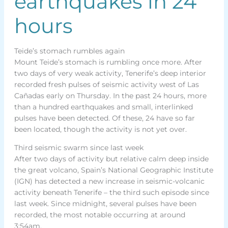
earthquakes in 24
hours
Teide’s stomach rumbles again
Mount Teide’s stomach is rumbling once more. After
two days of very weak activity, Tenerife’s deep interior
recorded fresh pulses of seismic activity west of Las
Cañadas early on Thursday. In the past 24 hours, more
than a hundred earthquakes and small, interlinked
pulses have been detected. Of these, 24 have so far
been located, though the activity is not yet over.
Third seismic swarm since last week
After two days of activity but relative calm deep inside
the great volcano, Spain’s National Geographic Institute
(IGN) has detected a new increase in seismic-volcanic
activity beneath Tenerife – the third such episode since
last week. Since midnight, several pulses have been
recorded, the most notable occurring at around
3:54am.