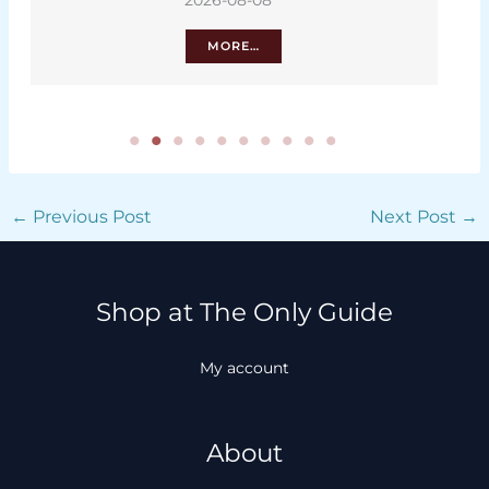
2026-08-08
MORE…
←
Previous Post
Next Post
→
Shop at The Only Guide
My account
About