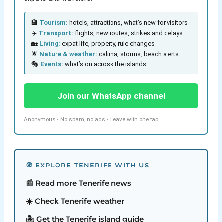
🏨
Tourism:
hotels, attractions, what’s new for visitors
✈️
Transport:
flights, new routes, strikes and delays
🏡
Living:
expat life, property, rule changes
🌟
Nature & weather:
calima, storms, beach alerts
🎭
Events:
what’s on across the islands
Join our WhatsApp channel
Anonymous • No spam, no ads • Leave with one tap
🧭 EXPLORE TENERIFE WITH US
📰 Read more Tenerife news
☀️ Check Tenerife weather
🏝️ Get the Tenerife island guide