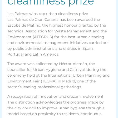
cleanliness prize
Las Palmas wins top urban cleanliness prize
Las Palmas de Gran Canaria has been awarded the
Escoba de Platino, the highest honour granted by the
Technical Association for Waste Management and the
Environment (ATEGRUS) for the best urban cleaning
and environmental management initiatives carried out
by public administrations and entities in Spain,
Portugal and Latin America.
The award was collected by Héctor Alemán, the
councillor for Urban Hygiene and Carnival, during the
ceremony held at the International Urban Planning and
Environment Fair (TECMA) in Madrid, one of the
sector’s leading professional gatherings.
A recognition of innovation and citizen involvement
The distinction acknowledges the progress made by
the city council to improve urban hygiene through a
model based on proximity to residents, continuous