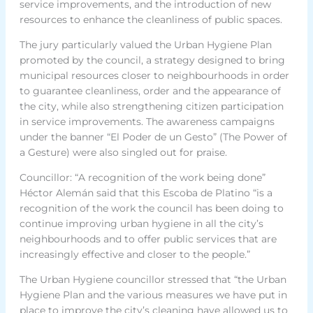
service improvements, and the introduction of new
resources to enhance the cleanliness of public spaces.
The jury particularly valued the Urban Hygiene Plan
promoted by the council, a strategy designed to bring
municipal resources closer to neighbourhoods in order
to guarantee cleanliness, order and the appearance of
the city, while also strengthening citizen participation
in service improvements. The awareness campaigns
under the banner “El Poder de un Gesto” (The Power of
a Gesture) were also singled out for praise.
Councillor: “A recognition of the work being done”
Héctor Alemán said that this Escoba de Platino “is a
recognition of the work the council has been doing to
continue improving urban hygiene in all the city’s
neighbourhoods and to offer public services that are
increasingly effective and closer to the people.”
The Urban Hygiene councillor stressed that “the Urban
Hygiene Plan and the various measures we have put in
place to improve the city’s cleaning have allowed us to