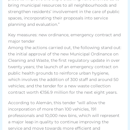
bring municipal resources to all neighbourhoods and
strengthen residents’ involvement in the care of public
spaces, incorporating their proposals into service
planning and evaluation.”
Key measures: new ordinance, emergency contract and
major tender
Among the actions carried out, the following stand out:
the initial approval of the new Municipal Ordinance on
Cleaning and Waste, the first regulatory update in over
twenty years; the launch of an emergency contract on
public health grounds to reinforce urban hygiene,
which involves the addition of 300 staff and around 50
vehicles; and the tender for a new waste collection
contract worth €156.9 million for the next eight years.
According to Alemán, this tender “will allow the
incorporation of more than 100 vehicles, 191
professionals and 10,000 new bins, which will represent
a major leap in quality to continue improving the
service and move towards more efficient and