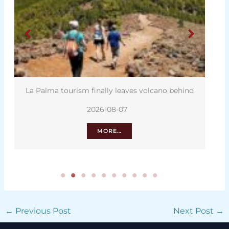
La Palma tourism finally leaves volcano behind
C
2026-08-07
MORE…
←
Previous Post
Next Post
→