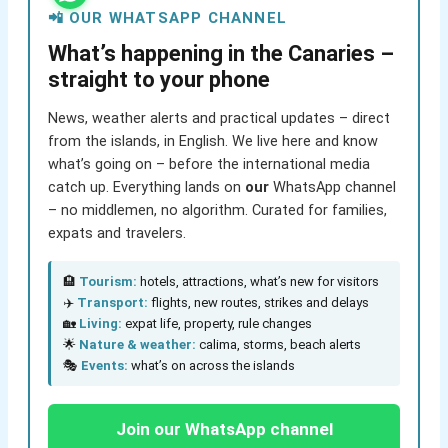
📲 OUR WHATSAPP CHANNEL
What’s happening in the Canaries –
straight to your phone
News, weather alerts and practical updates – direct
from the islands, in English. We live here and know
what’s going on – before the international media
catch up. Everything lands on
our
WhatsApp channel
– no middlemen, no algorithm. Curated for families,
expats and travelers.
🏨
Tourism:
hotels, attractions, what’s new for visitors
✈️
Transport:
flights, new routes, strikes and delays
🏡
Living:
expat life, property, rule changes
🌟
Nature & weather:
calima, storms, beach alerts
🎭
Events:
what’s on across the islands
Join our WhatsApp channel