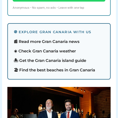
Anonymous • No spam, no ads • Leave with one tap
🧭 EXPLORE GRAN CANARIA WITH US
📰 Read more Gran Canaria news
☀️ Check Gran Canaria weather
🏝️ Get the Gran Canaria island guide
🏖️ Find the best beaches in Gran Canaria