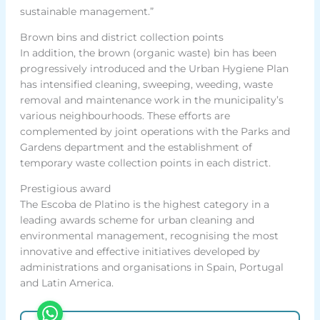
sustainable management.”
Brown bins and district collection points
In addition, the brown (organic waste) bin has been
progressively introduced and the Urban Hygiene Plan
has intensified cleaning, sweeping, weeding, waste
removal and maintenance work in the municipality’s
various neighbourhoods. These efforts are
complemented by joint operations with the Parks and
Gardens department and the establishment of
temporary waste collection points in each district.
Prestigious award
The Escoba de Platino is the highest category in a
leading awards scheme for urban cleaning and
environmental management, recognising the most
innovative and effective initiatives developed by
administrations and organisations in Spain, Portugal
and Latin America.