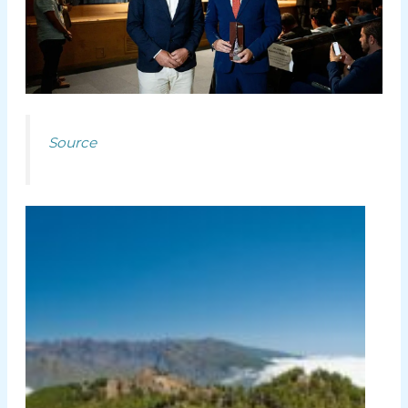
Source