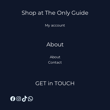
Shop at The Only Guide
My account
About
About
Contact
Facebook
Instagram
TikTok
WhatsApp
GET in TOUCH