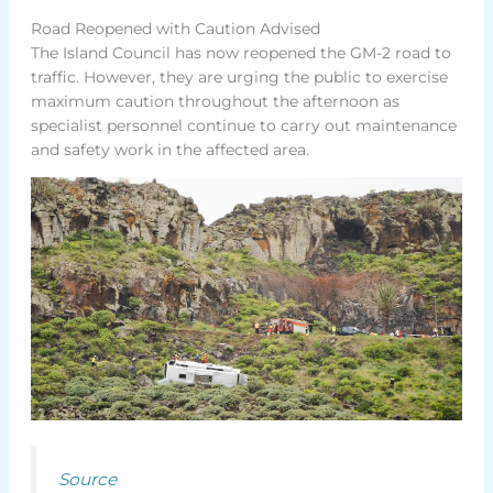
Road Reopened with Caution Advised
The Island Council has now reopened the GM-2 road to
traffic. However, they are urging the public to exercise
maximum caution throughout the afternoon as
specialist personnel continue to carry out maintenance
and safety work in the affected area.
Source