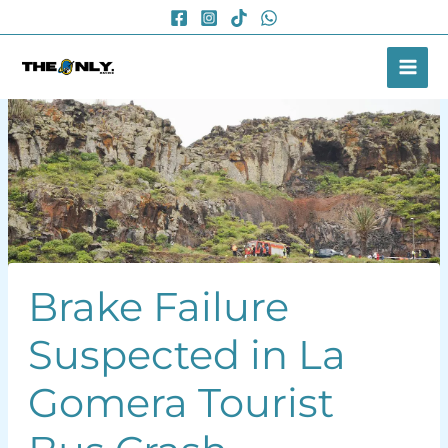
Skip
to
content
Brake Failure
Suspected in La
Gomera Tourist