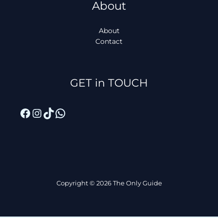
About
About
Contact
Facebook
Instagram
TikTok
WhatsApp
GET in TOUCH
Copyright © 2026 The Only Guide