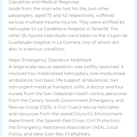
Casualties and Medical Response
Aside from the man who lost his life, two other
passengers, aged 73 and 42 respectively, suffered
serious multiple trauma injuries. They were airlifted by
helicopter to La Candelaria Hospital in Tenerife. The
other 25 injured individuals were taken to the Virgen de
Guadalupe Hospital in La Gomera, two of whom are
also in a serious condition.
Major Emergency Operation Mobilised
A large-scale rescue operation was swiftly launched. It
involved two medicalised helicopters, one medicalised
ambulance, two basic life support ambulances, two
non-urgent medical transport units, a doctor and four
nurses from the San Sebastián health centre, personnel
from the Canary Islands Government Emergency and
Rescue Group (GES), a Civil Guard rescue helicopter,
and resources from the Island Council’s Environment
department, the Spanish Red Cross, Civil Protection,
the Emergency Assistance Association (AEA), Local
Police, and Valle Gran Rey Firefighters.