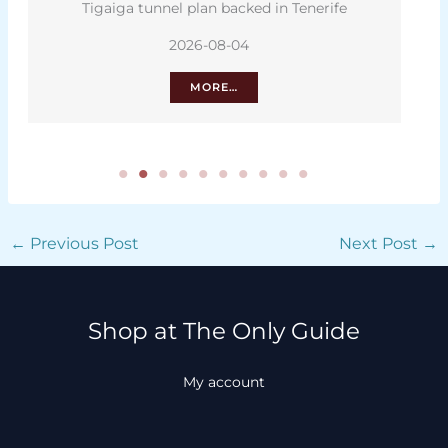
Tigaiga tunnel plan backed in Tenerife
2026-08-04
MORE…
←
Previous Post
Next Post
→
Shop at The Only Guide
My account