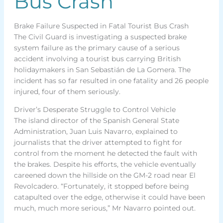
Bus Crash
Brake Failure Suspected in Fatal Tourist Bus Crash
The Civil Guard is investigating a suspected brake
system failure as the primary cause of a serious
accident involving a tourist bus carrying British
holidaymakers in San Sebastián de La Gomera. The
incident has so far resulted in one fatality and 26 people
injured, four of them seriously.
Driver’s Desperate Struggle to Control Vehicle
The island director of the Spanish General State
Administration, Juan Luis Navarro, explained to
journalists that the driver attempted to fight for
control from the moment he detected the fault with
the brakes. Despite his efforts, the vehicle eventually
careened down the hillside on the GM-2 road near El
Revolcadero. “Fortunately, it stopped before being
catapulted over the edge, otherwise it could have been
much, much more serious,” Mr Navarro pointed out.