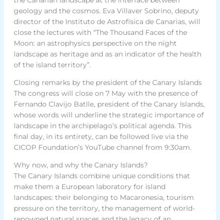
geology and the cosmos. Eva Villaver Sobrino, deputy
director of the Instituto de Astrofísica de Canarias, will
close the lectures with “The Thousand Faces of the
Moon: an astrophysics perspective on the night
landscape as heritage and as an indicator of the health
of the island territory”.
Closing remarks by the president of the Canary Islands
The congress will close on 7 May with the presence of
Fernando Clavijo Batlle, president of the Canary Islands,
whose words will underline the strategic importance of
landscape in the archipelago’s political agenda. This
final day, in its entirety, can be followed live via the
CICOP Foundation’s YouTube channel from 9:30am.
Why now, and why the Canary Islands?
The Canary Islands combine unique conditions that
make them a European laboratory for island
landscapes: their belonging to Macaronesia, tourism
pressure on the territory, the management of world-
renowned natural spaces and the legacy of an