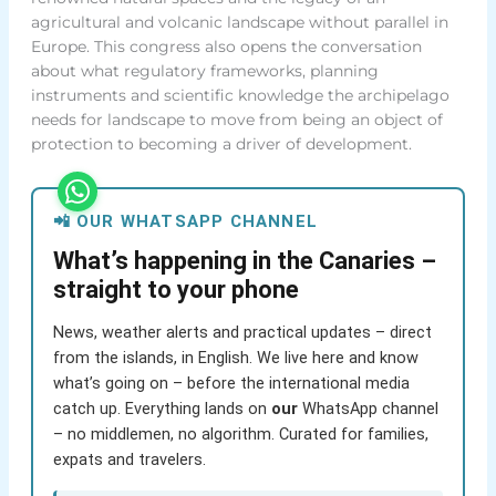
agricultural and volcanic landscape without parallel in
Europe. This congress also opens the conversation
about what regulatory frameworks, planning
instruments and scientific knowledge the archipelago
needs for landscape to move from being an object of
protection to becoming a driver of development.
📲 OUR WHATSAPP CHANNEL
What’s happening in the Canaries –
straight to your phone
News, weather alerts and practical updates – direct
from the islands, in English. We live here and know
what’s going on – before the international media
catch up. Everything lands on
our
WhatsApp channel
– no middlemen, no algorithm. Curated for families,
expats and travelers.