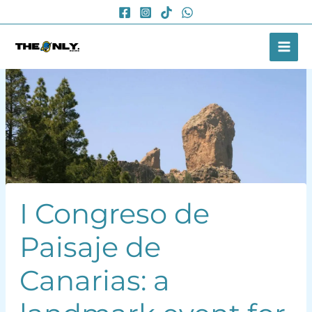
Skip
to
content
I Congreso de
Paisaje de
Canarias: a