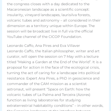
the congress closes with a day dedicated to the
Macaronesian landscape as a scientific concept:
insularity, vineyard landscapes, laurisilva forests,
volcanic tubes and astronomy – all considered in their
dimension as a territory unique within Europe. The
session will be broadcast live in full via the official
YouTube channel of the CICOP Foundation.
Leonardo Caffo, Ana Pires and Eva Villaver
Leonardo Caffo, the Italian philosopher, writer and art
curator, will open the session on 7 May with a lecture
titled “Making a Garden at the End of the World”. It is a
proposal for action in the face of the ecological crisis,
turning the act of caring for a landscape into political
resistance. Expert Ana Pires, a PhD in geoscience and
commander of the CAM mission as a scientist
astronaut, will present “Space on Earth: how the
volcanic tubes of La Palma and Terceira (Azores)
function as living laboratories for studying
extraterrestrial habitability conditions” – in other words,
the Canarian landscape at the interface between