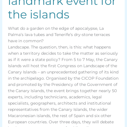
landmark event for
the islands
What do a garden on the edge of apocalypse, La
Palma’s lava tubes and Tenerife’s dry-stone terraces
have in common?
Landscape. The question, then, is this: what happens
when a territory decides to take the matter as seriously
as if it were a state policy? From 5 to 7 May, the Canary
Islands will host the first Congress on Landscape of the
Canary Islands – an unprecedented gathering of its kind
in the archipelago. Organised by the CICOP Foundation
and promoted by the Presidency of the Government of
the Canary Islands, the event brings together nearly 50
experts, including technicians, academics, legal
specialists, geographers, architects and institutional
representatives from the Canary Islands, the wider
Macaronesian islands, the rest of Spain and six other
European countries. Over three days, they will debate