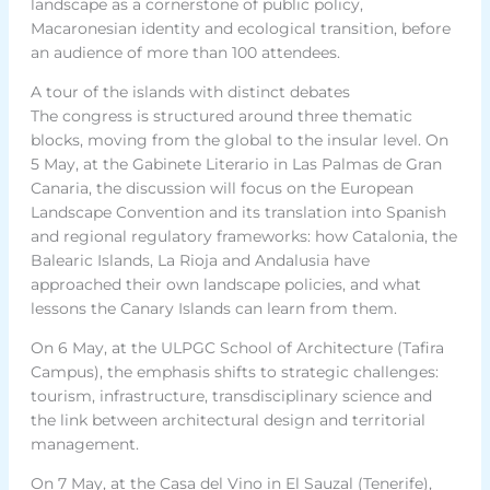
landscape as a cornerstone of public policy,
Macaronesian identity and ecological transition, before
an audience of more than 100 attendees.
A tour of the islands with distinct debates
The congress is structured around three thematic
blocks, moving from the global to the insular level. On
5 May, at the Gabinete Literario in Las Palmas de Gran
Canaria, the discussion will focus on the European
Landscape Convention and its translation into Spanish
and regional regulatory frameworks: how Catalonia, the
Balearic Islands, La Rioja and Andalusia have
approached their own landscape policies, and what
lessons the Canary Islands can learn from them.
On 6 May, at the ULPGC School of Architecture (Tafira
Campus), the emphasis shifts to strategic challenges:
tourism, infrastructure, transdisciplinary science and
the link between architectural design and territorial
management.
On 7 May, at the Casa del Vino in El Sauzal (Tenerife),