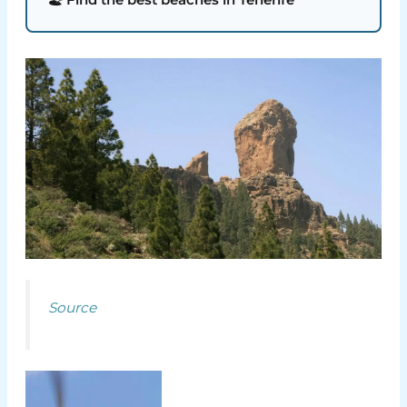
Source