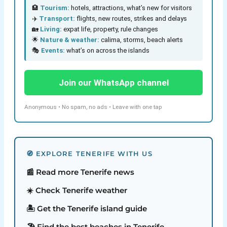
🏨
Tourism:
hotels, attractions, what’s new for visitors
✈️
Transport:
flights, new routes, strikes and delays
🏡
Living:
expat life, property, rule changes
🌟
Nature & weather:
calima, storms, beach alerts
🎭
Events:
what’s on across the islands
Join our WhatsApp channel
Anonymous • No spam, no ads • Leave with one tap
🧭 EXPLORE TENERIFE WITH US
📰 Read more Tenerife news
☀️ Check Tenerife weather
🏝️ Get the Tenerife island guide
🏖️ Find the best beaches in Tenerife