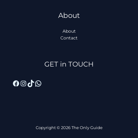
About
About
Contact
Facebook
Instagram
TikTok
WhatsApp
GET in TOUCH
Copyright © 2026 The Only Guide