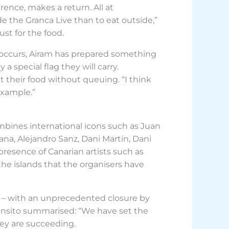
rence, makes a return. All at
de the Granca Live than to eat outside,”
st for the food.
 occurs, Airam has prepared something
a special flag they will carry.
t their food without queuing. “I think
example.”
mbines international icons such as Juan
ana, Alejandro Sanz, Dani Martín, Dani
 presence of Canarian artists such as
he islands that the organisers have
ht – with an unprecedented closure by
 Mansito summarised: “We have set the
hey are succeeding.