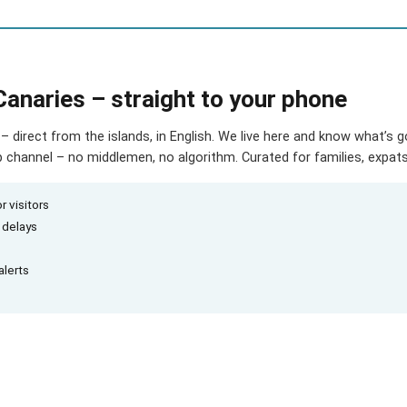
Canaries – straight to your phone
– direct from the islands, in English. We live here and know what’s 
hannel – no middlemen, no algorithm. Curated for families, expats 
r visitors
d delays
alerts