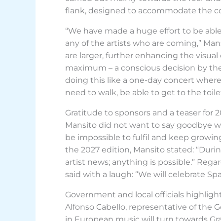
flank, designed to accommodate the com
“We have made a huge effort to be able
any of the artists who are coming,” Man
are larger, further enhancing the visua
maximum – a conscious decision by the 
doing this like a one-day concert where
need to walk, be able to get to the toile
Gratitude to sponsors and a teaser for 
Mansito did not want to say goodbye w
be impossible to fulfil and keep growi
the 2027 edition, Mansito stated: “Dur
artist news; anything is possible.” Reg
said with a laugh: “We will celebrate Spa
Government and local officials highlig
Alfonso Cabello, representative of the G
in European music will turn towards Gra