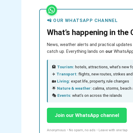
📲 OUR WHATSAPP CHANNEL
What’s happening in the 
News, weather alerts and practical updates 
catch up. Everything lands on
our
WhatsApp c
🏨
Tourism:
hotels, attractions, what’s new fo
✈️
Transport:
flights, new routes, strikes an
🏡
Living:
expat life, property, rule changes
🌟
Nature & weather:
calima, storms, beach 
🎭
Events:
what’s on across the islands
Join our WhatsApp channel
Anonymous • No spam, no ads • Leave with one tap