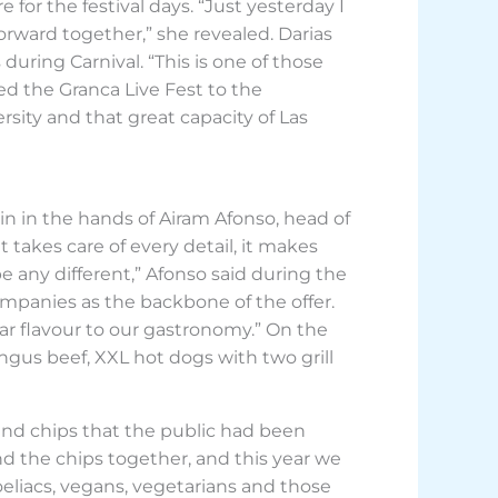
for the festival days. “Just yesterday I
rward together,” she revealed. Darias
 during Carnival. “This is one of those
ked the Granca Live Fest to the
ersity and that great capacity of Las
gain in the hands of Airam Afonso, head of
t takes care of every detail, it makes
e any different,” Afonso said during the
mpanies as the backbone of the offer.
lar flavour to our gastronomy.” On the
gus beef, XXL hot dogs with two grill
and chips that the public had been
nd the chips together, and this year we
coeliacs, vegans, vegetarians and those