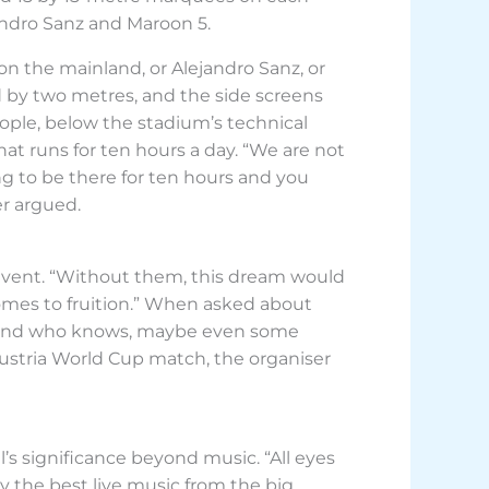
andro Sanz and Maroon 5.
n the mainland, or Alejandro Sanz, or
d by two metres, and the side screens
eople, below the stadium’s technical
t runs for ten hours a day. “We are not
ng to be there for ten hours and you
er argued.
event. “Without them, this dream would
comes to fruition.” When asked about
ar, and who knows, maybe even some
 Austria World Cup match, the organiser
’s significance beyond music. “All eyes
y the best live music from the big