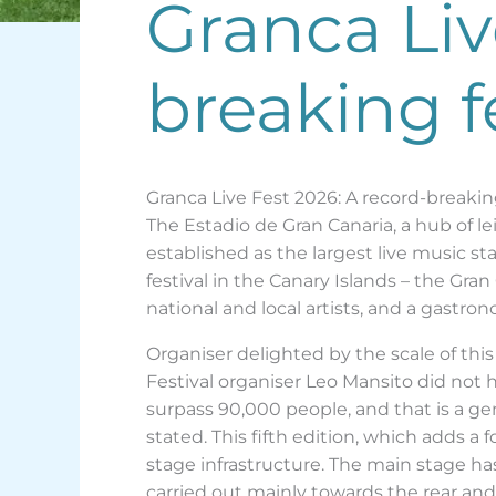
Granca Liv
breaking f
Granca Live Fest 2026: A record-breaking
The Estadio de Gran Canaria, a hub of lei
established as the largest live music st
festival in the Canary Islands – the Gra
national and local artists, and a gastr
Organiser delighted by the scale of this
Festival organiser Leo Mansito did not 
surpass 90,000 people, and that is a gen
stated. This fifth edition, which adds a 
stage infrastructure. The main stage 
carried out mainly towards the rear an