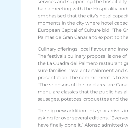
services and supporting the hospitality 
had a meeting with the Hospitality and
emphasised that the city’s hotel capacity 
moments in the city where hotel capacity
European Capital of Culture bid: “The Gra
Palmas de Gran Canaria to export to the
Culinary offerings: local flavour and inn
The festival’s culinary proposal is one o
the La Cuadra del Palmero restaurant grou
sure families have entertainment and ca
presentation. The commitment is to ze
“The sponsors of the food area are Cana
menu are classics that the public has 
sausages, potatoes, croquettes and the 
The big new addition this year arrives
asking for over several editions. “Ever
have finally done it,” Afonso admitted w