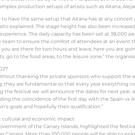
plex production setups of artists such as Aitana, Alej
 to have the same setup that Aitana has at any concert o
sito explained. The stage height has also been increase
l experience. The daily capacity has been set at 38,000 p
team to ensure the comfort of attendees at an event tha
 you are there for two hours and leave; here you are goi
ts, go to the food areas, to the leisure zone,” the organis
2027
ithout thanking the private sponsors who support the 
ng; they are fundamental so that every year everything 
ing the festival we will announce the dates for next ye
arding the coincidence of the first day with the Spain vs
in’s goals and hopefully their qualification.”
ht cultural and economic impact
overnment of the Canary Islands, highlighted the festival
n Canaria. More than 100,000 people will be able to enjo