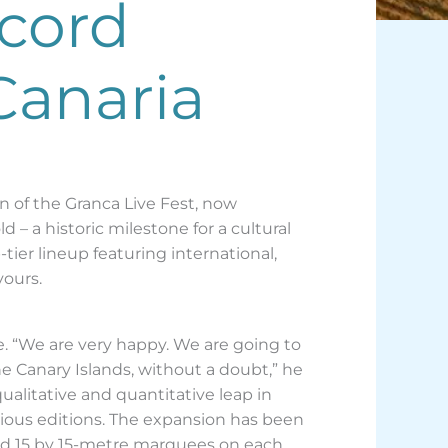
ecord
Canaria
ion of the Granca Live Fest, now
 – a historic milestone for a cultural
tier lineup featuring international,
vours.
e. “We are very happy. We are going to
the Canary Islands, without a doubt,” he
qualitative and quantitative leap in
ious editions. The expansion has been
and 15 by 15-metre marquees on each