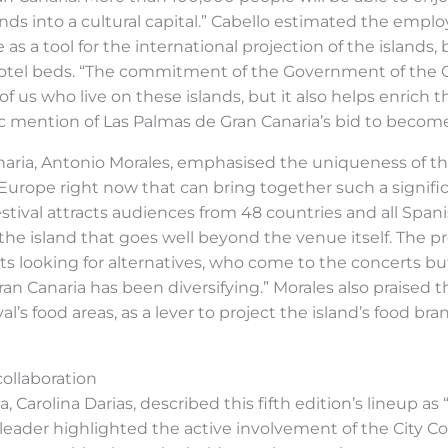
nds into a cultural capital.” Cabello estimated the empl
as a tool for the international projection of the islands,
 hotel beds. “The commitment of the Government of the Can
 us who live on these islands, but it also helps enrich t
ic mention of Las Palmas de Gran Canaria’s bid to become
anaria, Antonio Morales, emphasised the uniqueness of t
in Europe right now that can bring together such a signif
 festival attracts audiences from 48 countries and all S
 the island that goes well beyond the venue itself. The 
rists looking for alternatives, who come to the concerts b
ran Canaria has been diversifying.” Morales also praised 
al’s food areas, as a lever to project the island’s food b
collaboration
 Carolina Darias, described this fifth edition’s lineup as
y’s leader highlighted the active involvement of the City C