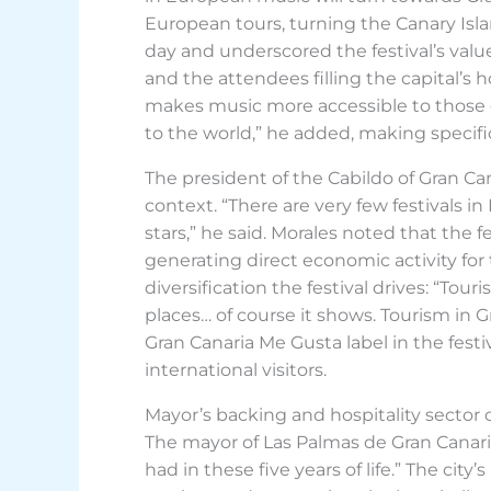
European tours, turning the Canary Isla
day and underscored the festival’s value 
and the attendees filling the capital’s
makes music more accessible to those of
to the world,” he added, making specif
The president of the Cabildo of Gran C
context. “There are very few festivals 
stars,” he said. Morales noted that the
generating direct economic activity for
diversification the festival drives: “Tou
places… of course it shows. Tourism in G
Gran Canaria Me Gusta label in the festiv
international visitors.
Mayor’s backing and hospitality sector 
The mayor of Las Palmas de Gran Canaria,
had in these five years of life.” The cit