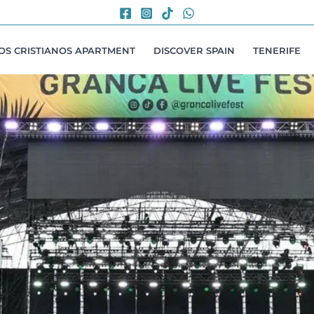
LOS CRISTIANOS APARTMENT
DISCOVER SPAIN
TENERIFE