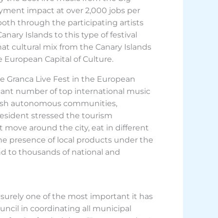
oyment impact at over 2,000 jobs per
 both through the participating artists
ary Islands to this type of festival
hat cultural mix from the Canary Islands
 European Capital of Culture.
he Granca Live Fest in the European
icant number of top international music
panish autonomous communities,
president stressed the tourism
ut move around the city, eat in different
the presence of local products under the
rand to thousands of national and
 “surely one of the most important it has
ouncil in coordinating all municipal