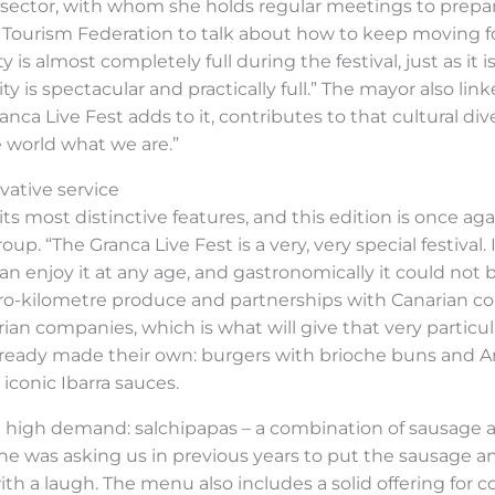
sector, with whom she holds regular meetings to prepare 
 Tourism Federation to talk about how to keep moving fo
is almost completely full during the festival, just as it is
 is spectacular and practically full.” The mayor also lin
nca Live Fest adds to it, contributes to that cultural div
 world what we are.”
ovative service
f its most distinctive features, and this edition is once a
p. “The Granca Live Fest is a very, very special festival. I
n enjoy it at any age, and gastronomically it could not b
ro-kilometre produce and partnerships with Canarian co
rian companies, which is what will give that very particu
already made their own: burgers with brioche buns and An
iconic Ibarra sauces.
 in high demand: salchipapas – a combination of sausage 
yone was asking us in previous years to put the sausage a
ith a laugh. The menu also includes a solid offering for 