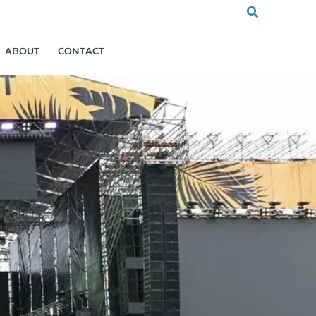
Search
ABOUT
CONTACT