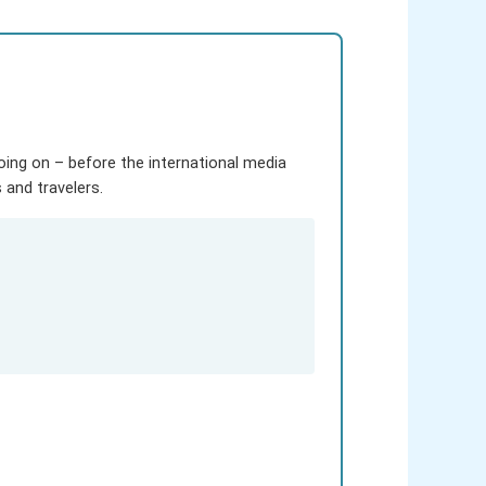
going on – before the international media
and travelers.