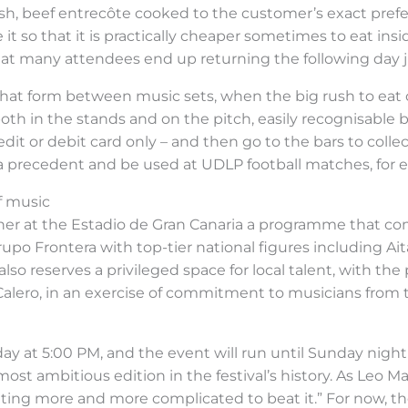
ish, beef entrecôte cooked to the customer’s exact prefe
 it so that it is practically cheaper sometimes to eat insi
at many attendees end up returning the following day ju
that form between music sets, when the big rush to eat
oth in the stands and on the pitch, easily recognisable by 
dit or debit card only – and then go to the bars to collec
et a precedent and be used at UDLP football matches, for 
of music
her at the Estadio de Gran Canaria a programme that co
rupo Frontera with top-tier national figures including Ait
lso reserves a privileged space for local talent, with the
alero, in an exercise of commitment to musicians from t
day at 5:00 PM, and the event will run until Sunday nig
ost ambitious edition in the festival’s history. As Leo
getting more and more complicated to beat it.” For now, t