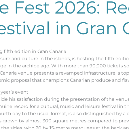
e Fest 2026: R
estival in Gran 
 fifth edition in Gran Canaria
sure and culture in the islands, is hosting the fifth edit
age in the archipelago. With more than 90,000 tickets sold
n Canaria venue presents a revamped infrastructure, a top-
onomic proposal that champions Canarian produce and fla
 year’s event
hide his satisfaction during the presentation of the venu
uine record for a cultural, music and leisure festival in 
fourth day to the usual format, is also distinguished by a 
has grown by almost 300 square metres compared to prev
d the sides, with 20 by 15-metre marquees at the back 