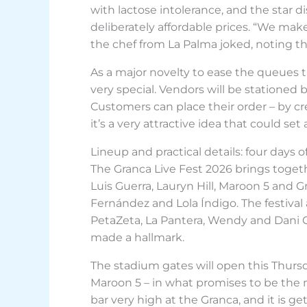
with lactose intolerance, and the star d
deliberately affordable prices. “We make
the chef from La Palma joked, noting th
As a major novelty to ease the queues 
very special. Vendors will be stationed b
Customers can place their order – by cre
it’s a very attractive idea that could s
Lineup and practical details: four days 
The Granca Live Fest 2026 brings toget
Luis Guerra, Lauryn Hill, Maroon 5 and G
Fernández and Lola Índigo. The festival a
PetaZeta, La Pantera, Wendy and Dani C
made a hallmark.
The stadium gates will open this Thurs
Maroon 5 – in what promises to be the m
bar very high at the Granca, and it is 