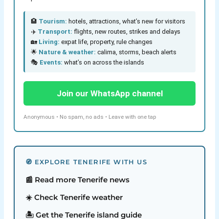
🏨
Tourism:
hotels, attractions, what’s new for visitors
✈️
Transport:
flights, new routes, strikes and delays
🏡
Living:
expat life, property, rule changes
🌟
Nature & weather:
calima, storms, beach alerts
🎭
Events:
what’s on across the islands
Join our WhatsApp channel
Anonymous • No spam, no ads • Leave with one tap
🧭 EXPLORE TENERIFE WITH US
📰 Read more Tenerife news
☀️ Check Tenerife weather
🏝️ Get the Tenerife island guide