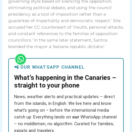
governing style based on silencing the opposition,
eliminating political debate, and using the council
presidency as a tool of imposition rather than a
guarantee of impartiality and democratic respect.’ She
accused her CC counterpart of ‘insults, personal attacks,
and constant references to the families of opposition
councillors.’ In the same later statement, Santos
branded the mayor a ‘banana republic dictator.’
📲 OUR WHATSAPP CHANNEL
What’s happening in the Canaries –
straight to your phone
News, weather alerts and practical updates – direct
from the islands, in English. We live here and know
what’s going on – before the international media
catch up. Everything lands on
our
WhatsApp channel
– no middlemen, no algorithm. Curated for families,
expats and travelers.