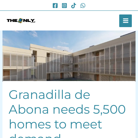
Skip
to
content
Granadilla de
Abona needs 5,500
homes to meet