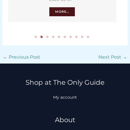
MORE…
←
Previous Post
Next Post
→
Shop at The Only Guide
My account
About