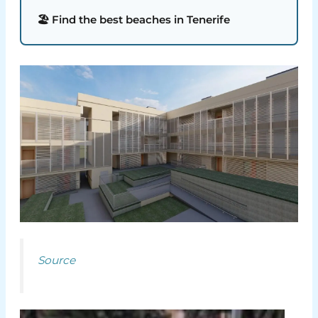
🏖️ Find the best beaches in Tenerife
Source