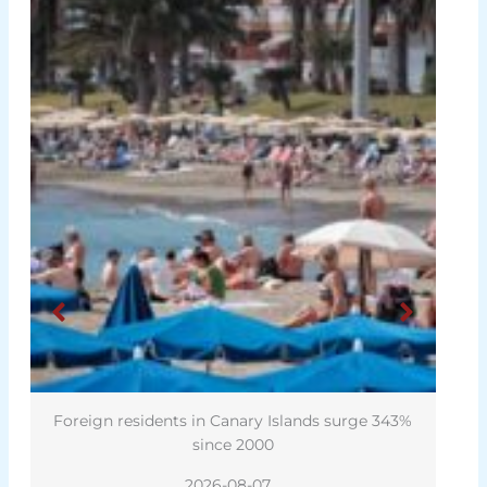
Foreign residents in Canary Islands surge 343%
since 2000
2026-08-07