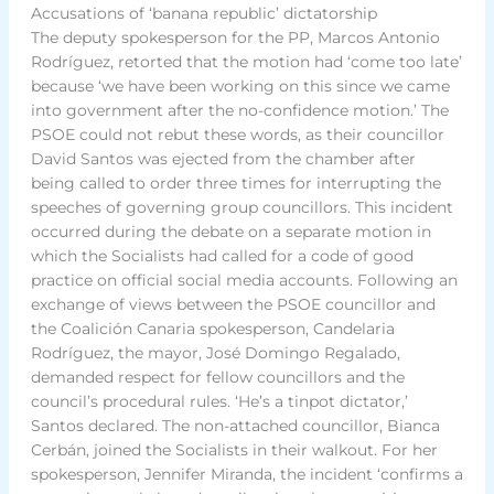
Accusations of ‘banana republic’ dictatorship
The deputy spokesperson for the PP, Marcos Antonio
Rodríguez, retorted that the motion had ‘come too late’
because ‘we have been working on this since we came
into government after the no-confidence motion.’ The
PSOE could not rebut these words, as their councillor
David Santos was ejected from the chamber after
being called to order three times for interrupting the
speeches of governing group councillors. This incident
occurred during the debate on a separate motion in
which the Socialists had called for a code of good
practice on official social media accounts. Following an
exchange of views between the PSOE councillor and
the Coalición Canaria spokesperson, Candelaria
Rodríguez, the mayor, José Domingo Regalado,
demanded respect for fellow councillors and the
council’s procedural rules. ‘He’s a tinpot dictator,’
Santos declared. The non-attached councillor, Bianca
Cerbán, joined the Socialists in their walkout. For her
spokesperson, Jennifer Miranda, the incident ‘confirms a