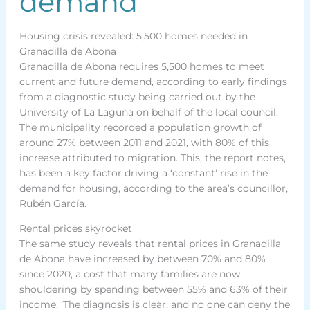
demand
Housing crisis revealed: 5,500 homes needed in
Granadilla de Abona
Granadilla de Abona requires 5,500 homes to meet
current and future demand, according to early findings
from a diagnostic study being carried out by the
University of La Laguna on behalf of the local council.
The municipality recorded a population growth of
around 27% between 2011 and 2021, with 80% of this
increase attributed to migration. This, the report notes,
has been a key factor driving a ‘constant’ rise in the
demand for housing, according to the area’s councillor,
Rubén García.
Rental prices skyrocket
The same study reveals that rental prices in Granadilla
de Abona have increased by between 70% and 80%
since 2020, a cost that many families are now
shouldering by spending between 55% and 63% of their
income. ‘The diagnosis is clear, and no one can deny the