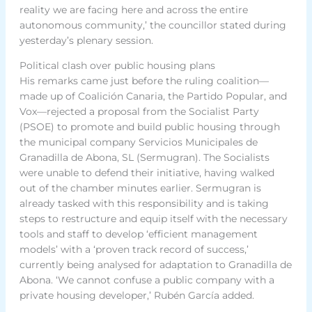
reality we are facing here and across the entire
autonomous community,’ the councillor stated during
yesterday’s plenary session.
Political clash over public housing plans
His remarks came just before the ruling coalition—
made up of Coalición Canaria, the Partido Popular, and
Vox—rejected a proposal from the Socialist Party
(PSOE) to promote and build public housing through
the municipal company Servicios Municipales de
Granadilla de Abona, SL (Sermugran). The Socialists
were unable to defend their initiative, having walked
out of the chamber minutes earlier. Sermugran is
already tasked with this responsibility and is taking
steps to restructure and equip itself with the necessary
tools and staff to develop ‘efficient management
models’ with a ‘proven track record of success,’
currently being analysed for adaptation to Granadilla de
Abona. ‘We cannot confuse a public company with a
private housing developer,’ Rubén García added.