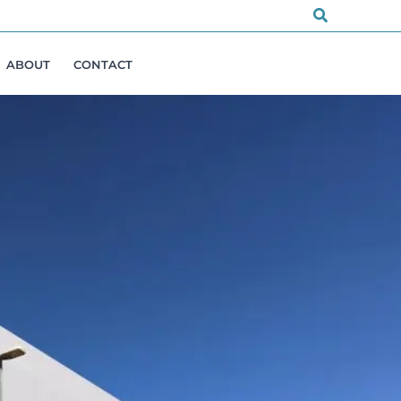
Search
ABOUT
CONTACT