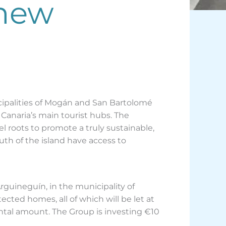
 new
ipalities of Mogán and San Bartolomé
 Canaria’s main tourist hubs. The
l roots to promote a truly sustainable,
th of the island have access to
guineguín, in the municipality of
ected homes, all of which will be let at
ental amount. The Group is investing €10