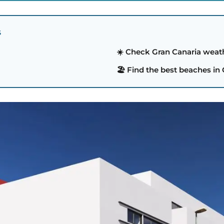
S
☀️ Check Gran Canaria weat
🏖️ Find the best beaches in