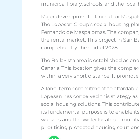
municipal library, schools, and the local
Major development planned for Maspa
The Lopesan Group’s social housing plan
Fernando de Maspalomas. The company ho
the rental market. This project in San 
completion by the end of 2028.
The Bellavista area is established as 
Canaria. This location gives the comple
within a very short distance. It promote
A long-term commitment to affordable
Lopesan has conceived this strategy as
social housing solutions. This contribute
its fundamental purpose is to enable it
workers and the wider local community.
prioritising protected housing solutions