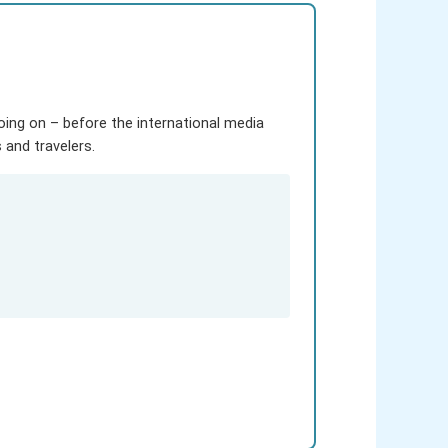
going on – before the international media
and travelers.