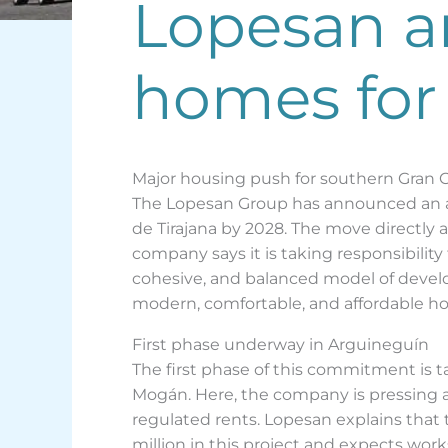
Lopesan a
homes for
Major housing push for southern Gran 
The Lopesan Group has announced an am
de Tirajana by 2028. The move directly a
company says it is taking responsibility
cohesive, and balanced model of develo
modern, comfortable, and affordable ho
First phase underway in Arguineguín
The first phase of this commitment is 
Mogán. Here, the company is pressing ahe
regulated rents. Lopesan explains that 
million in this project and expects wor