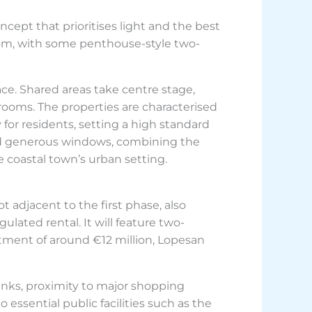
cept that prioritises light and the best
oom, with some penthouse-style two-
ce. Shared areas take centre stage,
 rooms. The properties are characterised
for residents, setting a high standard
s and generous windows, combining the
e coastal town’s urban setting.
 adjacent to the first phase, also
ulated rental. It will feature two-
tment of around €12 million, Lopesan
inks, proximity to major shopping
 essential public facilities such as the