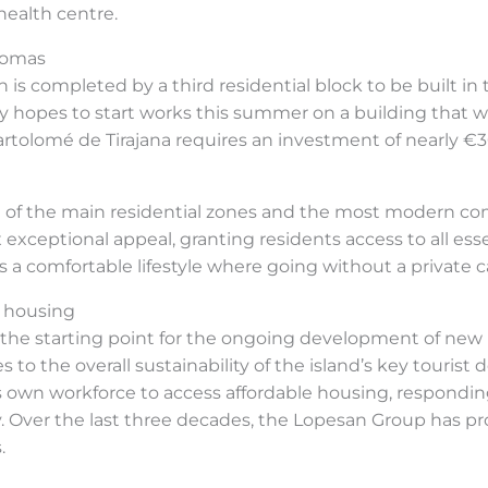
 health centre.
lomas
 is completed by a third residential block to be built in
pes to start works this summer on a building that will
Bartolomé de Tirajana requires an investment of nearly €
one of the main residential zones and the most modern co
x exceptional appeal, granting residents access to all es
s a comfortable lifestyle where going without a private ca
 housing
 the starting point for the ongoing development of new
s to the overall sustainability of the island’s key touris
s own workforce to access affordable housing, responding
 Over the last three decades, the Lopesan Group has pro
.