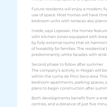
Future residents will enjoy a modern, f
use of space. Most homes will have th
bedroom units with terraces also plann
Inside, says Lopesan, the homes feature
with kitchen zones equipped with breakf
by fully external rooms that sit harmon
of liveability for families. The residen
predominantly white facades with striki
Second phase to follow after summer
The company’s activity in Mogán will be
within the Loma de Pino Seco area. This 
bedroom apartments, parking spaces, s
plans to begin construction after su
Both developments benefit from a strat
centres, and a distance of just five minu