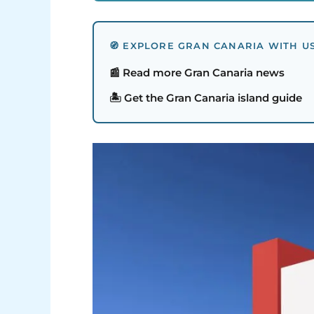
🧭 EXPLORE GRAN CANARIA WITH U
📰 Read more Gran Canaria news
🏝️ Get the Gran Canaria island guide