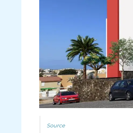
Source