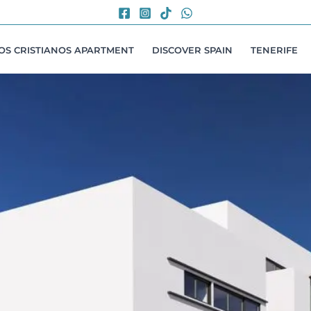
LOS CRISTIANOS APARTMENT
DISCOVER SPAIN
TENERIFE