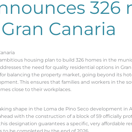
nnounces 326
 Gran Canaria
Canaria
bitious housing plan to build 326 homes in the munic
ddresses the need for quality residential options in Gran
 for balancing the property market, going beyond its hote
pment. This ensures that families and workers in the sou
mes close to their workplaces.
taking shape in the Loma de Pino Seco development in Ar
ad with the construction of a block of 59 officially prot
this designation guarantees a specific, very affordable r
ks to be completed by the end of 2026.