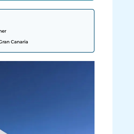
her
 Gran Canaria