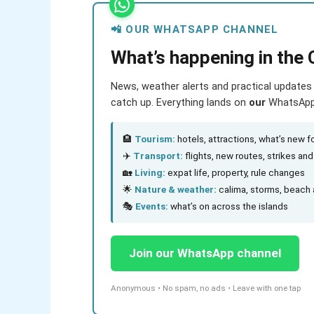
📲 OUR WHATSAPP CHANNEL
What’s happening in the 
News, weather alerts and practical updates 
catch up. Everything lands on
our
WhatsApp c
🏨
Tourism:
hotels, attractions, what’s new fo
✈️
Transport:
flights, new routes, strikes an
🏡
Living:
expat life, property, rule changes
🌟
Nature & weather:
calima, storms, beach 
🎭
Events:
what’s on across the islands
Join our WhatsApp channel
Anonymous • No spam, no ads • Leave with one tap