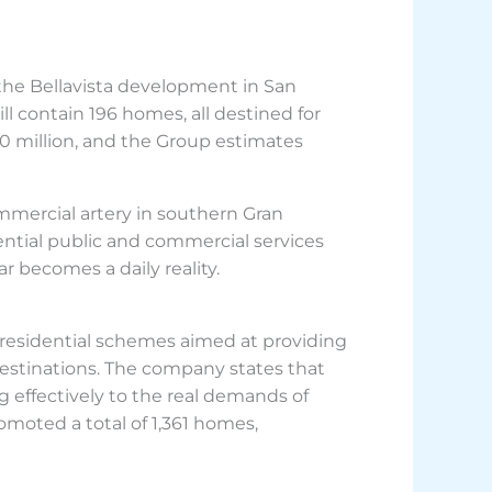
 the Bellavista development in San
 contain 196 homes, all destined for
30 million, and the Group estimates
mmercial artery in southern Gran
sential public and commercial services
r becomes a daily reality.
 residential schemes aimed at providing
t destinations. The company states that
 effectively to the real demands of
moted a total of 1,361 homes,