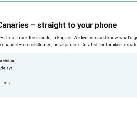
Canaries – straight to your phone
– direct from the islands, in English. We live here and know what’s 
hannel – no middlemen, no algorithm. Curated for families, expats 
r visitors
d delays
alerts