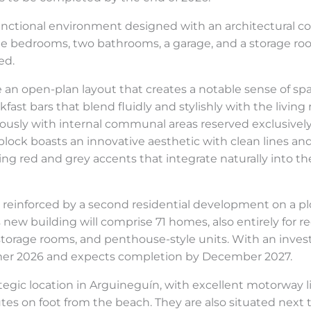
unctional environment designed with an architectural con
ree bedrooms, two bathrooms, a garage, and a storage r
ed.
 an open-plan layout that creates a notable sense of spa
ast bars that blend fluidly and stylishly with the living
iously with internal communal areas reserved exclusively 
tial block boasts an innovative aesthetic with clean line
ng red and grey accents that integrate naturally into th
 reinforced by a second residential development on a plot
new building will comprise 71 homes, also entirely for reg
torage rooms, and penthouse-style units. With an inves
mmer 2026 and expects completion by December 2027.
egic location in Arguineguín, with excellent motorway l
tes on foot from the beach. They are also situated next to