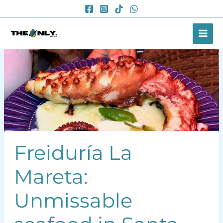
Skip
to
content
Freiduría La
Mareta:
Unmissable