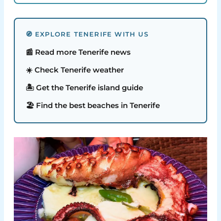
🧭 EXPLORE TENERIFE WITH US
📰 Read more Tenerife news
☀️ Check Tenerife weather
🏝️ Get the Tenerife island guide
🏖️ Find the best beaches in Tenerife