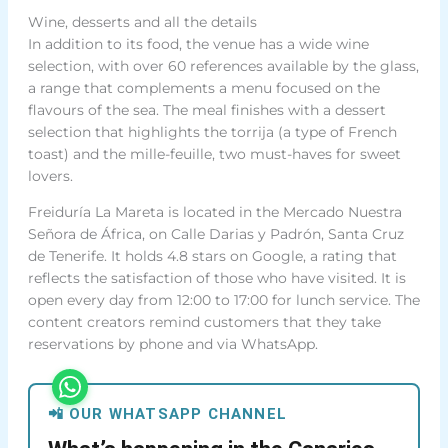
Wine, desserts and all the details
In addition to its food, the venue has a wide wine
selection, with over 60 references available by the glass,
a range that complements a menu focused on the
flavours of the sea. The meal finishes with a dessert
selection that highlights the torrija (a type of French
toast) and the mille-feuille, two must-haves for sweet
lovers.
Freiduría La Mareta is located in the Mercado Nuestra
Señora de África, on Calle Darias y Padrón, Santa Cruz
de Tenerife. It holds 4.8 stars on Google, a rating that
reflects the satisfaction of those who have visited. It is
open every day from 12:00 to 17:00 for lunch service. The
content creators remind customers that they take
reservations by phone and via WhatsApp.
📲 OUR WHATSAPP CHANNEL