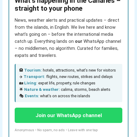
What’s happening in the Canaries –
straight to your phone
News, weather alerts and practical updates – direct
from the islands, in English. We live here and know
what’s going on – before the international media
catch up. Everything lands on
our
WhatsApp channel
– no middlemen, no algorithm. Curated for families,
expats and travelers.
🏨
Tourism:
hotels, attractions, what’s new for visitors
✈️
Transport:
flights, new routes, strikes and delays
🏡
Living:
expat life, property, rule changes
🌟
Nature & weather:
calima, storms, beach alerts
🎭
Events:
what’s on across the islands
Join our WhatsApp channel
Anonymous • No spam, no ads • Leave with one tap