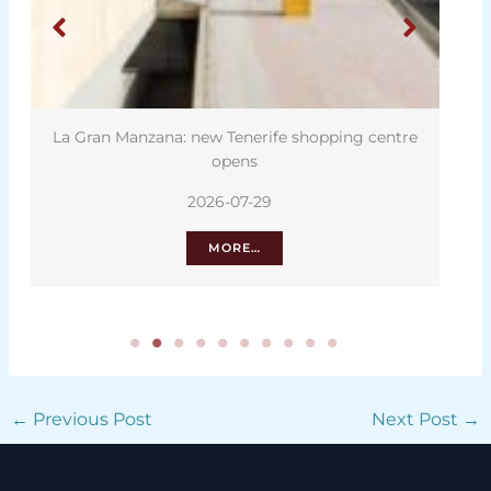
La Gran Manzana: new Tenerife shopping centre
opens
2026-07-29
MORE…
←
Previous Post
Next Post
→