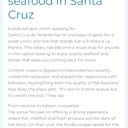
seafood in Santa
Cruz
A seafood spot worth queuing for
Santa Cruz de Tenerife has no shortage of spots for a
great lunch, and one that stands out is Freiduría La
Mareta. This eatery has become a must-stop for anyone
in the capital looking to enjoy quality seafood and
dishes that keep you coming back for more.
Content creators @guachinchesmodernos recently
visited the restaurant and shared their experience with
followers, highlighting both the quality of the food and
how busy the place gets. “It’s rare to find no queue, but
it’s worth the visit,” they say.
From ceviche to lobster croquettes
The venue focuses on offering a dining experience
where fish, shellfish and fresh produce are the stars of
the show. On their visit, the foodie couple opted for the