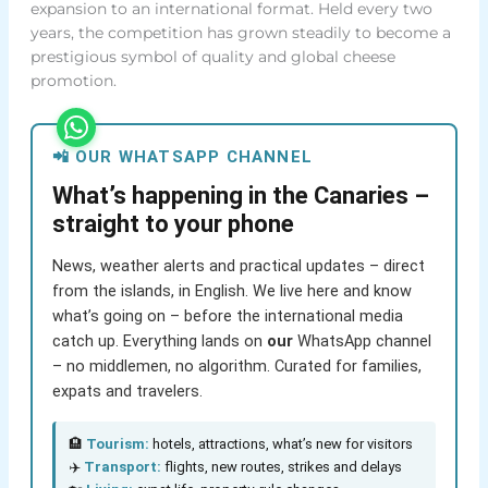
expansion to an international format. Held every two
years, the competition has grown steadily to become a
prestigious symbol of quality and global cheese
promotion.
📲 OUR WHATSAPP CHANNEL
What’s happening in the Canaries –
straight to your phone
News, weather alerts and practical updates – direct
from the islands, in English. We live here and know
what’s going on – before the international media
catch up. Everything lands on
our
WhatsApp channel
– no middlemen, no algorithm. Curated for families,
expats and travelers.
🏨
Tourism:
hotels, attractions, what’s new for visitors
✈️
Transport:
flights, new routes, strikes and delays