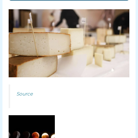
Source