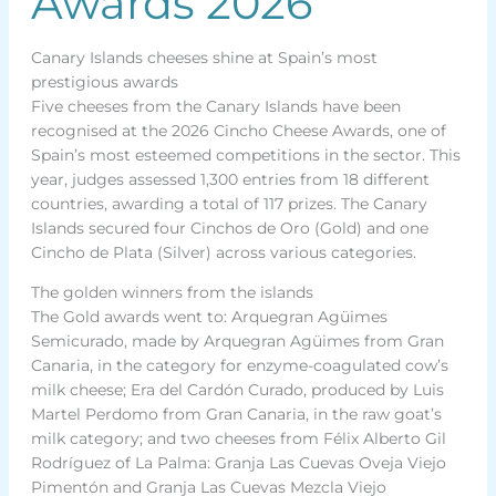
Awards 2026
Canary Islands cheeses shine at Spain’s most
prestigious awards
Five cheeses from the Canary Islands have been
recognised at the 2026 Cincho Cheese Awards, one of
Spain’s most esteemed competitions in the sector. This
year, judges assessed 1,300 entries from 18 different
countries, awarding a total of 117 prizes. The Canary
Islands secured four Cinchos de Oro (Gold) and one
Cincho de Plata (Silver) across various categories.
The golden winners from the islands
The Gold awards went to: Arquegran Agüimes
Semicurado, made by Arquegran Agüimes from Gran
Canaria, in the category for enzyme-coagulated cow’s
milk cheese; Era del Cardón Curado, produced by Luis
Martel Perdomo from Gran Canaria, in the raw goat’s
milk category; and two cheeses from Félix Alberto Gil
Rodríguez of La Palma: Granja Las Cuevas Oveja Viejo
Pimentón and Granja Las Cuevas Mezcla Viejo