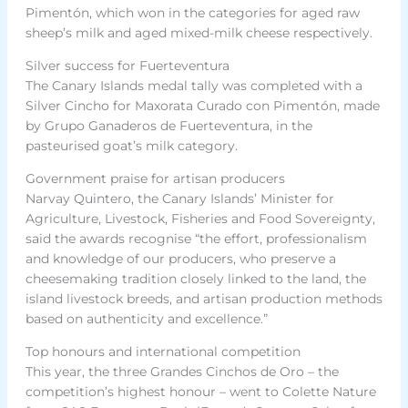
Pimentón, which won in the categories for aged raw
sheep’s milk and aged mixed-milk cheese respectively.
Silver success for Fuerteventura
The Canary Islands medal tally was completed with a
Silver Cincho for Maxorata Curado con Pimentón, made
by Grupo Ganaderos de Fuerteventura, in the
pasteurised goat’s milk category.
Government praise for artisan producers
Narvay Quintero, the Canary Islands’ Minister for
Agriculture, Livestock, Fisheries and Food Sovereignty,
said the awards recognise “the effort, professionalism
and knowledge of our producers, who preserve a
cheesemaking tradition closely linked to the land, the
island livestock breeds, and artisan production methods
based on authenticity and excellence.”
Top honours and international competition
This year, the three Grandes Cinchos de Oro – the
competition’s highest honour – went to Colette Nature