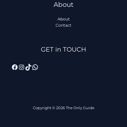
About
About
Contact
Facebook
Instagram
TikTok
WhatsApp
GET in TOUCH
Copyright © 2026 The Only Guide