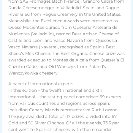
from SAS Fromages Bach (France); Granoro Cabra from
Rueda Cheesemonger in Valladolid, Spain; and Rogue
River Bleu from Rogue Creamery in the United States.
Meanwhile, the Excellence Awards were presented to
Queso Mucientes Curado from Quesería Artesana de
Mucientes (Valladolid), named Best Artisan Cheese of
Castile and León; and Vasco Navarra from Quesos La
Vasco Navarra (Navarra), recognised as Spain’s Best
Sheep’s Milk Cheese. The Best Organic Cheese prize was
awarded ex aequo to Montes de Alcalá from Quesería El
Gazul in Cádiz, and Old Wanczyk from Poland’s
Wanczykowka cheesery.
A panel of international experts
In this edition – the twelfth national and sixth
international – the tasting panel comprised 69 experts
from various countries and regions across Spain,
including Canary Islands representative Ruth Lozano.
The jury awarded a total of 117 prizes, divided into 67
Gold and 50 Silver Cinchos. Of all the awards, 73.5 per
cent went to Spanish cheeses, with the remainder