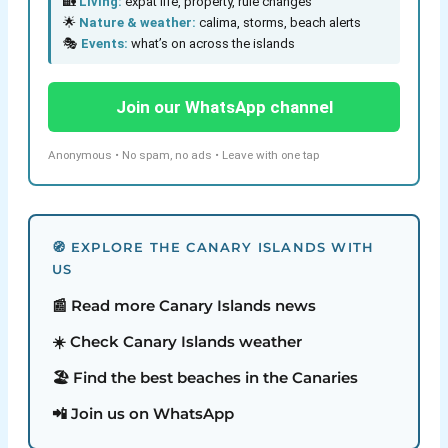
🏡
Living:
expat life, property, rule changes
🌟
Nature & weather:
calima, storms, beach alerts
🎭
Events:
what’s on across the islands
Join our WhatsApp channel
Anonymous • No spam, no ads • Leave with one tap
🧭 EXPLORE THE CANARY ISLANDS WITH
US
📰 Read more Canary Islands news
☀️ Check Canary Islands weather
🏖️ Find the best beaches in the Canaries
📲 Join us on WhatsApp