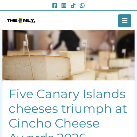
Skip
to
content
Five Canary Islands
cheeses triumph at
Cincho Cheese