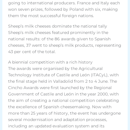
going to international producers. France and Italy each
won seven prizes, followed by Poland with six, making
them the most successful foreign nations.
Sheep’s milk cheeses dominate the national tally
Sheep’s milk cheeses featured prominently in the
national results: of the 86 awards given to Spanish
cheeses, 37 went to sheep’s milk products, representing
43 per cent of the total.
A biennial competition with a rich history
The awards were organised by the Agricultural
Technology Institute of Castile and León (ITACyL), with
the final stage held in Valladolid from 2 to 4 June. The
Cincho Awards were first launched by the Regional
Government of Castile and León in the year 2000, with
the aim of creating a national competition celebrating
the excellence of Spanish cheesemaking. Now with
more than 25 years of history, the event has undergone
several modernisation and adaptation processes,
including an updated evaluation system and its