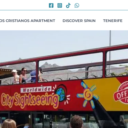
LOS CRISTIANOS APARTMENT
DISCOVER SPAIN
TENERIFE