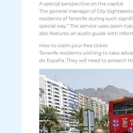
A special perspective on the capital
The general manager of City Sightseeing
residents of Tenerife during such signif
special way.” The service uses open-top
also features an audio guide with inform
How to claim your free ticket
Tenerife residents wishing to take advan
de España. They will need to present the