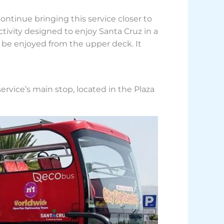
ontinue bringing this service closer to
ctivity designed to enjoy Santa Cruz in a
o be enjoyed from the upper deck. It
service’s main stop, located in the Plaza