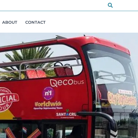
Search
ABOUT
CONTACT