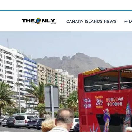
Skip
to
content
CANARY ISLANDS NEWS
☀️ 