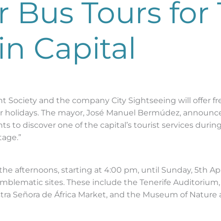
r Bus Tours for 
in Capital
Society and the company City Sightseeing will offer free 
er holidays. The mayor, José Manuel Bermúdez, announced
ts to discover one of the capital’s tourist services durin
tage.”
n the afternoons, starting at 4:00 pm, until Sunday, 5th Ap
 emblematic sites. These include the Tenerife Auditorium
stra Señora de África Market, and the Museum of Nature