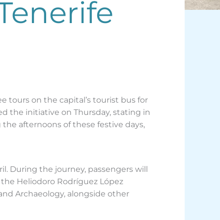
Tenerife
tours on the capital’s tourist bus for
 the initiative on Thursday, stating in
g the afternoons of these festive days,
ril. During the journey, passengers will
, the Heliodoro Rodríguez López
 and Archaeology, alongside other