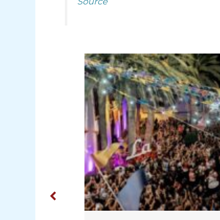
Source