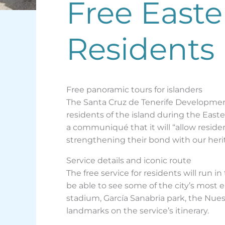
Free Easte
Residents 
Free panoramic tours for islanders
The Santa Cruz de Tenerife Development 
residents of the island during the East
a communiqué that it will “allow residen
strengthening their bond with our heri
Service details and iconic route
The free service for residents will run i
be able to see some of the city’s most
stadium, García Sanabria park, the Nue
landmarks on the service’s itinerary.