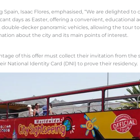
 Spain, Isaac Flores, emphasised, “We are delighted to c
icant days as Easter, offering a convenient, educational a
, double-decker panoramic vehicles, allowing the tour t
ation about the city and its main points of interest.
tage of this offer must collect their invitation from the 
ir National Identity Card (DNI) to prove their residency.