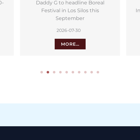
Puerto de la Cruz hosts 30th
S
International Airshow and Model
Festival
2026-07-27
MORE…