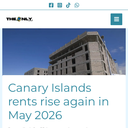
Skip
to
content
Canary Islands
rents rise again in
May 2026