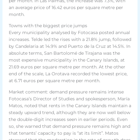
per month. In Las Palmas, the increase was 7.3%, with
an average price of 16.42 euros per square metre per
month.
Towns with the biggest price jumps
Every municipality analysed by Fotocasa posted annual
increases. Telde led the rises with a 21.8% jump, followed
by Candelaria at 14.9% and Puerto de la Cruz at 14.5%. In
absolute terms, San Bartolomé de Tirajana was the
most expensive municipality in the Canary Islands, at
21.69 euros per square metre per month. At the other
end of the scale, La Orotava recorded the lowest price,
at 6.71 euros per square metre per month.
Market comment: demand pressure remains intense
Fotocasa’s Director of Studies and spokesperson, María
Matos, noted that rents in the Canary Islands maintain a
steady upward trend, although they are now well below
the double-digit increases seen in earlier periods. Even
so, she warned that demand pressure remains high and
that tenants’ capacity to pay is “at its limit”. Matos
stressed that the moderation in the rate of growth does