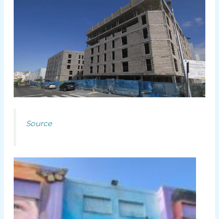
Source