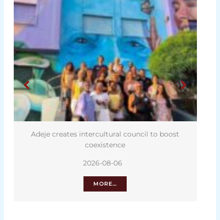
Adeje creates intercultural council to boost
coexistence
2026-08-06
MORE…