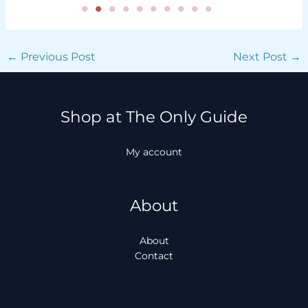
←
Previous Post
Next Post
→
Shop at The Only Guide
My account
About
About
Contact
Facebook
Instagram
TikTok
WhatsApp