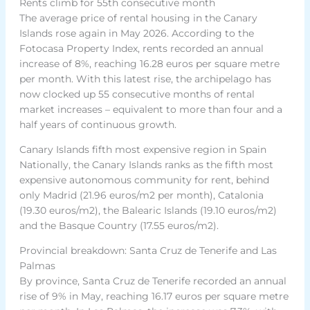
Rents climb for 55th consecutive month
The average price of rental housing in the Canary
Islands rose again in May 2026. According to the
Fotocasa Property Index, rents recorded an annual
increase of 8%, reaching 16.28 euros per square metre
per month. With this latest rise, the archipelago has
now clocked up 55 consecutive months of rental
market increases – equivalent to more than four and a
half years of continuous growth.
Canary Islands fifth most expensive region in Spain
Nationally, the Canary Islands ranks as the fifth most
expensive autonomous community for rent, behind
only Madrid (21.96 euros/m2 per month), Catalonia
(19.30 euros/m2), the Balearic Islands (19.10 euros/m2)
and the Basque Country (17.55 euros/m2).
Provincial breakdown: Santa Cruz de Tenerife and Las
Palmas
By province, Santa Cruz de Tenerife recorded an annual
rise of 9% in May, reaching 16.17 euros per square metre