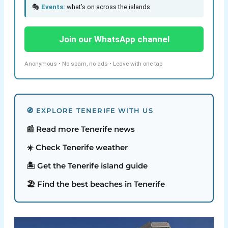
🎭
Events:
what’s on across the islands
Join our WhatsApp channel
Anonymous • No spam, no ads • Leave with one tap
🧭 EXPLORE TENERIFE WITH US
📰 Read more Tenerife news
☀️ Check Tenerife weather
🏝️ Get the Tenerife island guide
🏖️ Find the best beaches in Tenerife