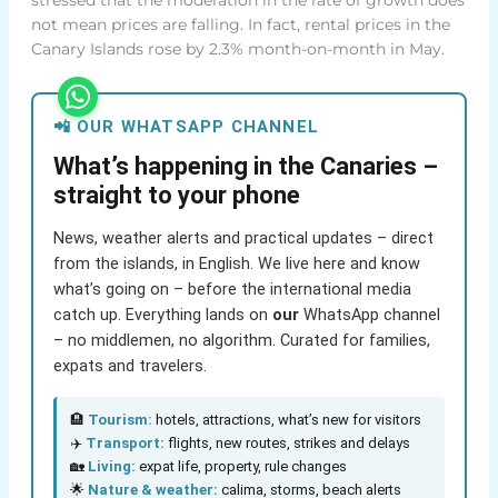
not mean prices are falling. In fact, rental prices in the
Canary Islands rose by 2.3% month-on-month in May.
📲 OUR WHATSAPP CHANNEL
What’s happening in the Canaries –
straight to your phone
News, weather alerts and practical updates – direct
from the islands, in English. We live here and know
what’s going on – before the international media
catch up. Everything lands on
our
WhatsApp channel
– no middlemen, no algorithm. Curated for families,
expats and travelers.
🏨
Tourism:
hotels, attractions, what’s new for visitors
✈️
Transport:
flights, new routes, strikes and delays
🏡
Living:
expat life, property, rule changes
🌟
Nature & weather:
calima, storms, beach alerts