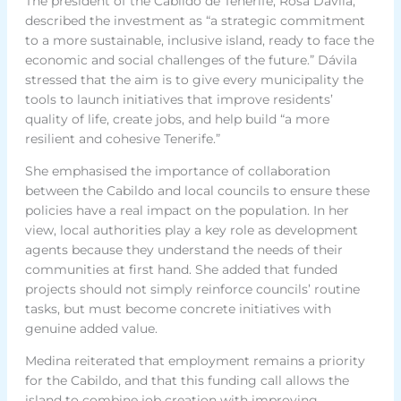
The president of the Cabildo de Tenerife, Rosa Dávila,
described the investment as “a strategic commitment
to a more sustainable, inclusive island, ready to face the
economic and social challenges of the future.” Dávila
stressed that the aim is to give every municipality the
tools to launch initiatives that improve residents’
quality of life, create jobs, and help build “a more
resilient and cohesive Tenerife.”
She emphasised the importance of collaboration
between the Cabildo and local councils to ensure these
policies have a real impact on the population. In her
view, local authorities play a key role as development
agents because they understand the needs of their
communities at first hand. She added that funded
projects should not simply reinforce councils’ routine
tasks, but must become concrete initiatives with
genuine added value.
Medina reiterated that employment remains a priority
for the Cabildo, and that this funding call allows the
island to combine job creation with improving