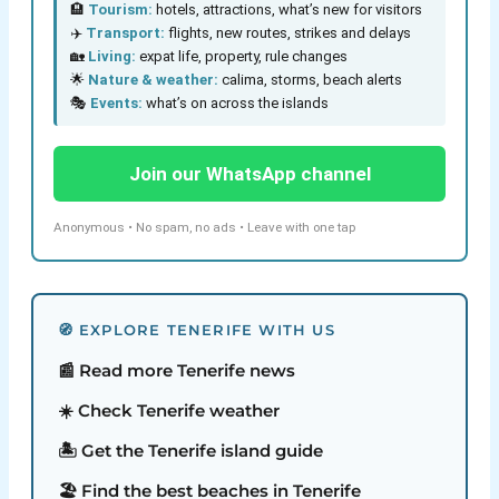
🏨
Tourism:
hotels, attractions, what’s new for visitors
✈️
Transport:
flights, new routes, strikes and delays
🏡
Living:
expat life, property, rule changes
🌟
Nature & weather:
calima, storms, beach alerts
🎭
Events:
what’s on across the islands
Join our WhatsApp channel
Anonymous • No spam, no ads • Leave with one tap
🧭 EXPLORE TENERIFE WITH US
📰 Read more Tenerife news
☀️ Check Tenerife weather
🏝️ Get the Tenerife island guide
🏖️ Find the best beaches in Tenerife