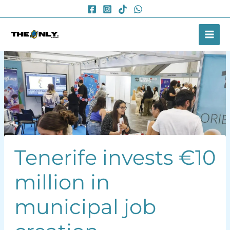
Skip
to
content
Tenerife invests €10
million in
municipal job