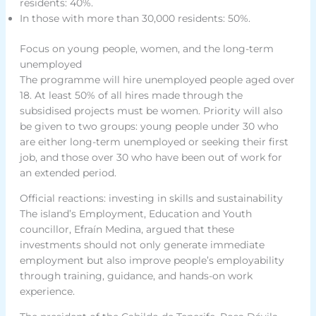
residents: 40%.
In those with more than 30,000 residents: 50%.
Focus on young people, women, and the long-term
unemployed
The programme will hire unemployed people aged over
18. At least 50% of all hires made through the
subsidised projects must be women. Priority will also
be given to two groups: young people under 30 who
are either long-term unemployed or seeking their first
job, and those over 30 who have been out of work for
an extended period.
Official reactions: investing in skills and sustainability
The island’s Employment, Education and Youth
councillor, Efraín Medina, argued that these
investments should not only generate immediate
employment but also improve people’s employability
through training, guidance, and hands-on work
experience.