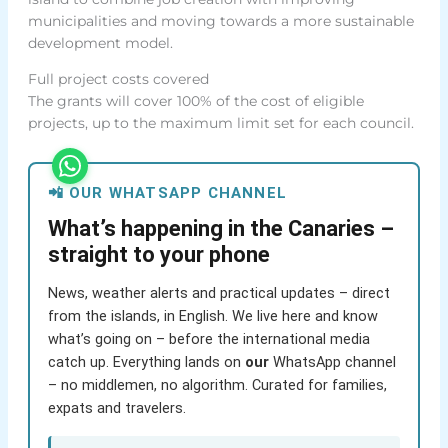
municipalities and moving towards a more sustainable
development model.
Full project costs covered
The grants will cover 100% of the cost of eligible
projects, up to the maximum limit set for each council.
📲 OUR WHATSAPP CHANNEL
What’s happening in the Canaries –
straight to your phone
News, weather alerts and practical updates – direct
from the islands, in English. We live here and know
what’s going on – before the international media
catch up. Everything lands on
our
WhatsApp channel
– no middlemen, no algorithm. Curated for families,
expats and travelers.