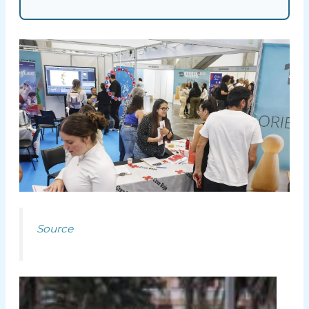
Source