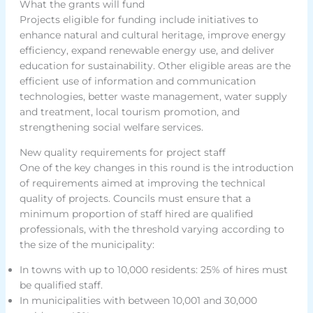
What the grants will fund
Projects eligible for funding include initiatives to
enhance natural and cultural heritage, improve energy
efficiency, expand renewable energy use, and deliver
education for sustainability. Other eligible areas are the
efficient use of information and communication
technologies, better waste management, water supply
and treatment, local tourism promotion, and
strengthening social welfare services.
New quality requirements for project staff
One of the key changes in this round is the introduction
of requirements aimed at improving the technical
quality of projects. Councils must ensure that a
minimum proportion of staff hired are qualified
professionals, with the threshold varying according to
the size of the municipality:
In towns with up to 10,000 residents: 25% of hires must
be qualified staff.
In municipalities with between 10,001 and 30,000