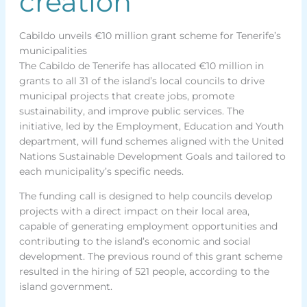
creation
Cabildo unveils €10 million grant scheme for Tenerife’s
municipalities
The Cabildo de Tenerife has allocated €10 million in
grants to all 31 of the island’s local councils to drive
municipal projects that create jobs, promote
sustainability, and improve public services. The
initiative, led by the Employment, Education and Youth
department, will fund schemes aligned with the United
Nations Sustainable Development Goals and tailored to
each municipality’s specific needs.
The funding call is designed to help councils develop
projects with a direct impact on their local area,
capable of generating employment opportunities and
contributing to the island’s economic and social
development. The previous round of this grant scheme
resulted in the hiring of 521 people, according to the
island government.