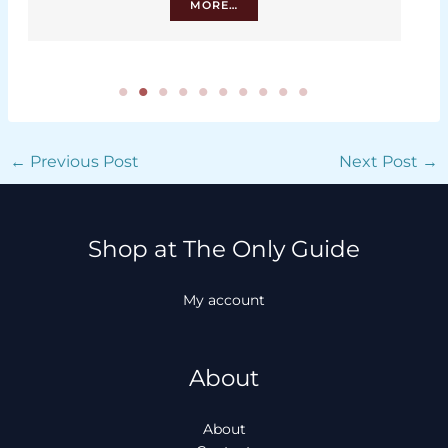
MORE…
←
Previous Post
Next Post
→
Shop at The Only Guide
My account
About
About