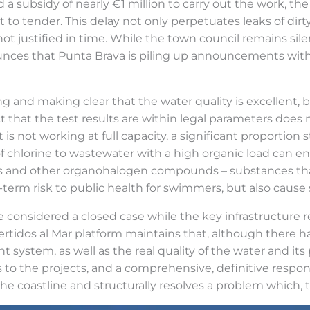
 subsidy of nearly €1 million to carry out the work, the 
to tender. This delay not only perpetuates leaks of dirty
t is not justified in time. While the town council remains s
ounces that Punta Brava is piling up announcements with 
ating and making clear that the water quality is excellent,
that the test results are within legal parameters does 
 is not working at full capacity, a significant proportion 
f chlorine to wastewater with a high organic load can en
s and other organohalogen compounds – substances that
g-term risk to public health for swimmers, but also cause
 considered a closed case while the key infrastructure 
ertidos al Mar platform maintains that, although there
 system, as well as the real quality of the water and its 
es to the projects, and a comprehensive, definitive resp
e coastline and structurally resolves a problem which, the