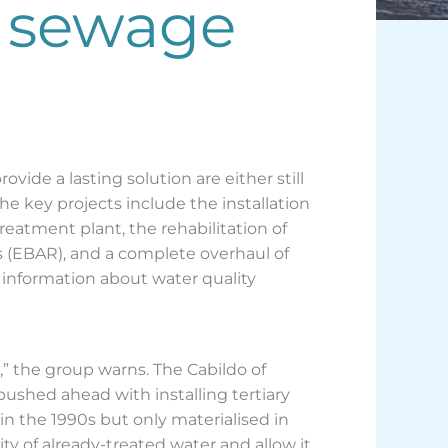
, sewage
ide a lasting solution are either still
e key projects include the installation
reatment plant, the rehabilitation of
ons (EBAR), and a complete overhaul of
information about water quality
” the group warns. The Cabildo of
 pushed ahead with installing tertiary
 in the 1990s but only materialised in
ty of already-treated water and allow it