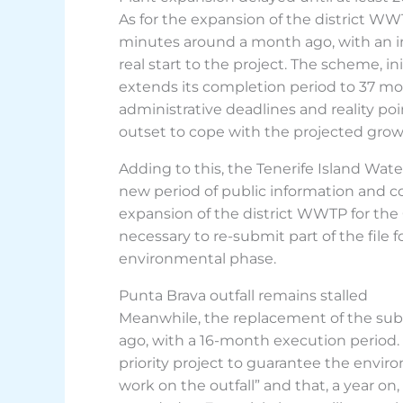
As for the expansion of the district WW
minutes around a month ago, with an in
real start to the project. The scheme, 
extends its completion period to 37 mo
administrative deadlines and reality po
outset to cope with the projected growth
Adding to this, the Tenerife Island Wate
new period of public information and c
expansion of the district WWTP for the
necessary to re-submit part of the file f
environmental phase.
Punta Brava outfall remains stalled
Meanwhile, the replacement of the subm
ago, with a 16-month execution period. Fo
priority project to guarantee the enviro
work on the outfall” and that, a year on, “