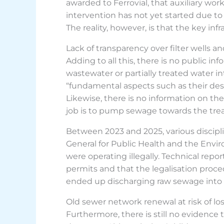
awarded to Ferrovial, that auxiliary work
intervention has not yet started due to
The reality, however, is that the key inf
Lack of transparency over filter wells 
Adding to all this, there is no public in
wastewater or partially treated water in
“fundamental aspects such as their desi
Likewise, there is no information on th
job is to pump sewage towards the tre
Between 2023 and 2025, various discipl
General for Public Health and the Envi
were operating illegally. Technical rep
permits and that the legalisation pr
ended up discharging raw sewage into 
Old sewer network renewal at risk of lo
Furthermore, there is still no evidenc