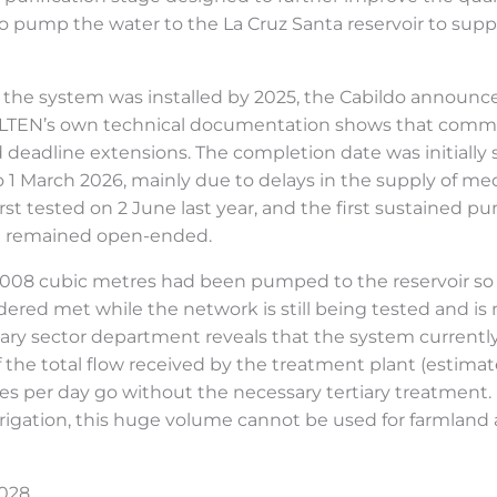
 to pump the water to the La Cruz Santa reservoir to supp
the system was installed by 2025, the Cabildo announced
BALTEN’s own technical documentation shows that commiss
d deadline extensions. The completion date was initially
to 1 March 2026, mainly due to delays in the supply of me
rst tested on 2 June last year, and the first sustained 
at remained open-ended.
008 cubic metres had been pumped to the reservoir so 
dered met while the network is still being tested and is n
primary sector department reveals that the system current
of the total flow received by the treatment plant (estim
res per day go without the necessary tertiary treatment
al irrigation, this huge volume cannot be used for farmla
2028