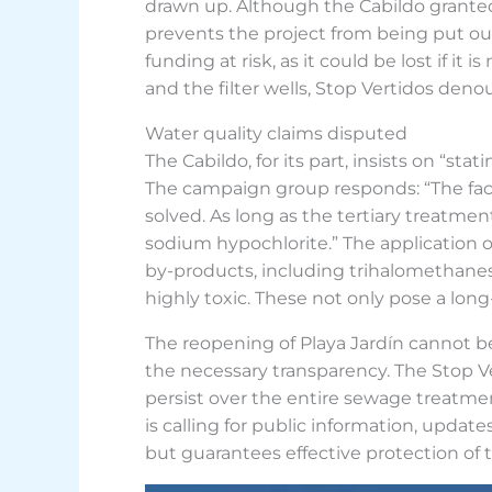
drawn up. Although the Cabildo granted a
prevents the project from being put out 
funding at risk, as it could be lost if i
and the filter wells, Stop Vertidos den
Water quality claims disputed
The Cabildo, for its part, insists on “st
The campaign group responds: “The fact 
solved. As long as the tertiary treatment
sodium hypochlorite.” The application o
by-products, including trihalomethane
highly toxic. These not only pose a lon
The reopening of Playa Jardín cannot be
the necessary transparency. The Stop V
persist over the entire sewage treatment
is calling for public information, updat
but guarantees effective protection of th