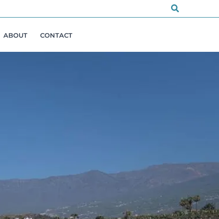
Search
ABOUT
CONTACT