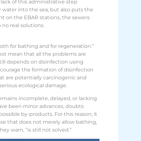
lack of this administrative step
 water into the sea, but also puts the
ilent on the EBAR stations, the sewers
no real solutions.
 both for bathing and for regeneration.”
not mean that all the problems are
still depends on disinfection using
courage the formation of disinfection
 are potentially carcinogenic and
 serious ecological damage.
remains incomplete, delayed, or lacking
 have been minor advances, doubts
possible by-products. For this reason, it
onse that does not merely allow bathing,
y warn, “is still not solved.”