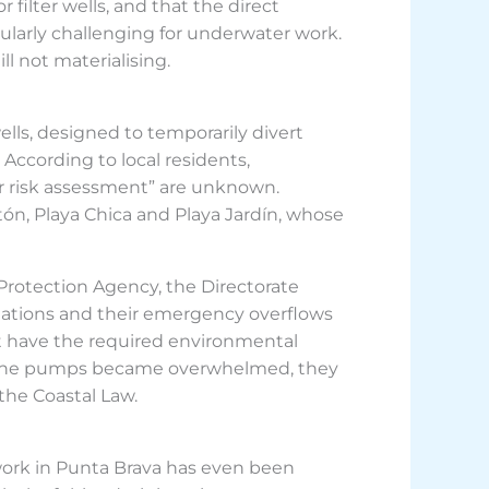
 filter wells, and that the direct
cularly challenging for underwater work.
ll not materialising.
wells, designed to temporarily divert
 According to local residents,
or risk assessment” are unknown.
tón, Playa Chica and Playa Jardín, whose
rotection Agency, the Directorate
stations and their emergency overflows
not have the required environmental
n the pumps became overwhelmed, they
the Coastal Law.
twork in Punta Brava has even been