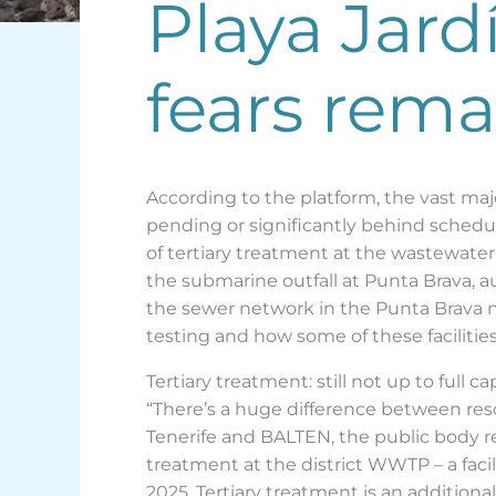
Playa Jard
fears rema
According to the platform, the vast majo
pending or significantly behind schedul
of tertiary treatment at the wastewater
the submarine outfall at Punta Brava, au
the sewer network in the Punta Brava 
testing and how some of these facilities
Tertiary treatment: still not up to full ca
“There’s a huge difference between res
Tenerife and BALTEN, the public body res
treatment at the district WWTP – a facil
2025. Tertiary treatment is an additiona