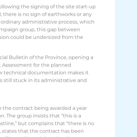
llowing the signing of the site start-up
there is no sign of earthworks or any
 ordinary administrative process, which
 campaign group, this gap between
ansion could be undersized from the
cial Bulletin of the Province, opening a
ct Assessment for the planned
new technical documentation makes it
 still stuck in its administrative and
e the contract being awarded a year
. The group insists that “this is a
stline,” but complains that “there is no
art, states that the contract has been