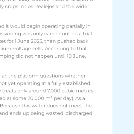
ly crops in Los Realejos and the wider
 it would begin operating partially in
ioning was only carried out on a trial
 set for 1 June 2025, then pushed back
dium-voltage cells. According to that
pumping did not happen until 10 June,
far, the platform questions whether
ot yet operating at a fully established
ly treats only around 7,000 cubic metres
ated at some 20,000 m³ per day). As a
. Because this water does not meet the
nd and ends up being wasted, discharged