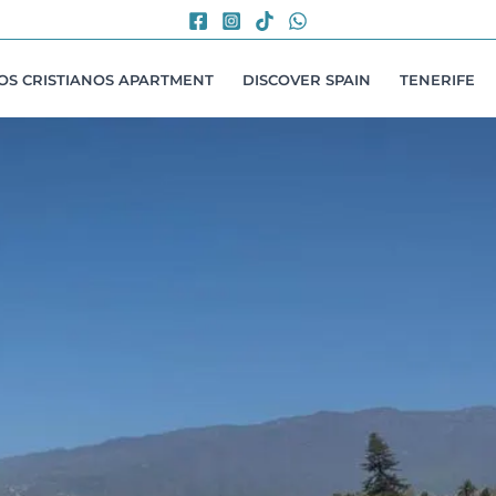
LOS CRISTIANOS APARTMENT
DISCOVER SPAIN
TENERIFE