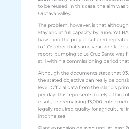
to be reused. In this case, the aim was
Orotava Valley.
The problem, however, is that although 
May and at full capacity by June. Yet 
basis, and the project suffered repeate
to 1 October that same year, and later 
report, pumping to La Cruz Santa was fi
still within a commissioning period th
Although the documents state that 93,
the stated objective can really be consi
level. Official data from the island’s 
per day. This represents barely a third 
result, the remaining 13,000 cubic met
legally required quality for agricultur
into the sea.
Plant expansion delayed until at least 