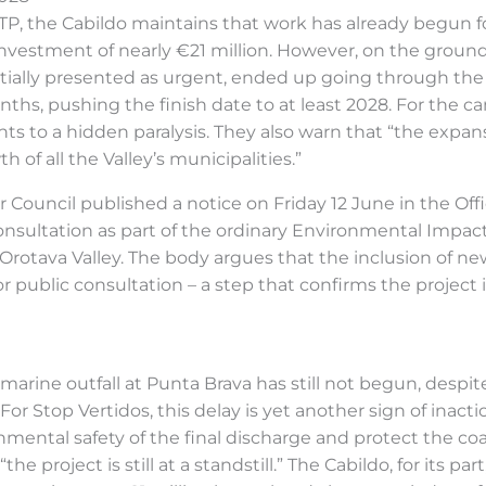
TP, the Cabildo maintains that work has already begun fo
vestment of nearly €21 million. However, on the ground, 
initially presented as urgent, ended up going through the
nths, pushing the finish date to at least 2028. For the
ints to a hidden paralysis. They also warn that “the exp
 of all the Valley’s municipalities.”
r Council published a notice on Friday 12 June in the Offi
onsultation as part of the ordinary Environmental Impa
 Orotava Valley. The body argues that the inclusion of 
or public consultation – a step that confirms the project is
arine outfall at Punta Brava has still not begun, despit
r Stop Vertidos, this delay is yet another sign of inaction
nmental safety of the final discharge and protect the coa
the project is still at a standstill.” The Cabildo, for its p