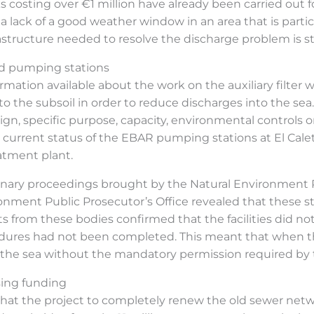
s costing over €1 million have already been carried out for
 a lack of a good weather window in an area that is parti
rastructure needed to resolve the discharge problem is sti
and pumping stations
formation available about the work on the auxiliary filter 
to the subsoil in order to reduce discharges into the sea.
gn, specific purpose, capacity, environmental controls 
e current status of the EBAR pumping stations at El Cale
atment plant.
inary proceedings brought by the Natural Environment P
ronment Public Prosecutor’s Office revealed that these 
orts from these bodies confirmed that the facilities did 
ocedures had not been completed. This meant that whe
the sea without the mandatory permission required by 
sing funding
e that the project to completely renew the old sewer ne