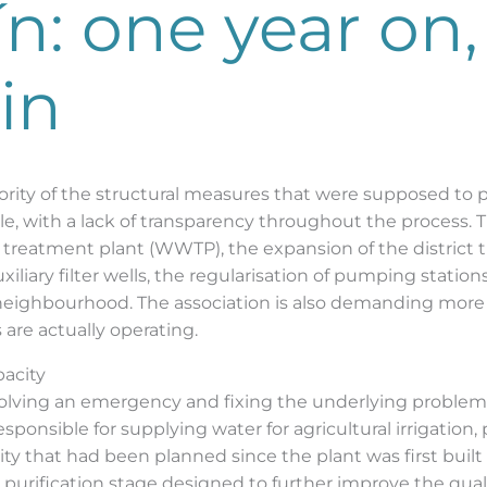
ín: one year on
in
rity of the structural measures that were supposed to prov
e, with a lack of transparency throughout the process. Th
 treatment plant (WWTP), the expansion of the district t
xiliary filter wells, the regularisation of pumping stati
neighbourhood. The association is also demanding more 
 are actually operating.
pacity
olving an emergency and fixing the underlying problem,
ponsible for supplying water for agricultural irrigation,
ity that had been planned since the plant was first built
l purification stage designed to further improve the quali