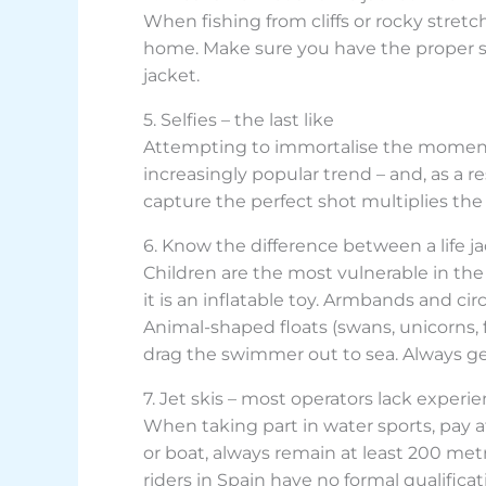
When fishing from cliffs or rocky stretc
home. Make sure you have the proper sa
jacket.
5. Selfies – the last like
Attempting to immortalise the moment by
increasingly popular trend – and, as a r
capture the perfect shot multiplies the
6. Know the difference between a life ja
Children are the most vulnerable in the w
it is an inflatable toy. Armbands and cir
Animal-shaped floats (swans, unicorns, f
drag the swimmer out to sea. Always get
7. Jet skis – most operators lack experi
When taking part in water sports, pay a
or boat, always remain at least 200 met
riders in Spain have no formal qualific