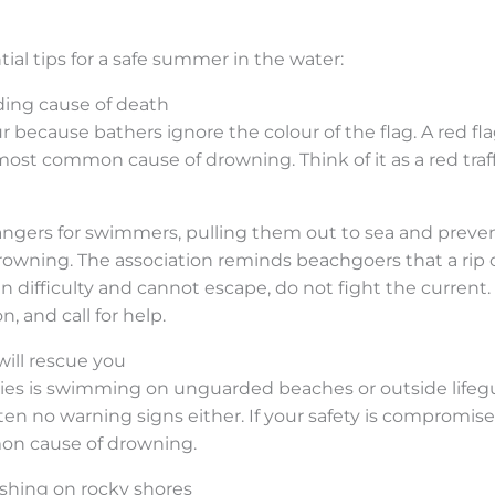
ial tips for a safe summer in the water:
ading cause of death
ur because bathers ignore the colour of the flag. A red f
most common cause of drowning. Think of it as a red traffi
ngers for swimmers, pulling them out to sea and preve
rowning. The association reminds beachgoers that a rip c
n difficulty and cannot escape, do not fight the current.
, and call for help.
will rescue you
ities is swimming on unguarded beaches or outside lifeg
en no warning signs either. If your safety is compromise
mon cause of drowning.
ishing on rocky shores