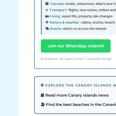
🏨
Tourism:
hotels, attractions, what’s new fo
✈️
Transport:
flights, new routes, strikes an
🏡
Living:
expat life, property, rule changes
🌟
Nature & weather:
calima, storms, beach 
🎭
Events:
what’s on across the islands
Join our WhatsApp channel
Anonymous • No spam, no ads • Leave with one tap
🧭 EXPLORE THE CANARY ISLANDS W
📰 Read more Canary Islands news
🏖️ Find the best beaches in the Canari