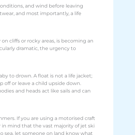
 conditions, and wind before leaving
ear, and most importantly, a life
n cliffs or rocky areas, is becoming an
icularly dramatic, the urgency to
 to drown. A float is not a life jacket;
ip off or leave a child upside down.
bodies and heads act like sails and can
mers. If you are using a motorised craft
n mind that the vast majority of jet ski
t to sea, let someone on land know what