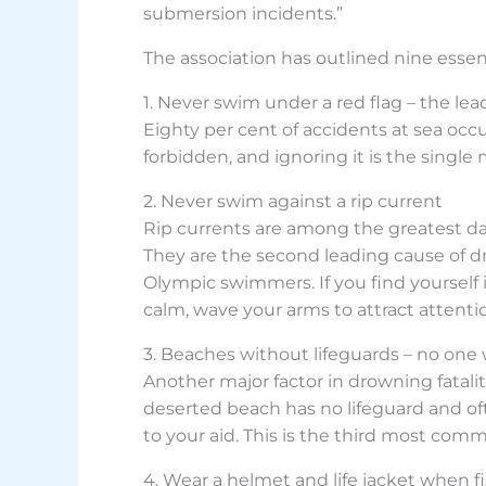
submersion incidents.”
The association has outlined nine essent
1. Never swim under a red flag – the le
Eighty per cent of accidents at sea occ
forbidden, and ignoring it is the single 
2. Never swim against a rip current
Rip currents are among the greatest da
They are the second leading cause of d
Olympic swimmers. If you find yourself i
calm, wave your arms to attract attention
3. Beaches without lifeguards – no one 
Another major factor in drowning fatal
deserted beach has no lifeguard and oft
to your aid. This is the third most com
4. Wear a helmet and life jacket when f