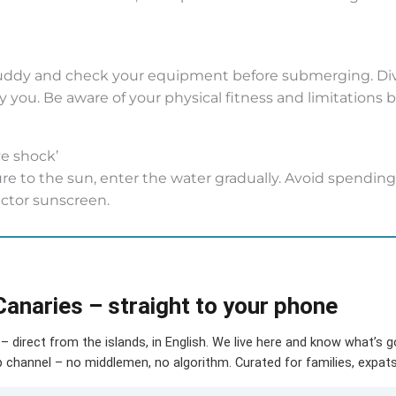
uddy and check your equipment before submerging. Dive
you. Be aware of your physical fitness and limitations bef
ve shock’
e to the sun, enter the water gradually. Avoid spending
actor sunscreen.
Canaries – straight to your phone
– direct from the islands, in English. We live here and know what’s 
hannel – no middlemen, no algorithm. Curated for families, expats 