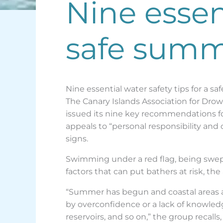
Nine essent
safe summe
Nine essential water safety tips for a s
The Canary Islands Association for Drow
issued its nine key recommendations fo
appeals to “personal responsibility an
signs.
Swimming under a red flag, being swep
factors that can put bathers at risk, the
“Summer has begun and coastal areas an
by overconfidence or a lack of knowledg
reservoirs, and so on,” the group recal