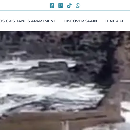
LOS CRISTIANOS APARTMENT
DISCOVER SPAIN
TENERIFE