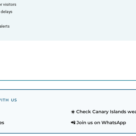
r visitors
d delays
alerts
ITH US
☀️ Check Canary Islands we
es
📲 Join us on WhatsApp