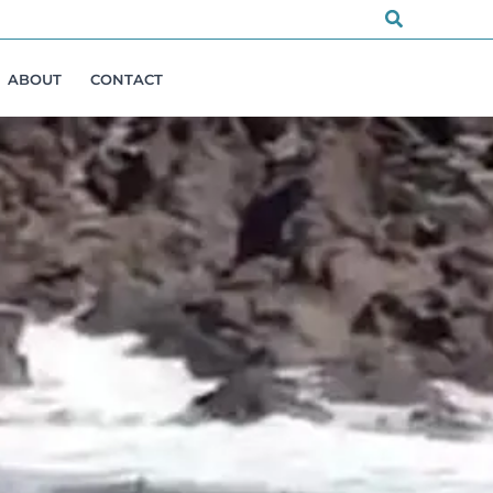
Search
ABOUT
CONTACT