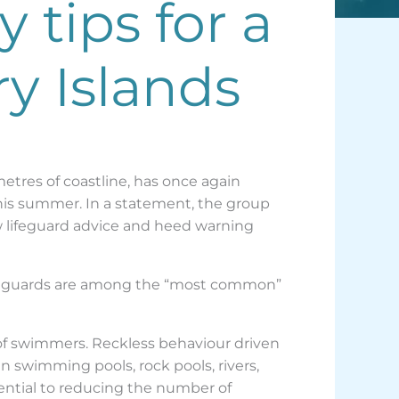
 tips for a
y Islands
etres of coastline, has once again
his summer. In a statement, the group
ow lifeguard advice and heed warning
lifeguards are among the “most common”
 of swimmers. Reckless behaviour driven
n swimming pools, rock pools, rivers,
sential to reducing the number of