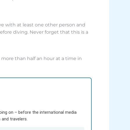
 with at least one other person and
ore diving. Never forget that this is a
 more than half an hour at a time in
going on – before the international media
and travelers.