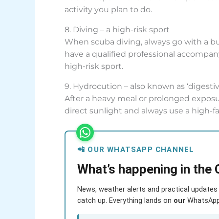
activity you plan to do.
8. Diving – a high-risk sport
When scuba diving, always go with a b
have a qualified professional accompany 
high-risk sport.
9. Hydrocution – also known as ‘digesti
After a heavy meal or prolonged exposur
direct sunlight and always use a high-f
📲 OUR WHATSAPP CHANNEL
What’s happening in the 
News, weather alerts and practical updates 
catch up. Everything lands on
our
WhatsApp c