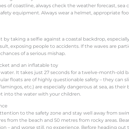
hes of coastline, always check the weather forecast, sea
fety equipment. Always wear a helmet, appropriate footw
 taking a selfie against a coastal backdrop, especially o
esult, exposing people to accidents. If the waves are part
 chances of a serious mishap.
cket and an inflatable toy
ater. It takes just 27 seconds for a twelve-month-old baby
cular floats are of highly questionable safety – they can sl
lamingos, etc.) are especially dangerous at sea, as their 
 into the water with your children.
ence
ttention to the safety zone and stay well away from swim
res from the beach and 50 metres from rocky areas. Bear i
ation – and worse still, no experience. Before heading ou