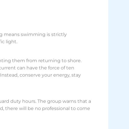
lag means swimming is strictly
c light.
nting them from returning to shore.
urrent can have the force of ten
 Instead, conserve your energy, stay
uard duty hours. The group warns that a
d, there will be no professional to come