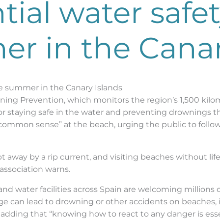
ial water safety
r in the Canar
afe summer in the Canary Islands
ning Prevention, which monitors the region’s 1,500 kilom
r staying safe in the water and preventing drownings t
d common sense” at the beach, urging the public to foll
t away by a rip current, and visiting beaches without 
 association warns.
d water facilities across Spain are welcoming millions
e can lead to drowning or other accidents on beaches, i
ls, adding that “knowing how to react to any danger is es