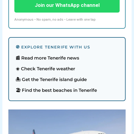
Join our WhatsApp channel
Anonymous • No spam, no ads • Leave with one tap
🧭 EXPLORE TENERIFE WITH US
📰 Read more Tenerife news
☀️ Check Tenerife weather
🏝️ Get the Tenerife island guide
🏖️ Find the best beaches in Tenerife