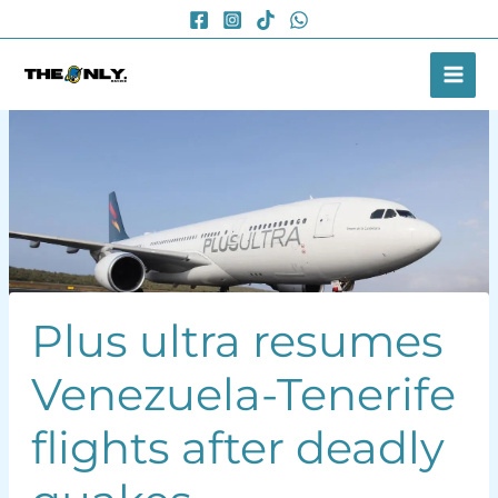
Skip
to
content
Plus ultra resumes
Venezuela-Tenerife
flights after deadly