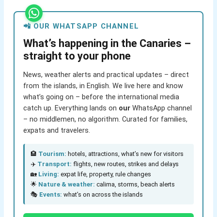
📲 OUR WHATSAPP CHANNEL
What’s happening in the Canaries –
straight to your phone
News, weather alerts and practical updates – direct
from the islands, in English. We live here and know
what’s going on – before the international media
catch up. Everything lands on
our
WhatsApp channel
– no middlemen, no algorithm. Curated for families,
expats and travelers.
🏨
Tourism:
hotels, attractions, what’s new for visitors
✈️
Transport:
flights, new routes, strikes and delays
🏡
Living:
expat life, property, rule changes
🌟
Nature & weather:
calima, storms, beach alerts
🎭
Events:
what’s on across the islands