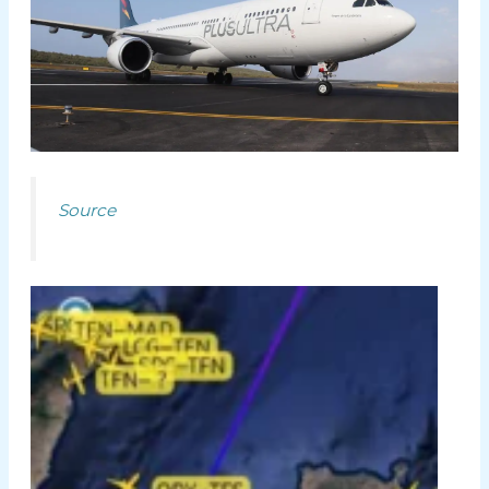
Source