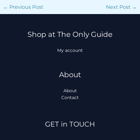
←
Previous Post
Next Post
→
Shop at The Only Guide
My account
About
About
Contact
Facebook
Instagram
TikTok
WhatsApp
GET in TOUCH