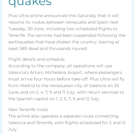
quakes
Plus Ultra airline announced this Saturday that it will
resume its routes between Venezuela and Spain next
Tuesday, 30 June, including two scheduled flights to
Tenerife. The services had been suspended following the
earthquakes that have shaken the country, leaving at
least 589 dead and thousands injured.
Flight details and schedule
According to the company, all operations will use
Valencia’s Arturo Michelena Airport, where passengers
must arrive four hours before take-off. Plus Ultra will fly
from Madrid to the Venezuelan city of Valencia on 30
June, and on 2, 4, 7, 9 and 11 July, with return services to
the Spanish capital on 1, 2, 5, 7, 9 and 12 July.
New Tenerife route
The airline also operates a separate route connecting
Valencia and Tenerife, with flights scheduled for 5 and 12
July.