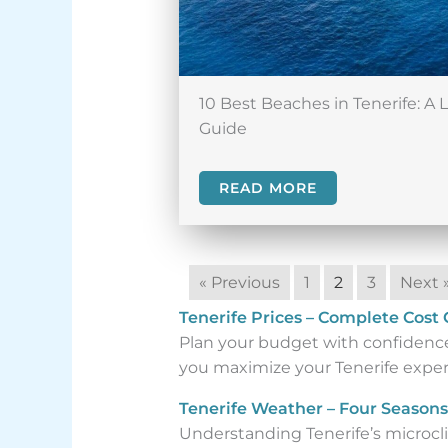
10 Best Beaches in Tenerife: A 
Guide
READ MORE
« Previous
1
2
3
Next 
Tenerife Prices – Complete Cost
Plan your budget with confidence.
you maximize your Tenerife experi
Tenerife Weather – Four Seasons
Understanding Tenerife’s microclim