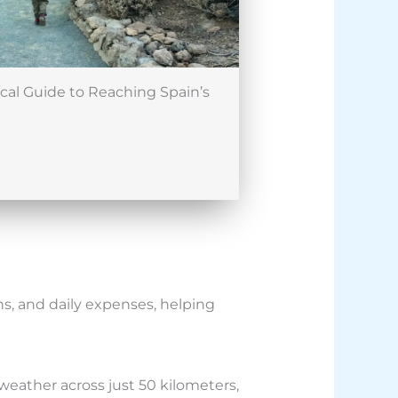
ical Guide to Reaching Spain’s
s, and daily expenses, helping
 weather across just 50 kilometers,