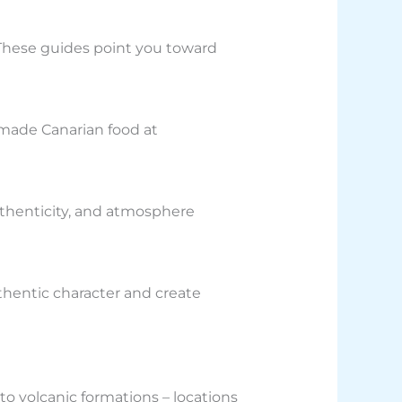
 These guides point you toward
memade Canarian food at
uthenticity, and atmosphere
thentic character and create
 to volcanic formations – locations