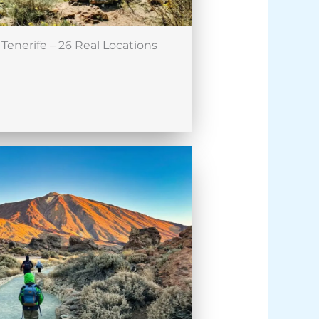
Tenerife – 26 Real Locations