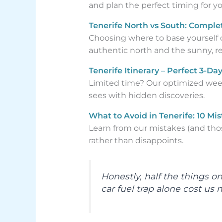
and plan the perfect timing for y
Tenerife North vs South: Comple
Choosing where to base yourself 
authentic north and the sunny, res
Tenerife Itinerary – Perfect 3-
Limited time? Our optimized weeke
sees with hidden discoveries.
What to Avoid in Tenerife: 10 Mi
Learn from our mistakes (and thos
rather than disappoints.
Honestly, half the things o
car fuel trap alone cost us 