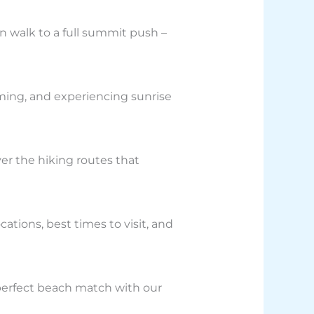
n walk to a full summit push –
ming, and experiencing sunrise
over the hiking routes that
ations, best times to visit, and
 perfect beach match with our