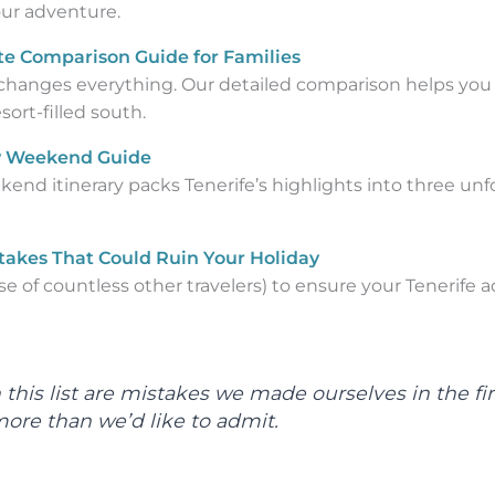
our adventure.
te Comparison Guide for Families
changes everything. Our detailed comparison helps you
ort-filled south.
Day Weekend Guide
nd itinerary packs Tenerife’s highlights into three unf
stakes That Could Ruin Your Holiday
e of countless other travelers) to ensure your Tenerife
n this list are mistakes we made ourselves in the fi
more than we’d like to admit.