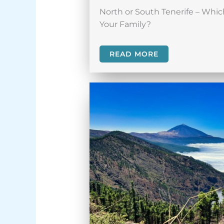
North or South Tenerife – Which
Your Family?
READ MORE