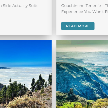
 Side Actually Suits
Guachinche Tenerife – T
Experience You Won’t Fi
READ MORE