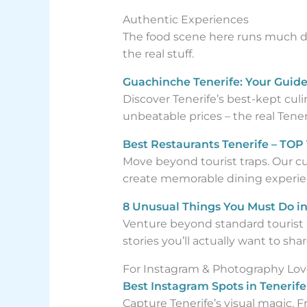
Authentic Experiences
The food scene here runs much de
the real stuff.
Guachinche Tenerife: Your Guide
Discover Tenerife’s best-kept cul
unbeatable prices – the real Tener
Best Restaurants Tenerife – TOP 
Move beyond tourist traps. Our c
create memorable dining experie
8 Unusual Things You Must Do in 
Venture beyond standard tourist a
stories you’ll actually want to shar
For Instagram & Photography Lov
Best Instagram Spots in Tenerif
Capture Tenerife’s visual magic. Fr