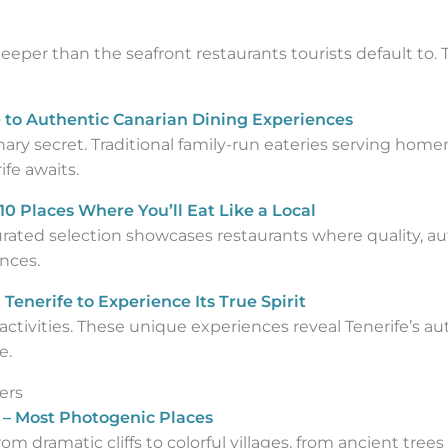
eper than the seafront restaurants tourists default to.
 to Authentic Canarian Dining Experiences
inary secret. Traditional family-run eateries serving ho
ife awaits.
10 Places Where You’ll Eat Like a Local
urated selection showcases restaurants where quality, a
nces.
Tenerife to Experience Its True Spirit
ctivities. These unique experiences reveal Tenerife’s au
e.
ers
e – Most Photogenic Places
om dramatic cliffs to colorful villages, from ancient trees