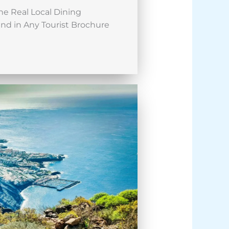
he Real Local Dining
nd in Any Tourist Brochure