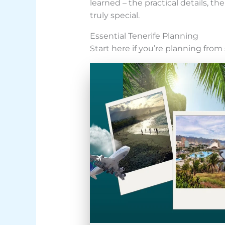
learned – the practical details, 
truly special.
Essential Tenerife Planning
Start here if you’re planning from 