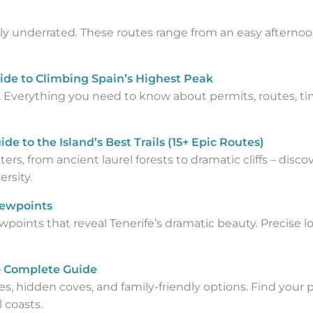
ely underrated. These routes range from an easy afternoo
ide to Climbing Spain’s Highest Peak
. Everything you need to know about permits, routes, ti
de to the Island’s Best Trails (15+ Epic Routes)
ers, from ancient laurel forests to dramatic cliffs – disc
rsity.
iewpoints
points that reveal Tenerife’s dramatic beauty. Precise loc
 – Complete Guide
es, hidden coves, and family-friendly options. Find your
 coasts.