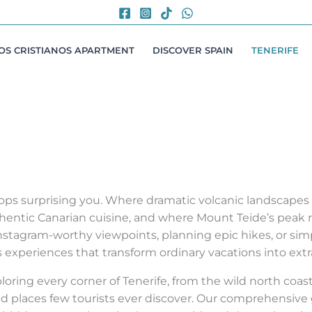
LOS CRISTIANOS APARTMENT
DISCOVER SPAIN
TENERIFE
stops surprising you. Where dramatic volcanic landscape
hentic Canarian cuisine, and where Mount Teide’s peak r
stagram-worthy viewpoints, planning epic hikes, or simp
rs experiences that transform ordinary vacations into ext
ring every corner of Tenerife, from the wild north coast
d places few tourists ever discover. Our comprehensive