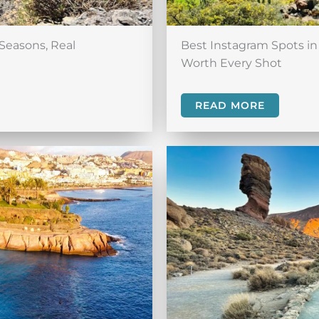
Seasons, Real
Best Instagram Spots in 
Worth Every Shot
READ MORE