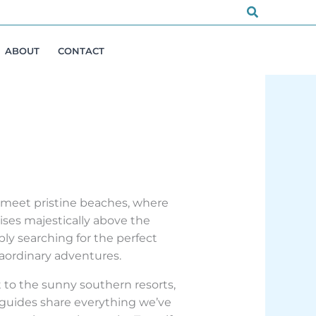
Search
ABOUT
CONTACT
s meet pristine beaches, where
ises majestically above the
ly searching for the perfect
raordinary adventures.
 to the sunny southern resorts,
 guides share everything we’ve