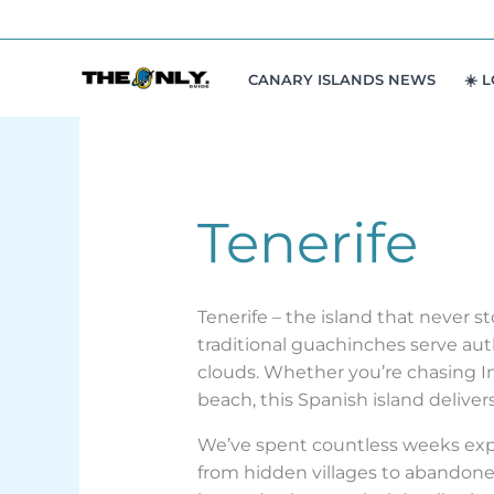
Skip
to
content
CANARY ISLANDS NEWS
☀️ 
Tenerife
Tenerife – the island that never 
traditional guachinches serve aut
clouds. Whether you’re chasing In
beach, this Spanish island delive
We’ve spent countless weeks explo
from hidden villages to abandone