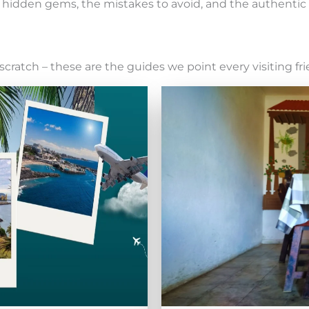
the hidden gems, the mistakes to avoid, and the authenti
scratch – these are the guides we point every visiting fri