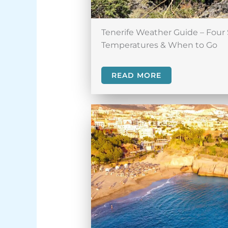
Tenerife Weather Guide – Four 
Temperatures & When to Go
READ MORE