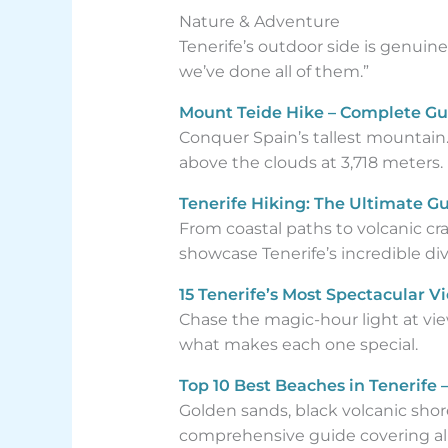
Nature & Adventure
Tenerife’s outdoor side is genuin
we’ve done all of them.”
Mount Teide Hike – Complete Gu
Conquer Spain’s tallest mountain
above the clouds at 3,718 meters.
Tenerife Hiking: The Ultimate Gui
From coastal paths to volcanic crat
showcase Tenerife’s incredible dive
15 Tenerife’s Most Spectacular V
Chase the magic-hour light at view
what makes each one special.
Top 10 Best Beaches in Tenerife
Golden sands, black volcanic shor
comprehensive guide covering all