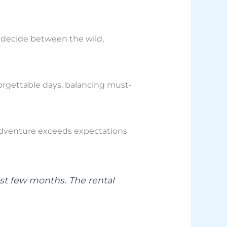
 decide between the wild,
orgettable days, balancing must-
 adventure exceeds expectations
rst few months. The rental