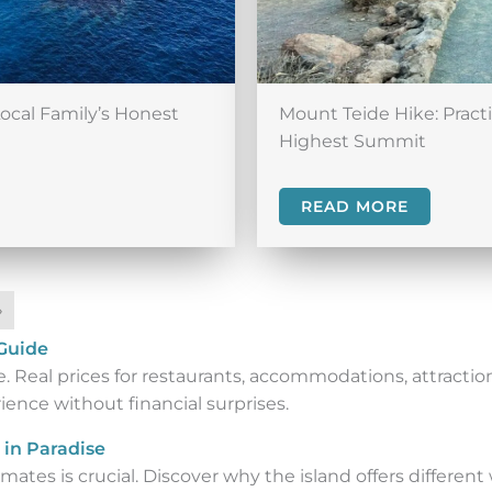
Local Family’s Honest
Mount Teide Hike: Pract
Highest Summit
READ MORE
»
 Guide
 Real prices for restaurants, accommodations, attraction
ence without financial surprises.
 in Paradise
ates is crucial. Discover why the island offers different