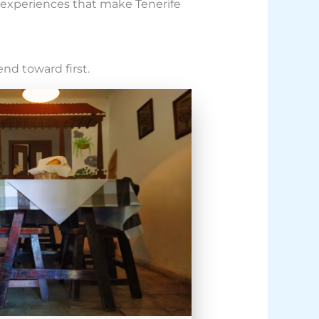
c experiences that make Tenerife
end toward first.