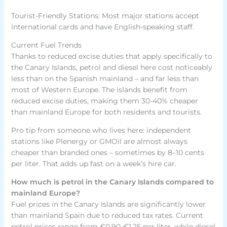
Tourist-Friendly Stations: Most major stations accept
international cards and have English-speaking staff.
Current Fuel Trends
Thanks to reduced excise duties that apply specifically to
the Canary Islands, petrol and diesel here cost noticeably
less than on the Spanish mainland – and far less than
most of Western Europe. The islands benefit from
reduced excise duties, making them 30-40% cheaper
than mainland Europe for both residents and tourists.
Pro tip from someone who lives here: independent
stations like Plenergy or GMOil are almost always
cheaper than branded ones – sometimes by 8–10 cents
per liter. That adds up fast on a week’s hire car.
How much is petrol in the Canary Islands compared to
mainland Europe?
Fuel prices in the Canary Islands are significantly lower
than mainland Spain due to reduced tax rates. Current
petrol prices range from €0.90-€1.25 per liter, while diesel