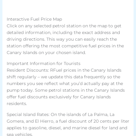
Interactive Fuel Price Map
Click on any selected petrol station on the map to get
detailed information, including the exact address and
driving directions. This way you can easily reach the
station offering the most competitive fuel prices in the
Canary Islands on your chosen island.
Important Information for Tourists
Resident Discounts: RFuel prices in the Canary Islands
shift regularly – we update this data frequently so the
numbers you see reflect what you’d actually pay at the
pump today. Some petrol stations in the Canary Islands
offer fuel discounts exclusively for Canary Islands
residents.
Special Island Rates: On the islands of La Palma, La
Gomera, and El Hierro, a fuel discount of 20 cents per liter
applies to gasoline, diesel, and marine diesel for land and
sea vehicles.