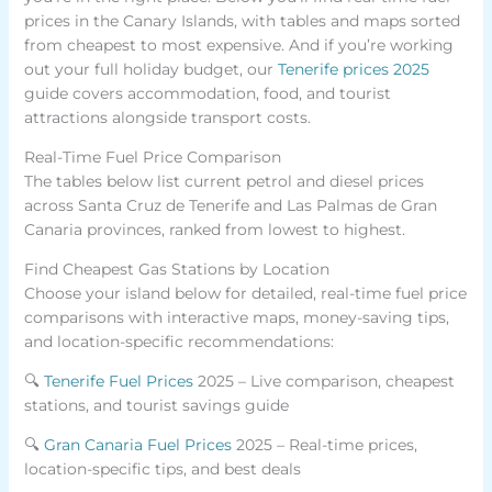
prices in the Canary Islands, with tables and maps sorted
from cheapest to most expensive. And if you’re working
out your full holiday budget, our
Tenerife prices 2025
guide covers accommodation, food, and tourist
attractions alongside transport costs.
Real-Time Fuel Price Comparison
The tables below list current petrol and diesel prices
across Santa Cruz de Tenerife and Las Palmas de Gran
Canaria provinces, ranked from lowest to highest.
Find Cheapest Gas Stations by Location
Choose your island below for detailed, real-time fuel price
comparisons with interactive maps, money-saving tips,
and location-specific recommendations:
🔍
Tenerife Fuel Prices
2025 – Live comparison, cheapest
stations, and tourist savings guide
🔍
Gran Canaria Fuel Prices
2025 – Real-time prices,
location-specific tips, and best deals