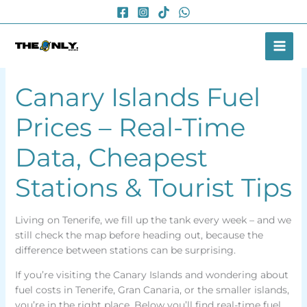
Skip
to
content
Canary Islands Fuel
Prices – Real-Time
Data, Cheapest
Stations & Tourist Tips
Living on Tenerife, we fill up the tank every week – and we
still check the map before heading out, because the
difference between stations can be surprising.
If you’re visiting the Canary Islands and wondering about
fuel costs in Tenerife, Gran Canaria, or the smaller islands,
you’re in the right place. Below you’ll find real-time fuel