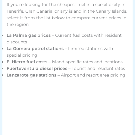
If you’re looking for the cheapest fuel in a specific city in
Tenerife, Gran Canaria, or any island in the Canary Islands,
select it from the list below to compare current prices in
the region.
La Palma gas prices
– Current fuel costs with resident
discounts
La Gomera petrol stations
– Limited stations with
special pricing
El Hierro fuel costs
– Island-specific rates and locations
Fuerteventura diesel prices
– Tourist and resident rates
Lanzarote gas stations
– Airport and resort area pricing