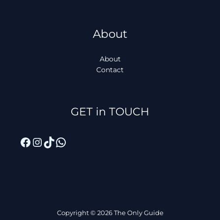
About
About
Contact
Facebook
Instagram
TikTok
WhatsApp
GET in TOUCH
Copyright © 2026 The Only Guide