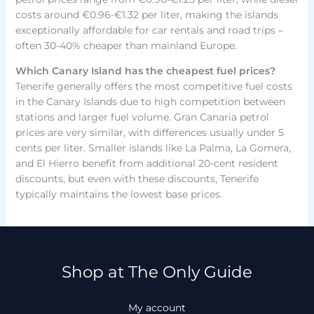
costs around €0.96-€1.32 per liter, making the islands
exceptionally affordable for car rentals and road trips –
often 30-40% cheaper than mainland Europe.
Which Canary Island has the cheapest fuel prices?
Tenerife generally offers the most competitive fuel costs
in the Canary Islands due to high competition between
stations and larger fuel volume. Gran Canaria petrol
prices are very similar, with differences usually under 5
cents per liter. Smaller islands like La Palma, La Gomera,
and El Hierro benefit from additional 20-cent resident
discounts, but even with these discounts, Tenerife
typically maintains the lowest base prices.
Shop at The Only Guide
My account