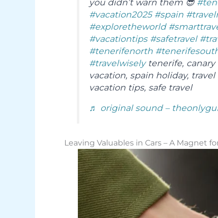
you didn’t warn them 😎
#ten
#vacation2025
#spain
#travel
#exploretheworld
#smarttrav
#vacationtips
#safetravel
#tra
#tenerifenorth
#tenerifesout
#travelwisely
tenerife, canary 
vacation, spain holiday, travel 
vacation tips, safe travel
♬ original sound – theonlygu
Leaving Valuables in Cars – A Magnet fo