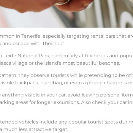
mon in Tenerife, especially targeting rental cars that are 
and escape with their loot.
 Teide National Park, particularly at trailheads and popu
Masca village or the island’s most beautiful beaches.
attern: they observe tourists while pretending to be othe
visible backpack, handbag, or even a phone charger is en
ve anything visible in your car, avoid leaving personal ite
ing areas for longer excursions. Also check your car in
attended vehicles include any popular tourist spots duri
 much less attractive target.