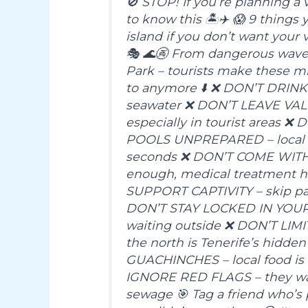
🚫 STOP! If you’re planning a
to know this 🏝✈️ 😱 9 thing
island if you don’t want your 
🎭 🌊🚱 From dangerous waves 
Park – tourists make these mi
to anymore ⬇️ ❌ DON’T DRINK 
seawater ❌ DON’T LEAVE VA
especially in tourist areas
POOLS UNPREPARED – local 
seconds ❌ DON’T COME WITH
enough, medical treatment he
SUPPORT CAPTIVITY – skip par
DON’T STAY LOCKED IN YOUR H
waiting outside ❌ DON’T LI
the north is Tenerife’s hidd
GUACHINCHES – local food is 
IGNORE RED FLAGS – they warn
sewage 🎯 Tag a friend who’s 