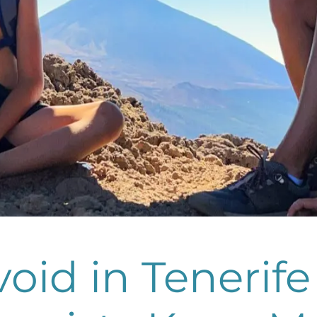
oid in Tenerife 