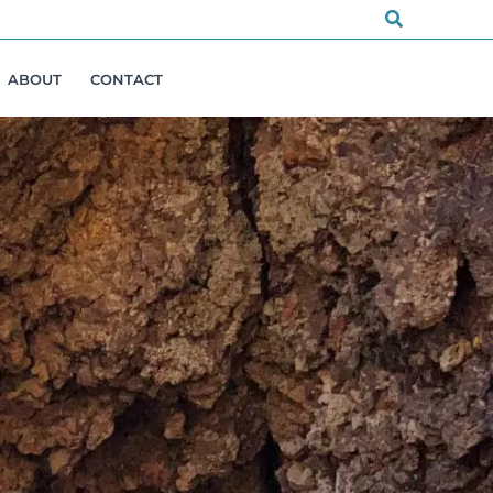
Search
ABOUT
CONTACT