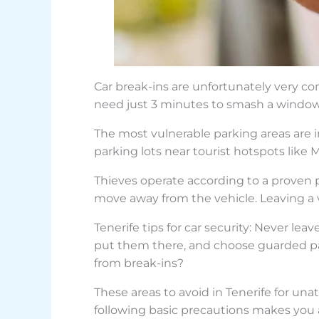
Car break-ins are unfortunately very com
need just 3 minutes to smash a window 
The most vulnerable parking areas are in
parking lots near tourist hotspots like 
Thieves operate according to a proven p
move away from the vehicle. Leaving a 
Tenerife tips for car security: Never lea
put them there, and choose guarded park
from break-ins?
These areas to avoid in Tenerife for un
following basic precautions makes you a