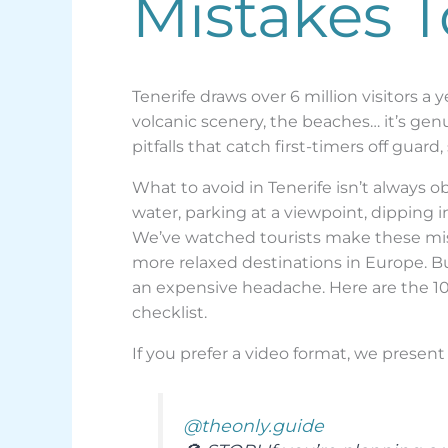
Mistakes 
Tenerife draws over 6 million visitors a
volcanic scenery, the beaches… it’s genui
pitfalls that catch first-timers off guar
What to avoid in Tenerife isn’t always 
water, parking at a viewpoint, dipping i
We’ve watched tourists make these mista
more relaxed destinations in Europe. Bu
an expensive headache. Here are the 10
checklist.
If you prefer a video format, we present 
@theonly.guide