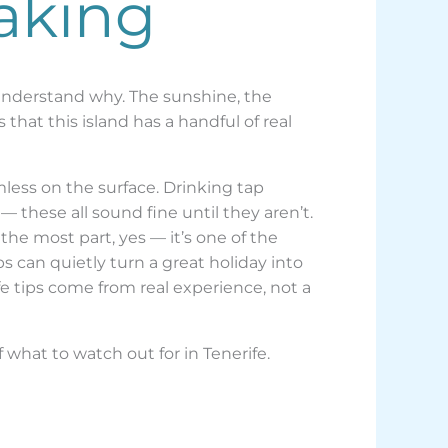
aking
e understand why. The sunshine, the
 that this island has a handful of real
less on the surface. Drinking tap
 these all sound fine until they aren’t.
he most part, yes — it’s one of the
 can quietly turn a great holiday into
 tips come from real experience, not a
f what to watch out for in Tenerife.