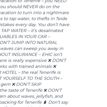
 vacation to Tenerife – you NEED
s you should NEVER do on the
vacation to turn into a nightmare
to tap water, to thefts in Teide
stakes every day. You don’t have
TAP WATER – it’s desalinated
LUABLES IN YOUR CAR –
 ❌ DON’T JUMP INTO NATURAL
waves can sweep you away in
OUT INSURANCE – EHIC isn’t
re is really expensive ❌ DON’T
ks with trained animals ❌
OTEL – the real Tenerife is
MIT YOURSELF TO THE SOUTH –
en gem ❌ DON’T SKIP
the taste of Tenerife ❌ DON’T
 about waves, jellyfish, and
packing for Tenerife 🧳 Don’t say