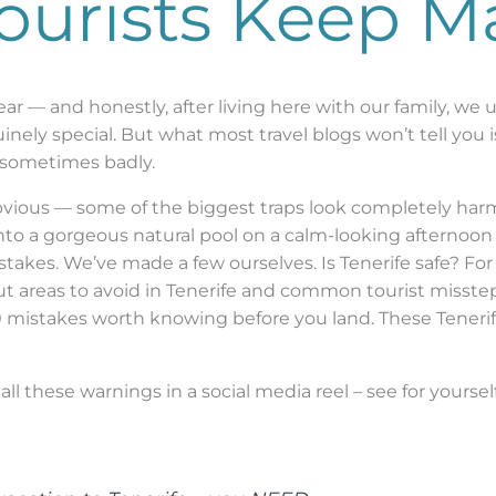
Tourists Keep M
 year — and honestly, after living here with our family, w
nely special. But what most travel blogs won’t tell you is
d, sometimes badly.
obvious — some of the biggest traps look completely harm
nto a gorgeous natural pool on a calm-looking afternoon —
kes. We’ve made a few ourselves. Is Tenerife safe? For t
t areas to avoid in Tenerife and common tourist missteps
 mistakes worth knowing before you land. These Tenerife
all these warnings in a social media reel – see for yoursel