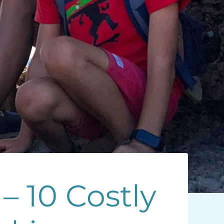
– 10 Costly