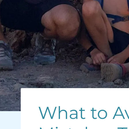
What to Av