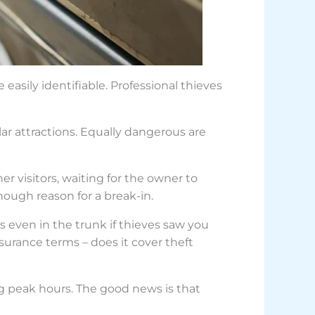
easily identifiable. Professional thieves
lar attractions. Equally dangerous are
r visitors, waiting for the owner to
ough reason for a break-in.
ms even in the trunk if thieves saw you
surance terms – does it cover theft
ng peak hours. The good news is that