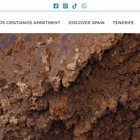
LOS CRISTIANOS APARTMENT
DISCOVER SPAIN
TENERIFE