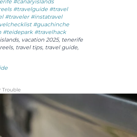
erife
#canaryislands
reels
#travelguide
#travel
el
#traveler
#instatravel
velchecklist
#guachinche
h
#teidepark
#travelhack
islands, vacation 2025, tenerife
reels, travel tips, travel guide,
ide
r Trouble